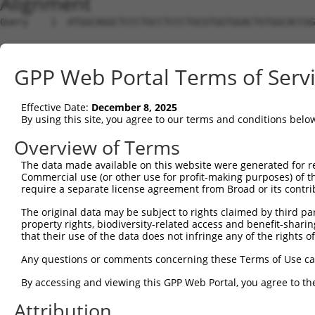
Alignment
Query    1  ATGGCAGGCTCCCTGCCTCCCTGCGTGGTGGACTGTGGCACCGG
Sbjct    1  --------------------------------------------
GPP Web Portal Terms of Serv
Query   75  TGAGCCCCAGTTCATTATTCCTTCATGTATTGCCATCAGAGAGT
Effective Date:
December 8, 2025
Sbjct    1  --------------------------------------------
By using this site, you agree to our terms and conditions belo
Query  149  GAGTGTTGAGGGGAGTTGATGACCTTGACTTTTTCATAGGAGAT
Overview of Terms
The data made available on this website were generated for r
Sbjct    1  --------------------------------------------
Commercial use (or other use for profit-making purposes) of t
require a separate license agreement from Broad or its contri
Query  223  AAGTGGCCGATACGACATGGAATCATTGAAGACTGGGATCTTAT
The original data may be subject to rights claimed by third part
property rights, biodiversity-related access and benefit-sharing 
Sbjct    1  --------------------------------------------
that their use of the data does not infringe any of the rights of
Query  297  ATATCTTCGAGCTGAACCTGAGGACCATTATTTTTTAATGACAG
Any questions or comments concerning these Terms of Use c
By accessing and viewing this GPP Web Portal, you agree to th
Sbjct    1  --------------------------------------------
Attribution