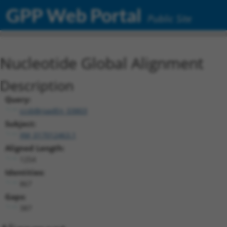
GPP Web Portal
Public Site
Nucleotide Global Alignment
Description
Query:
ccsbBroadEn_03803
Subject:
XM_017012463.1
Aligned Length:
1254
Identities:
867
Gaps:
387