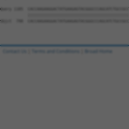
Query 1185  CACCAAGAAGGACTATGAAGAGTACGGGCCCAGCATCTGCCGCC
            ||||||||||||||||||||||||||||||||||||||||||||
Sbjct  798  CACCAAGAAGGACTATGAAGAGTACGGGCCCAGCATCTGCCGCC
Contact Us
|
Terms and Conditions
|
Broad Home