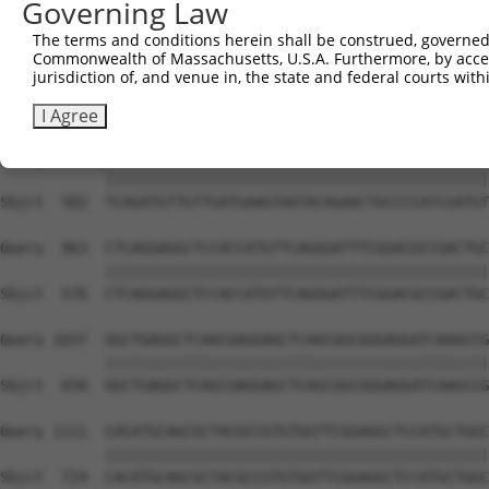
Governing Law
Sbjct  354  GGATCCCCGGAAGTGGATCAAACAGTACACGGGTATCAATGCGA
The terms and conditions herein shall be construed, governed,
Commonwealth of Massachusetts, U.S.A. Furthermore, by acces
Query  815  GTTACGAAAGATTCCTGGGACCTGAAATATTCTTTCACCCGGAG
jurisdiction of, and venue in, the state and federal courts wi
            ||||||||||||||||||||||||||||||||||||||||||||
Sbjct  428  GTTACGAAAGATTCCTGGGACCTGAAATATTCTTTCACCCGGAG
I Agree
Query  889  TCAGATGTTGTTGATGAAGTAATACAGAACTGCCCCATCGATGT
            ||||||||||||||||||||||||||||||||||||||||||||
Sbjct  502  TCAGATGTTGTTGATGAAGTAATACAGAACTGCCCCATCGATGT
Query  963  CTCAGGAGGCTCCACCATGTTCAGGGATTTCGGACGCCGACTGC
            ||||||||||||||||||||||||||||||||||||||||||||
Sbjct  576  CTCAGGAGGCTCCACCATGTTCAGGGATTTCGGACGCCGACTGC
Query 1037  GGCTGAGGCTCAGCGAGGAGCTCAGCGGCGGGAGGATCAAGCCG
            ||||||||||||||||||||||||||||||||||||||||||||
Sbjct  650  GGCTGAGGCTCAGCGAGGAGCTCAGCGGCGGGAGGATCAAGCCG
Query 1111  CACATGCAGCGCTACGCCGTGTGGTTCGGAGGCTCCATGCTGGC
            ||||||||||||||||||||||||||||||||||||||||||||
Sbjct  724  CACATGCAGCGCTACGCCGTGTGGTTCGGAGGCTCCATGCTGGC