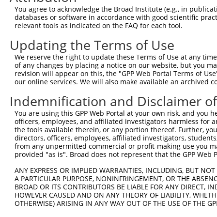
Query  371  AGTATCTTGCAGAAATTATGTTTGAATCATTTAACGTACCAGGA
You agree to acknowledge the Broad Institute (e.g., in publicati
                             |||||||||||||||||||||||||||
databases or software in accordance with good scientific pra
Sbjct    1  -----------------ATGTTTGAATCATTTAACGTACCAGGA
relevant tools as indicated on the FAQ for each tool.
Updating the Terms of Use
Query  445  TTGGCGGCATCTTGGACATCTCGACAAGTGGGTGAACGTACGTT
            ||||||||||||||||||||||||||||||||||||||||||||
We reserve the right to update these Terms of Use at any time.
Sbjct   58  TTGGCGGCATCTTGGACATCTCGACAAGTGGGTGAACGTACGTT
of any changes by placing a notice on our website, but you ma
revision will appear on this, the "GPP Web Portal Terms of Use
our online services. We will also make available an archived 
Query  519  AGTCACCCATGTTATCCCAGTGGCAGAAGGTTATGTAATTGGAA
            ||||||||||||||||||||||||||||||||||||||||||||
Indemnification and Disclaimer o
Sbjct  132  AGTCACCCATGTTATCCCAGTGGCAGAAGGTTATGTAATTGGAA
You are using this GPP Web Portal at your own risk, and you he
officers, employees, and affiliated investigators harmless for
Query  593  GAGATATTACGTATTTCATTCAACAGCTGCTAAGGGAGAGGGAG
the tools available therein, or any portion thereof. Further, yo
            ||||||||||||||||||||||||||||||||||||||||||||
directors, officers, employees, affiliated investigators, students,
Sbjct  206  GAGATATTACGTATTTCATTCAACAGCTGCTAAGGGAGAGGGAG
from any unpermitted commercial or profit-making use you mak
provided "as is". Broad does not represent that the GPP Web Por
Query  667  ACCGCAAAAGCCATTAAGGAGAAATACTGTTACATTTGCCCCGA
ANY EXPRESS OR IMPLIED WARRANTIES, INCLUDING, BUT NOT 
            ||||||||||||||||||||||||||||||||||||||||||||
A PARTICULAR PURPOSE, NONINFRINGEMENT, OR THE ABSENCE
Sbjct  280  ACCGCAAAAGCCATTAAGGAGAAATACTGTTACATTTGCCCCGA
BROAD OR ITS CONTRIBUTORS BE LIABLE FOR ANY DIRECT, IN
HOWEVER CAUSED AND ON ANY THEORY OF LIABILITY, WHETHER
OTHERWISE) ARISING IN ANY WAY OUT OF THE USE OF THE GP
Query  741  GGATCCCCGGAAGTGGATCAAACAGTACACGGGTATCAATGCGA
            ||||||||||||||||||||||||||||||||||||||||||||