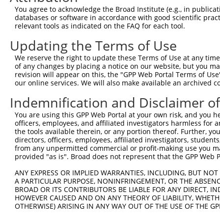
4
TRCN0000108328
GCCATCGATAAACCTACATAT
pLKO.1
You agree to acknowledge the Broad Institute (e.g., in publicati
5
TRCN0000418383
CGATACGACATGGAATCATTG
pLKO_005
databases or software in accordance with good scientific pra
relevant tools as indicated on the FAQ for each tool.
6
TRCN0000434511
TCATTGAAGACTGGGATCTTA
pLKO_005
Updating the Terms of Use
7
TRCN0000414318
AGTTCATTATTCCTTCATGTA
pLKO_005
We reserve the right to update these Terms of Use at any time.
8
TRCN0000423092
TAGGAGATGAAGCCATCGATA
pLKO_005
of any changes by placing a notice on our website, but you ma
9
TRCN0000108327
CCAGGACTCTACATTGCAGTT
pLKO.1
revision will appear on this, the "GPP Web Portal Terms of Use
our online services. We will also make available an archived 
10
TRCN0000414906
GAGTCAGCAAAGGTAGTTGAC
pLKO_005
Indemnification and Disclaimer o
11
TRCN0000090296
CCAGGACTCTACATTGCAGTA
pLKO.1
You are using this GPP Web Portal at your own risk, and you he
Download CSV
officers, employees, and affiliated investigators harmless for
shRNA constructs with at least a ne
the tools available therein, or any portion thereof. Further, yo
directors, officers, employees, affiliated investigators, students,
This list includes shRNAs that have at least a >84% 
from any unpermitted commercial or profit-making use you mak
provided "as is". Broad does not represent that the GPP Web Por
regardless of what transcript they were originally de
were originally designed to target: (i) a different is
ANY EXPRESS OR IMPLIED WARRANTIES, INCLUDING, BUT NOT 
A PARTICULAR PURPOSE, NONINFRINGEMENT, OR THE ABSENCE
NCBI), (ii) a transcript of an orthologous gene (in 
BROAD OR ITS CONTRIBUTORS BE LIABLE FOR ANY DIRECT, IN
or (iii) a transcript of a different gene (from the sam
HOWEVER CAUSED AND ON ANY THEORY OF LIABILITY, WHETHER
above result set.
OTHERWISE) ARISING IN ANY WAY OUT OF THE USE OF THE GP