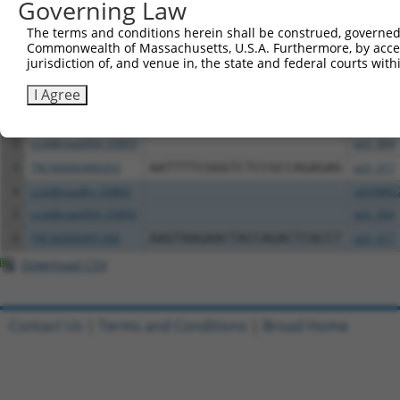
Governing Law
Download CSV
The terms and conditions herein shall be construed, governed,
All ORF constructs matching this tr
Commonwealth of Massachusetts, U.S.A. Furthermore, by acces
jurisdiction of, and venue in, the state and federal courts wi
Clone ID
DNA Barcode
Vector
I Agree
1
ccsbBroadEn_03803
pDONR2
2
ccsbBroad304_03803
pLX_304
3
TRCN0000480353
AATTTTCGGGTCTCCGCCAGAGAG
pLX_317
4
ccsbBroadEn_03802
pDONR2
5
ccsbBroad304_03802
pLX_304
6
TRCN0000491360
AAGTAAGAACTACCAGACTCACCT
pLX_317
Download CSV
Contact Us
|
Terms and Conditions
|
Broad Home