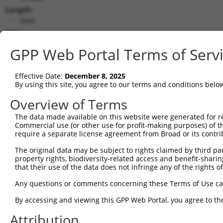
Length:
2066
CDS:
372..1241
GPP Web Portal Terms of Serv
shRNA constructs matching this tr
Effective Date:
December 8, 2025
This list includes all shRNAs that have a perfect SDR
By using this site, you agree to our terms and conditions belo
transcript they were originally designed to target. F
Overview of Terms
designed to target: (i) a different isoform or obsolete
The data made available on this website were generated for r
transcript of an orthologous gene (in this collectio
Commercial use (or other use for profit-making purposes) of t
transcript of a different gene (from the same or diff
require a separate license agreement from Broad or its contri
The original data may be subject to rights claimed by third part
Mat
property rights, biodiversity-related access and benefit-sharing 
Clone ID
Target Seq
Vector
Posi
that their use of the data does not infringe any of the rights of
1
TRCN0000108329
CCAGGTGGTCACGCATCACAT
pLKO.1
1
Any questions or comments concerning these Terms of Use c
2
TRCN0000108325
GCTGACAAATACAATTCTGAA
pLKO.1
1
By accessing and viewing this GPP Web Portal, you agree to th
3
TRCN0000108326
CCGCTGTATAAGAATGTCGTA
pLKO.1
Attribution