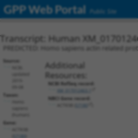
GPP Web Portal
Public Site
Transcript: Human XM_0170124
PREDICTED: Homo sapiens actin related prote
Source:
Additional
NCBI,
Resources:
updated
2019-
NCBI RefSeq record:
09-08
XM_017012463.1
Taxon:
NBCI Gene record:
Homo
ACTR3B (
57180
)
sapiens
(human)
Gene:
ACTR3B
(
57180
)