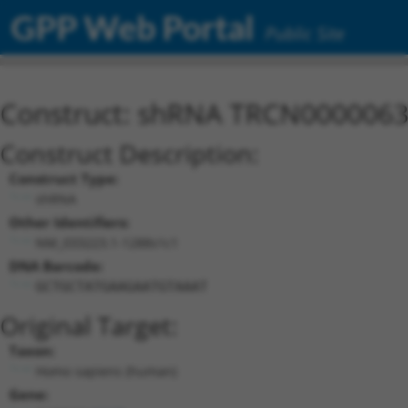
GPP Web Portal
Public Site
Construct: shRNA TRCN000006
Construct Description:
Construct Type:
shRNA
Other Identifiers:
NM_033223.1-1288s1c1
DNA Barcode:
GCTGCTATGAAGAATGTAAAT
Original Target:
Taxon:
Homo sapiens (human)
Gene: