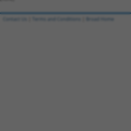
Contact Us
|
Terms and Conditions
|
Broad Home