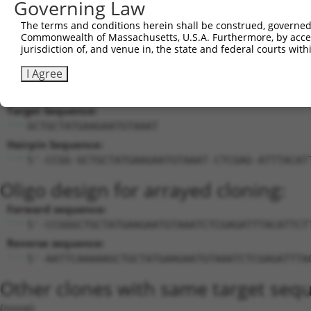
Governing Law
20
mouse
414118
Zmiz1os1
Zmiz1 opposite strand 1
X
The terms and conditions herein shall be construed, governed,
21
mouse
414118
Zmiz1os1
Zmiz1 opposite strand 1
X
Commonwealth of Massachusetts, U.S.A. Furthermore, by acces
22
mouse
414118
Zmiz1os1
Zmiz1 opposite strand 1
X
jurisdiction of, and venue in, the state and federal courts wi
Download CSV
I Agree
Sequence Information
Target Sequence:
GCTGCTATGAAGAATGTAAAT
Hairpin Sequence:
5'-CCGG-GCTGCTATGAAGAATGTAAAT-CTCGAG-ATTTACAT
Oligo design for arrayed cloning:
Forward sequence:
5'-CCGGGCTGCTATGAAGAATGTAAATCTCGAGATTTACATTCT
Reverse sequence:
5'-AATTCAAAAAGCTGCTATGAAGAATGTAAATCTCGAGATTTA
Other clones with same target seq
(none)