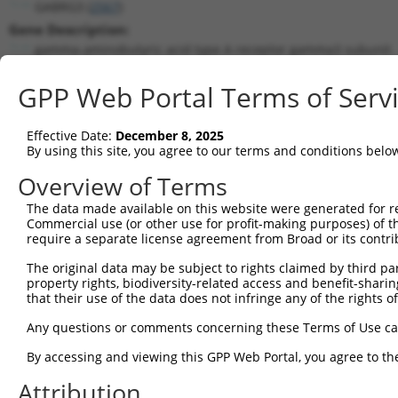
GABRG3 (
2567
)
Gene Description:
gamma-aminobutyric acid type A receptor gamma3 subunit
Transcript:
GPP Web Portal Terms of Serv
RefSeq
NM_033223.1
(NON-CURRENT)
Match location:
Position 1288 (CDS)
Effective Date:
December 8, 2025
By using this site, you agree to our terms and conditions belo
Current transcripts matched by thi
Overview of Terms
The data made available on this website were generated for r
Taxon
Gene
Symbol
Description
T
Commercial use (or other use for profit-making purposes) of t
require a separate license agreement from Broad or its contri
gamma-aminobutyric acid
1
human
2567
GABRG3
N
typ...
The original data may be subject to rights claimed by third part
property rights, biodiversity-related access and benefit-sharing 
gamma-aminobutyric acid
2
human
2567
GABRG3
X
that their use of the data does not infringe any of the rights of
typ...
gamma-aminobutyric acid
Any questions or comments concerning these Terms of Use c
3
human
2567
GABRG3
X
typ...
By accessing and viewing this GPP Web Portal, you agree to th
gamma-aminobutyric acid
4
human
2567
GABRG3
X
typ...
Attribution
gamma-aminobutyric acid