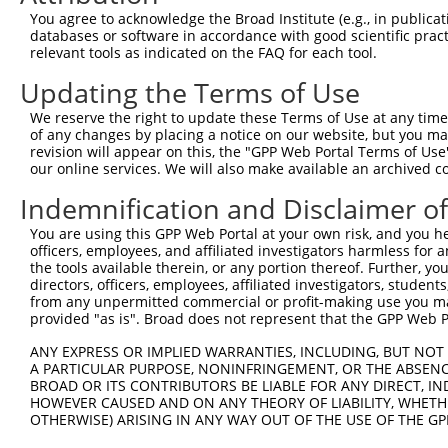
5
human
2567
GABRG3
X
You agree to acknowledge the Broad Institute (e.g., in publicati
typ...
databases or software in accordance with good scientific pra
gamma-aminobutyric acid
6
relevant tools as indicated on the FAQ for each tool.
human
2567
GABRG3
X
typ...
Updating the Terms of Use
gamma-aminobutyric acid
7
human
2567
GABRG3
X
typ...
We reserve the right to update these Terms of Use at any time.
8
human
29110
TBK1
TANK binding kinase 1
X
of any changes by placing a notice on our website, but you ma
revision will appear on this, the "GPP Web Portal Terms of Use
9
human
29110
TBK1
TANK binding kinase 1
X
our online services. We will also make available an archived 
10
human
127002
ATXN7L2
ataxin 7 like 2
N
Indemnification and Disclaimer o
11
human
127002
ATXN7L2
ataxin 7 like 2
N
12
human
127002
ATXN7L2
ataxin 7 like 2
N
You are using this GPP Web Portal at your own risk, and you he
officers, employees, and affiliated investigators harmless for
13
human
127002
ATXN7L2
ataxin 7 like 2
N
the tools available therein, or any portion thereof. Further, yo
14
human
4438
MSH4
mutS homolog 4
N
directors, officers, employees, affiliated investigators, students,
from any unpermitted commercial or profit-making use you mak
uncharacterized
15
human
105376722
LOC105376722
X
provided "as is". Broad does not represent that the GPP Web Por
LOC105376722
uncharacterized
ANY EXPRESS OR IMPLIED WARRANTIES, INCLUDING, BUT NOT 
16
human
105376078
LOC105376078
X
LOC105376078
A PARTICULAR PURPOSE, NONINFRINGEMENT, OR THE ABSENCE
BROAD OR ITS CONTRIBUTORS BE LIABLE FOR ANY DIRECT, IN
17
mouse
27059
Sh3d19
SH3 domain protein D19
N
HOWEVER CAUSED AND ON ANY THEORY OF LIABILITY, WHETHER
18
mouse
19654
Rbm6
RNA binding motif protein 6
X
OTHERWISE) ARISING IN ANY WAY OUT OF THE USE OF THE GP
19
mouse
12738
Cldn2
claudin 2
X