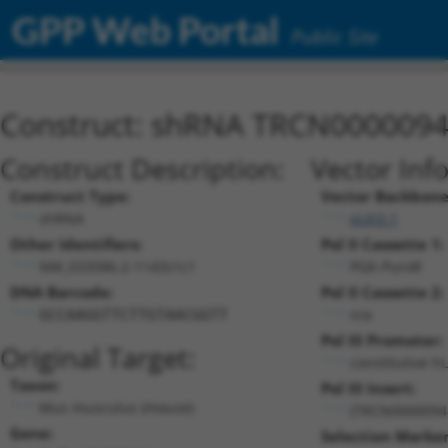
GPP Web Portal
Public Site
Construct: shRNA TRCN000009
Construct Description:
Vector Inf
Construct Type:
Vector Backbone
shRNA
pLKO.1
Other Identifiers:
Pol II Cassette 1:
NM_033586.2-1143s1c1
PGK-PuroR
DNA Barcode:
Pol II Cassette 2:
n/a
GCCAAGGTTCTTGTAACGGTT
Pol III Promoter:
Original Target:
constitutive h
Taxon:
Pol III Insert:
Mus musculus (mouse)
(TRCN0000094
Gene:
Selection Marker