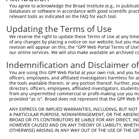
You agree to acknowledge the Broad Institute (e.g., in publicati
Hairpin Sequence:
databases or software in accordance with good scientific pra
5'-CCGG-GCCAAGGTTCTTGTAACGGTT-CTCGAG-AACCGTTA
relevant tools as indicated on the FAQ for each tool.
Oligo design for arrayed cloning:
Updating the Terms of Use
We reserve the right to update these Terms of Use at any time.
Forward sequence:
of any changes by placing a notice on our website, but you ma
5'-CCGGGCCAAGGTTCTTGTAACGGTTCTCGAGAACCGTTACAA
revision will appear on this, the "GPP Web Portal Terms of Use
Reverse sequence:
our online services. We will also make available an archived 
5'-AATTCAAAAAGCCAAGGTTCTTGTAACGGTTCTCGAGAACCG
Indemnification and Disclaimer o
Other clones with same target seq
You are using this GPP Web Portal at your own risk, and you he
officers, employees, and affiliated investigators harmless for
(none)
the tools available therein, or any portion thereof. Further, yo
directors, officers, employees, affiliated investigators, students,
from any unpermitted commercial or profit-making use you mak
provided "as is". Broad does not represent that the GPP Web Por
Contact Us
|
Terms and Conditions
|
Broad Home
ANY EXPRESS OR IMPLIED WARRANTIES, INCLUDING, BUT NOT 
A PARTICULAR PURPOSE, NONINFRINGEMENT, OR THE ABSENCE
BROAD OR ITS CONTRIBUTORS BE LIABLE FOR ANY DIRECT, IN
HOWEVER CAUSED AND ON ANY THEORY OF LIABILITY, WHETHER
OTHERWISE) ARISING IN ANY WAY OUT OF THE USE OF THE GP