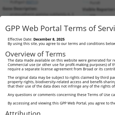
Pcdhga3 (
93711
)
PuroR
Gene Description:
Visible Reporter:
protocadherin gamma subfamily A, 3
n/a
Transcript:
GPP Web Portal Terms of Serv
RefSeq
NM_033586.2
(CURRENT)
Match location:
Position 1143 (CDS)
Effective Date:
December 8, 2025
By using this site, you agree to our terms and conditions belo
Current transcripts matched by thi
Overview of Terms
Taxon
Gene
Symbol
Description
Transcri
The data made available on this website were generated for r
Commercial use (or other use for profit-making purposes) of t
1
mouse
93711
Pcdhga3
protocadherin gamma subfami...
NM_0335
require a separate license agreement from Broad or its contri
2
mouse
213326
Scyl2
SCY1-like 2 (S. cerevisiae)
NM_1980
The original data may be subject to rights claimed by third part
3
mouse
213326
Scyl2
SCY1-like 2 (S. cerevisiae)
XM_0065
property rights, biodiversity-related access and benefit-sharing 
4
mouse
213326
Scyl2
SCY1-like 2 (S. cerevisiae)
XM_0112
that their use of the data does not infringe any of the rights of
Download CSV
Any questions or comments concerning these Terms of Use c
Sequence Information
By accessing and viewing this GPP Web Portal, you agree to th
Target Sequence:
Attribution
GCCAAGGTTCTTGTAACGGTT