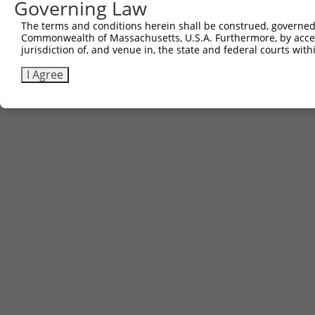
Governing Law
The terms and conditions herein shall be construed, governed,
Commonwealth of Massachusetts, U.S.A. Furthermore, by acces
jurisdiction of, and venue in, the state and federal courts wi
I Agree