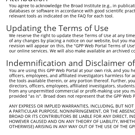
You agree to acknowledge the Broad Institute (e.g., in publicati
8
human
3899
AFF3
AF4/FMR2 family member 3
databases or software in accordance with good scientific pra
9
human
3899
AFF3
AF4/FMR2 family member 3
relevant tools as indicated on the FAQ for each tool.
10
human
3899
AFF3
AF4/FMR2 family member 3
Updating the Terms of Use
11
human
3899
AFF3
AF4/FMR2 family member 3
We reserve the right to update these Terms of Use at any time.
12
human
3899
AFF3
AF4/FMR2 family member 3
of any changes by placing a notice on our website, but you ma
13
human
3899
AFF3
AF4/FMR2 family member 3
revision will appear on this, the "GPP Web Portal Terms of Use
our online services. We will also make available an archived 
14
human
3899
AFF3
AF4/FMR2 family member 3
15
human
3899
AFF3
AF4/FMR2 family member 3
Indemnification and Disclaimer o
16
human
3899
AFF3
AF4/FMR2 family member 3
You are using this GPP Web Portal at your own risk, and you he
17
human
3899
AFF3
AF4/FMR2 family member 3
officers, employees, and affiliated investigators harmless for
the tools available therein, or any portion thereof. Further, yo
18
human
3899
AFF3
AF4/FMR2 family member 3
directors, officers, employees, affiliated investigators, students,
19
human
3899
AFF3
AF4/FMR2 family member 3
from any unpermitted commercial or profit-making use you mak
provided "as is". Broad does not represent that the GPP Web Por
20
human
342372
PKD1L3
polycystin 1 like 3, transi...
21
human
342372
PKD1L3
polycystin 1 like 3, transi...
ANY EXPRESS OR IMPLIED WARRANTIES, INCLUDING, BUT NOT 
A PARTICULAR PURPOSE, NONINFRINGEMENT, OR THE ABSENCE
22
human
342372
PKD1L3
polycystin 1 like 3, transi...
BROAD OR ITS CONTRIBUTORS BE LIABLE FOR ANY DIRECT, IN
23
human
342372
PKD1L3
polycystin 1 like 3, transi...
HOWEVER CAUSED AND ON ANY THEORY OF LIABILITY, WHETHER
OTHERWISE) ARISING IN ANY WAY OUT OF THE USE OF THE GP
24
human
342372
PKD1L3
polycystin 1 like 3, transi...
25
human
342372
PKD1L3
polycystin 1 like 3, transi...