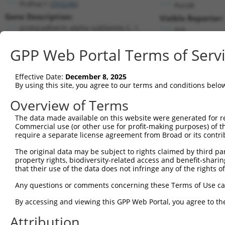
Pcdhac1 (
353236
)
PuroR
Gene Description:
Visible Reporter:
protocadherin alpha subfamily C, 1
n/a
Transcript:
GPP Web Portal Terms of Serv
RefSeq
NM_001003671.1
(CURRENT)
Match location:
Position 4815 (3UTR)
Effective Date:
December 8, 2025
By using this site, you agree to our terms and conditions belo
Current transcripts matched by thi
Overview of Terms
The data made available on this website were generated for r
Taxon
Gene
Symbol
Description
Commercial use (or other use for profit-making purposes) of t
require a separate license agreement from Broad or its contri
protocadherin alpha
1
mouse
353236
Pcdhac1
subfami...
The original data may be subject to rights claimed by third part
property rights, biodiversity-related access and benefit-sharing 
2
human
3899
AFF3
AF4/FMR2 family member 3
that their use of the data does not infringe any of the rights of
3
human
3899
AFF3
AF4/FMR2 family member 3
Any questions or comments concerning these Terms of Use c
4
human
3899
AFF3
AF4/FMR2 family member 3
5
human
3899
AFF3
AF4/FMR2 family member 3
By accessing and viewing this GPP Web Portal, you agree to th
6
human
3899
AFF3
AF4/FMR2 family member 3
Attribution
7
human
3899
AFF3
AF4/FMR2 family member 3