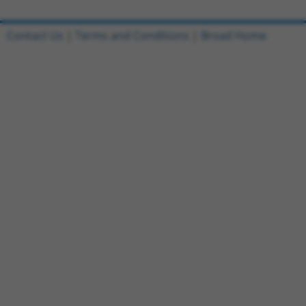
Contact Us
|
Terms and Conditions
|
Broad Home