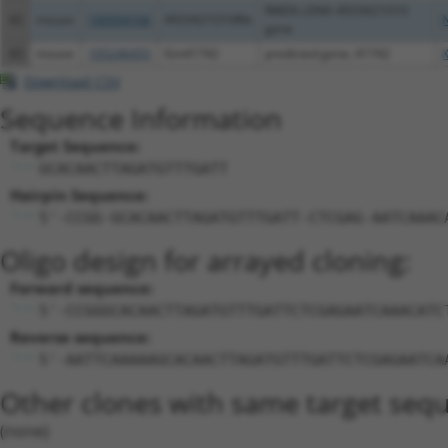
RIKEN cDNA 4933421O10
42
mouse
100504166
4933421O10Rik
gene
43
mouse
105246455
Gm41742
predicted gene, 41742
Download CSV
Sequence Information
Target Sequence:
GCACAACTTAGATGTTTGATT
Hairpin Sequence:
5'-CCGG-GCACAACTTAGATGTTTGATT-CTCGAG-AATCAAAC
Oligo design for arrayed cloning:
Forward sequence:
5'-CCGGGCACAACTTAGATGTTTGATTCTCGAGAATCAAACATC
Reverse sequence:
5'-AATTCAAAAAGCACAACTTAGATGTTTGATTCTCGAGAATCA
Other clones with same target seq
(none)