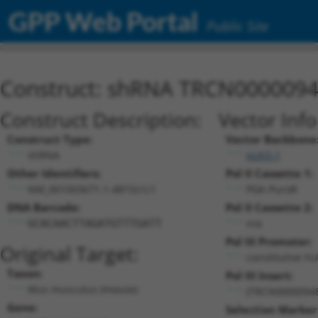
GPP Web Portal
Public Site
Construct: shRNA TRCN000009
Construct Description:
Vector Inf
Construct Type:
Vector Backbone
shRNA
pLKO.1
Other Identifiers:
Pol II Cassette 1:
NM_001003671.1-4815s1c1
PGK-PuroR
DNA Barcode:
Pol II Cassette 2:
n/a
GCACAACTTAGATGTTTGATT
Pol III Promoter:
Original Target:
constitutive h
Taxon:
Pol III Insert:
Mus musculus (mouse)
(TRCN0000094
Gene:
Selection Marker