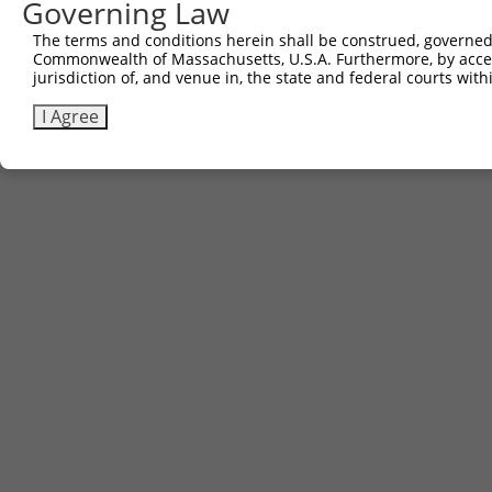
Other clones with same target seq
Governing Law
(none)
The terms and conditions herein shall be construed, governed,
Commonwealth of Massachusetts, U.S.A. Furthermore, by acces
jurisdiction of, and venue in, the state and federal courts wi
Contact Us
|
Terms and Conditions
|
Broad Home
I Agree