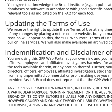
You agree to acknowledge the Broad Institute (e.g., in publicati
6
mouse
102638939
Gm35379
predicted gene, 35379
XR_376
databases or software in accordance with good scientific pra
7
mouse
102638939
Gm35379
predicted gene, 35379
XR_376
relevant tools as indicated on the FAQ for each tool.
8
mouse
102638939
Gm35379
predicted gene, 35379
XR_867
Updating the Terms of Use
9
mouse
102638939
Gm35379
predicted gene, 35379
XR_867
We reserve the right to update these Terms of Use at any time.
Download CSV
of any changes by placing a notice on our website, but you ma
revision will appear on this, the "GPP Web Portal Terms of Use
Sequence Information
our online services. We will also make available an archived 
Target Sequence:
Indemnification and Disclaimer o
CCCGAACAGGTCATTCTTTAT
You are using this GPP Web Portal at your own risk, and you he
Hairpin Sequence:
officers, employees, and affiliated investigators harmless for
5'-CCGG-CCCGAACAGGTCATTCTTTAT-CTCGAG-ATAAAGAA
the tools available therein, or any portion thereof. Further, yo
directors, officers, employees, affiliated investigators, students,
Oligo design for arrayed cloning:
from any unpermitted commercial or profit-making use you mak
provided "as is". Broad does not represent that the GPP Web Por
Forward sequence:
ANY EXPRESS OR IMPLIED WARRANTIES, INCLUDING, BUT NOT 
5'-CCGGCCCGAACAGGTCATTCTTTATCTCGAGATAAAGAATGA
A PARTICULAR PURPOSE, NONINFRINGEMENT, OR THE ABSENCE
Reverse sequence:
BROAD OR ITS CONTRIBUTORS BE LIABLE FOR ANY DIRECT, IN
HOWEVER CAUSED AND ON ANY THEORY OF LIABILITY, WHETHER
5'-AATTCAAAAACCCGAACAGGTCATTCTTTATCTCGAGATAAA
OTHERWISE) ARISING IN ANY WAY OUT OF THE USE OF THE GP