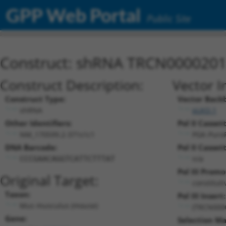
GPP Web Portal
Public Site
Construct: shRNA TRCN000020
Construct Description:
Vector I
Construct Type:
Vector Back
shRNA
pLKO.1
Other Identifiers:
Pol II Cassett
NM_170599.2-371s1c1
PGK-Puro
DNA Barcode:
Pol II Cassett
n/a
CCCGAACAGGTCATTCTTTAT
Pol III Promo
Original Target:
constitut
Taxon:
Pol III Insert:
Mus musculus (mouse)
(TRCN000
Gene:
Selection Ma