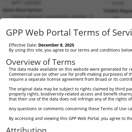
Igsf11 (
207683
)
PuroR
Gene Description:
Visible Repo
immunoglobulin superfamily, member 11
n/a
Transcript:
GPP Web Portal Terms of Serv
RefSeq
NM_170599.2
(CURRENT)
Match location:
Position 371 (CDS)
Effective Date:
December 8, 2025
By using this site, you agree to our terms and conditions belo
Current transcripts matched by thi
Overview of Terms
The data made available on this website were generated for r
Taxon
Gene
Symbol
Description
Transc
Commercial use (or other use for profit-making purposes) of t
require a separate license agreement from Broad or its contri
immunoglobulin
1
mouse
207683
Igsf11
NM_17
superfamily,...
The original data may be subject to rights claimed by third part
property rights, biodiversity-related access and benefit-sharing 
immunoglobulin
2
mouse
207683
Igsf11
XM_00
that their use of the data does not infringe any of the rights of
superfamily,...
immunoglobulin
Any questions or comments concerning these Terms of Use c
3
mouse
207683
Igsf11
XM_00
superfamily,...
By accessing and viewing this GPP Web Portal, you agree to th
immunoglobulin
4
mouse
207683
Igsf11
XM_01
superfamily,...
Attribution
5
mouse
102638939
Gm35379
predicted gene, 35379
XR_376