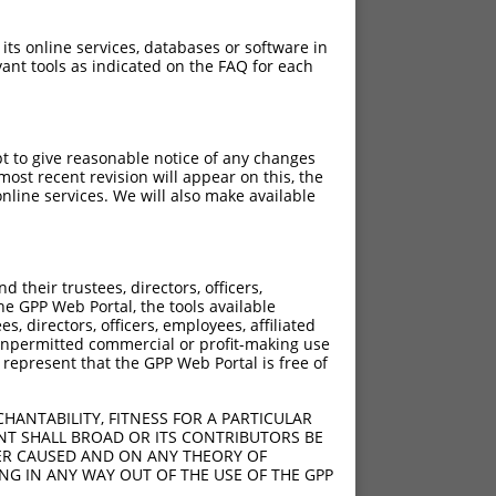
 its online services, databases or software in
ant tools as indicated on the FAQ for each
pt to give reasonable notice of any changes
ost recent revision will appear on this, the
nline services. We will also make available
their trustees, directors, officers,
he GPP Web Portal, the tools available
s, directors, officers, employees, affiliated
ny unpermitted commercial or profit-making use
 represent that the GPP Web Portal is free of
HANTABILITY, FITNESS FOR A PARTICULAR
NT SHALL BROAD OR ITS CONTRIBUTORS BE
VER CAUSED AND ON ANY THEORY OF
ING IN ANY WAY OUT OF THE USE OF THE GPP