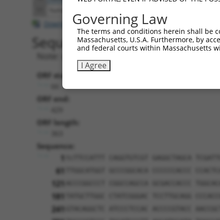
11
human
79616
CCNJL
cyclin J like
NR_131769.2
Governing Law
Download CSV
The terms and conditions herein shall be c
Sequence Information
Massachusetts, U.S.A. Furthermore, by acces
and federal courts within Massachusetts wi
Note: uppercase bases indicate empirically 
I Agree
ORF start:
66
ORF end:
429
ORF length:
363
Sequence:
1
tcTTCCATTT CAGGTGTCGT GAGGCTAGCA TCGATT
61
TTGGCATGGT GCCCGGCACA CCCCCCACCC CCACTC
121
ACCCGGCCCT CGGCCAGCCA GCGACCACCC TGGCAC
181
TATGCTTGGC CTATCGGGAC TCCTTGCAGG CCCACC
241
GTACAGGCTC ATCCCTCCAC ACCCCGTACC AACCGC