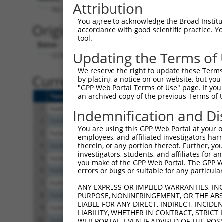
Attribution
No stop codon in insert
You agree to acknowledge the Broad Institute
Originally Annotated Referen
accordance with good scientific practice. 
tool.
Gene:
Updating the Terms of
CCNJL (
79616
)
We reserve the right to update these Terms 
Current transcripts matched b
by placing a notice on our website, but you
"GPP Web Portal Terms of Use" page. If you 
an archived copy of the previous Terms of 
Taxon
Gene
Symbol
Description
Transcript
1
human
79616
CCNJL
cyclin J like
XM_017009848.1
Indemnification and Di
2
human
79616
CCNJL
cyclin J like
XM_011534647.3
You are using this GPP Web Portal at your ow
3
human
79616
CCNJL
cyclin J like
XM_011534646.3
employees, and affiliated investigators har
therein, or any portion thereof. Further, you
4
human
79616
CCNJL
cyclin J like
NM_001308173.2
investigators, students, and affiliates for 
5
human
79616
CCNJL
cyclin J like
XM_017009847.1
you make of the GPP Web Portal. The GPP Web
6
human
79616
CCNJL
cyclin J like
XM_006714917.4
errors or bugs or suitable for any particular
7
human
79616
CCNJL
cyclin J like
NM_024565.7
ANY EXPRESS OR IMPLIED WARRANTIES, IN
8
human
79616
CCNJL
cyclin J like
XM_017009846.2
PURPOSE, NONINFRINGEMENT, OR THE ABS
LIABLE FOR ANY DIRECT, INDIRECT, INCI
9
human
79616
CCNJL
cyclin J like
XR_427811.3
LIABILITY, WHETHER IN CONTRACT, STRICT
10
human
79616
CCNJL
cyclin J like
XR_427810.4
WEB PORTAL, EVEN IF ADVISED OF THE POS