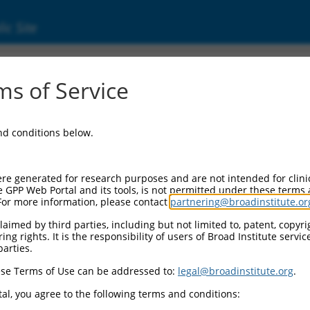
ic Site
0473352
s of Service
Vector Information:
and conditions below.
Vector Backbone:
pLX_317
Pol II Cassette 1:
re generated for research purposes and are not intended for clini
SV40-PuroR
e GPP Web Portal and its tools, is not permitted under these terms
For more information, please contact
partnering@broadinstitute.or
Pol II Cassette 2:
EF1a-TRCN0000473352
aimed by third parties, including but not limited to, patent, copyrig
ng rights. It is the responsibility of users of Broad Institute servi
Selection Marker:
parties.
PuroR
se Terms of Use can be addressed to:
legal@broadinstitute.org
.
Visible Reporter:
n/a
al, you agree to the following terms and conditions:
Epitope Tag: