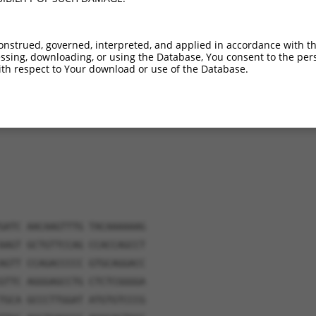
6.1%
1_1271del;1635_5909del
onstrued, governed, interpreted, and applied in accordance with t
sing, downloading, or using the Database, You consent to the perso
th respect to Your download or use of the Database.
verified sequence.
GATC AACAAGTTTG TACAAAAAAG
AAGT GCTGTTCCAG CCACCAGCCT
AGTT CCAGACCCCC GTGCAGGACC
GTTC AGGGAGCCTG CTCTCGGGGA
TGCA GCCCTTGGAT ATGTGTCCCG