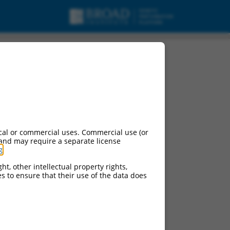
cal or commercial uses. Commercial use (or
 and may require a separate license
g
.
ht, other intellectual property rights,
ces to ensure that their use of the data does