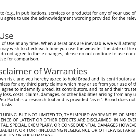
n/a
 (e.g., in publications, services or products) for any of your use of
ces:
You agree to use the acknowledgment wording provided for the relev
 Use
of Use at any time. When alterations are inevitable, we will attem
y this ORF:
 may wish to check each time you use the website. The date of the m
do not agree to these changes, please do not continue to use our o
[?]
[?]
[?]
Use for comparison.
Nuc. Match %
Prot. Match %
Match Diffs
38.1%
38.1%
1_588del
sclaimer of Warranties
36.7%
36.7%
1_624del
n risk, and you hereby agree to hold Broad and its contributors and 
33.1%
33.1%
1_732del
mless for any third party claims which may arise from your use of t
 agree to indemnify Broad, its contributors, and its and their trustee
31.2%
31.2%
1_798del
any loss, costs, claims, damages, or other liabilities arising from a
31.1%
31.1%
1_801del
 Portal is a research tool and is provided "as is". Broad does not
28%
28%
1_933del
 tasks.
27.8%
27.8%
1_942del
CLUDING, BUT NOT LIMITED TO, THE IMPLIED WARRANTIES OF MERC
22.5%
22.5%
1_1248del
ENCE OF LATENT OR OTHER DEFECTS ARE DISCLAIMED. IN NO EVE
DENTAL, SPECIAL, EXEMPLARY, OR CONSEQUENTIAL DAMAGES HOWE
10.7%
1_1286del;1650_3378del
 LIABILITY, OR TORT (INCLUDING NEGLIGENCE OR OTHERWISE) ARIS
10%
1_1527del;1891_3619del
SIBILITY OF SUCH DAMAGE.