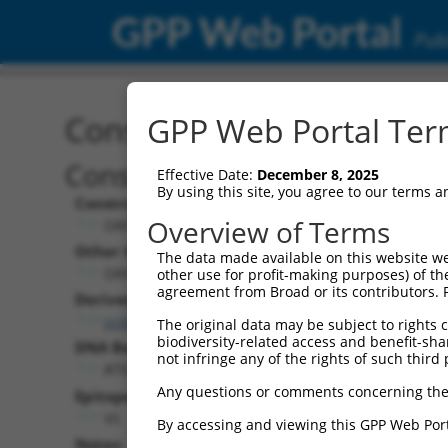
GPP Web Portal
Publ
Construct: ORF TRCN000
GPP Web Portal Term
Construct Description:
Effective Date:
December 8, 2025
By using this site, you agree to our terms 
Construct Type:
Overview of Terms
ORF
Other Identifiers:
The data made available on this website we
ORF007919.1_s317c1
other use for profit-making purposes) of th
agreement from Broad or its contributors. 
Derived from:
ccsbBroadEn_12573
The original data may be subject to rights cl
biodiversity-related access and benefit-shari
DNA Barcode:
not infringe any of the rights of such third 
ATGACTCTTGTCATTTAACGATTG
Any questions or comments concerning the
Epitope Tag:
V5
By accessing and viewing this GPP Web Port
Notes: