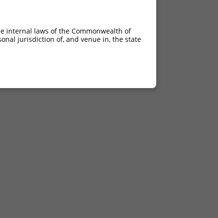
he internal laws of the Commonwealth of
nal jurisdiction of, and venue in, the state