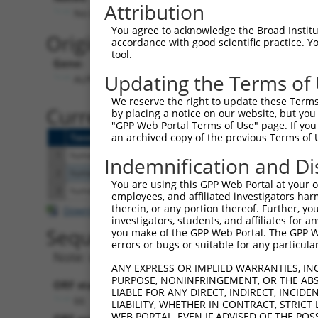
Attribution
No stop codon in insert
You agree to acknowledge the Broad Institute
Originally Annotated Referen
accordance with good scientific practice. 
tool.
Gene:
Updating the Terms of
ALPK1 (
80216
)
We reserve the right to update these Terms 
Current transcripts matched b
by placing a notice on our website, but you
"GPP Web Portal Terms of Use" page. If you 
an archived copy of the previous Terms of 
Taxon
Gene
Symbol
Description
Transcript
1
human
80216
ALPK1
alpha kinase 1
NM_001102406.2
Indemnification and Di
2
human
80216
ALPK1
alpha kinase 1
NM_025144.4
You are using this GPP Web Portal at your ow
3
human
80216
ALPK1
alpha kinase 1
NM_001253884.1
employees, and affiliated investigators har
therein, or any portion thereof. Further, you
Download CSV
investigators, students, and affiliates for 
Sequence Information
you make of the GPP Web Portal. The GPP Web
errors or bugs or suitable for any particular
Note: uppercase bases indicate empirically 
ANY EXPRESS OR IMPLIED WARRANTIES, IN
PURPOSE, NONINFRINGEMENT, OR THE ABS
ORF start:
LIABLE FOR ANY DIRECT, INDIRECT, INCI
66
LIABILITY, WHETHER IN CONTRACT, STRICT
WEB PORTAL, EVEN IF ADVISED OF THE POS