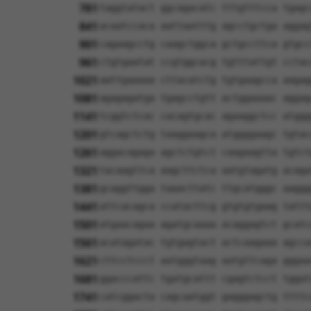
781
taggtatact ggcagacatc tttgtttcca tgagc
841
acaatccaca aattaatttg agcctgctga aggag
901
cagaagcctg caagctggca gctgccttca gtgcc
961
ctgtgaatat ccgtggcacg tgtttattgt cctac
1021
aattgaaaaa cttacatctg tgtgaagcca aagag
1081
agagagatga tgagcctgtt actggaaaac aggag
1141
tcggtctcac cacagtgcac agaaggctcc atggg
1201
gtcagctctg taaggaagca atggggaagc tgtac
1261
aggacagaga agctctgtct caagaagtta tgtct
1321
tacaagttca aagcttctca aatgtagatg acaga
1381
gcaggttgga taaacttatc ttgcatgggc aaggg
1441
attcacagca ccatacttcg gtgtgtgaag tattt
1501
atgaacagaa agatgcaaaa acaggagtct gcatc
1561
acatagatac tgtgagtact actcaagaaa agcca
1621
cttcctccct aatgggtaag aatgttcaga gggaa
1681
ggacccattc tgatgcattt cgagtctcct tggat
1741
catcggacta cagcaatggt gagggagctg ttttc