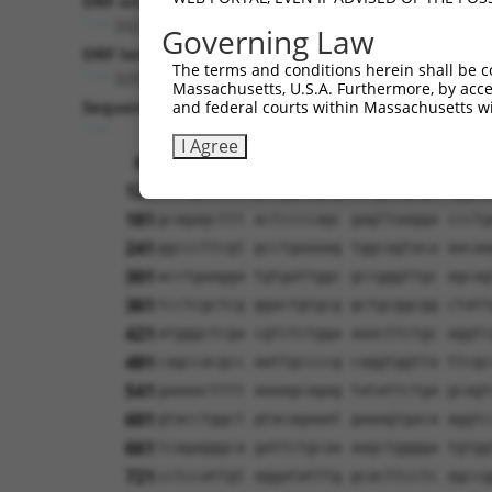
ORF end:
3321
Governing Law
ORF length:
The terms and conditions herein shall be c
3255
Massachusetts, U.S.A. Furthermore, by acces
Sequence:
and federal courts within Massachusetts wi
1
tcttccattt caggtgtcgt gaggctagca tcgat
I Agree
61
ttggcatgaa taatcaaaaa gtggtagctg tgcta
121
atcagctctt gttggaagcg ccagatgtgt cggaa
181
gcagagcttt actccccagc gagttaagga ccctg
241
ggcccttcgt gcctgaaaag tggcagtaca aacaa
301
acctgaagga tgtgattggc gccgggttgc agcag
361
tcctcgctcg ggactgtgcg gctgcggcgg ctatt
421
atgggctcga cgtctctgga aaacttctgc aggtc
481
cagccacgcc aattgccccg caggtggtta ttcgc
541
gaaaactttt aaaagcagag tatattctga gcagt
601
gtacctggct gtacagaaat gaaagtgaca aggtc
661
tcagagggca gattctgcaa aagctgggga tgtgg
721
cctccattgt aggatatttg gcacttcctc agccg