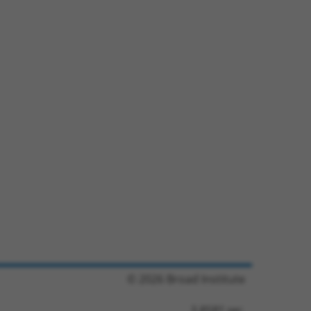
© 2026 Broad Institute
3.8581 sec.