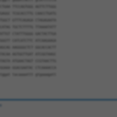
CTGAA TTCCAGTGGG AGTTCTTGGG
GAGGC TCGCACCTTG CAACCTGATG
TGGCT GTTTCAGAGA CTAGAGAATA
CATAG TGCTCTTTTG TTAAAATATT
ATTGT CTATTTGGGG GACTACTTGA
GGGTT CATCATCTTC ATCAAGAAGA
AGCAG AAGGGGCTCT GGCACCACTT
TACAA AGTGGTTGAT ATCGGTAAGC
TAGTA ATGAACTAGT CCGTAACTTG
GGAAA GGACGAATAC CTCAAAACCA
tggat tacaaaattt gtgaaagatt
e