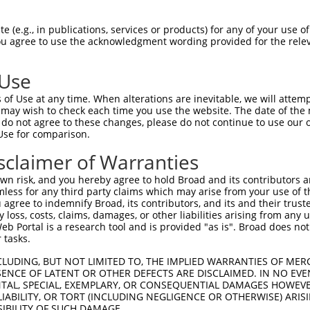
n/a
 (e.g., in publications, services or products) for any of your use of
ces:
You agree to use the acknowledgment wording provided for the relev
 Use
of Use at any time. When alterations are inevitable, we will attem
y this ORF:
 may wish to check each time you use the website. The date of the m
do not agree to these changes, please do not continue to use our o
[?]
[?]
[?]
Use for comparison.
Nuc. Match %
Prot. Match %
Match Diffs
87.2%
83.9%
3124delA;3257_3732del
sclaimer of Warranties
87.2%
83.9%
3124delA;3257_3732del
n risk, and you hereby agree to hold Broad and its contributors and 
80.9%
76.6%
(many diffs)
mless for any third party claims which may arise from your use of t
 agree to indemnify Broad, its contributors, and its and their trustee
any loss, costs, claims, damages, or other liabilities arising from a
 Portal is a research tool and is provided "as is". Broad does not
 tasks.
verified sequence.
CLUDING, BUT NOT LIMITED TO, THE IMPLIED WARRANTIES OF MERC
ENCE OF LATENT OR OTHER DEFECTS ARE DISCLAIMED. IN NO EVE
DENTAL, SPECIAL, EXEMPLARY, OR CONSEQUENTIAL DAMAGES HOWE
 LIABILITY, OR TORT (INCLUDING NEGLIGENCE OR OTHERWISE) ARIS
SIBILITY OF SUCH DAMAGE.