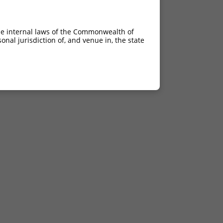
he internal laws of the Commonwealth of
nal jurisdiction of, and venue in, the state