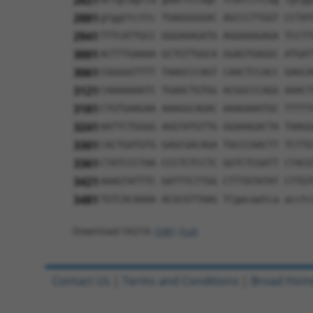
2821
2881
gtggttcttc TGAGGGGGAC AGCCCTTGGT CCTAT
2941
TTTCATTGCC GGGAAAGATG AGGAAAGAGA TCCTT
3001
ACTTTGAAAA GCTGTTGGCA GGAGTGAGGC ATGAT
3061
CGGGGGTTTT TAAGCCCAGT CAACTCCACC GAGCA
3121
CAAAAAAATC TGAACTGTGG ACGGCCCAGG AAACT
3181
CTGTGAAGAA AAAGGCAGAC AAAGAAATGC TTTTT
3241
AATTCTGGGG AGGTATGTTG GGAAAGACTA TAAGG
3301
CACTGATGTG GAGCGACAGA TGCCCAACTT TCTTG
3361
CTATCCCTAA CCCTCTCCTC GGTCTCGATT CTACG
3421
AAAGTATTTC GATTTCTTGG CTTTATATAT CTTGT
3481
TGTCACAAAA ACGCGTTAAG TCgacaatca acctc
Download FASTA
(ORF)
(Full)
Contact Us
|
Terms and Conditions
|
Broad Hom