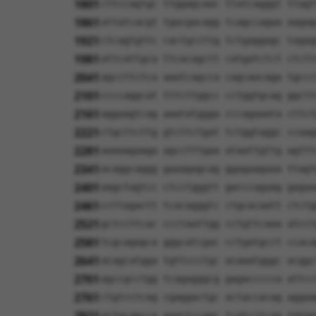
1801
cttccagtgc ttggagcaac ttatcagggt ttagt
1861
attatcacgt tgacgacagg tcagccagaa aagag
1921
ctcagtgttc cactgccttg tctgaggagc tagag
1981
attcattgca ttcacagctt catgatctct ctctt
2041
agccttctca aaatcagcca cagcaacaga tgccc
2101
ccccaggcat tttcttggcc cctggtgcag ggctt
2161
aggaagtcag aaatatggga cccagaaata cttct
2221
ctgcttcttg gtcttctgat tctggtaggc ccaag
2281
aaaaagaaga agcctttgaa ataattgttg agttt
2341
acaggcaggg gaaagagcag ggagaagaaa ttagt
2401
aagctagtcc ctcctgggtt gacccagaag gagaa
2461
ccttagactt tcacagggtc ctgcacaatt ctctg
2521
gctccttcac ccctaattgg cctgttcaaa atcct
2581
tcgcagagca gggcatcgac cctgatgcct ccaca
2641
acagcatgga tgttccctgc acaaatgggc acggc
2701
agccgcctgg tcagagggcg gagaccccca attcc
2761
ctgtcctcag cgaggactgc actaccacag aggaa
actgcagcca gaactccagc tcatcctcag tgtgg