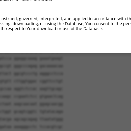
onstrued, governed, interpreted, and applied in accordance with t
sing, downloading, or using the Database, You consent to the perso
th respect to Your download or use of the Database.
tgatc aacaagtttg tacaaaaaag
ctgca agagtgcaag caagtgctgg
gagga caagagcgag gaccagcgct
atcca ggaggcaaag gaaatgaagt
gccgt gggcccagag gacaaaacaa
ttact ggcgtccctg agggcctcca
gtgtt cttggtggac cggttcctgt
gccaa aggtctccac aagttgcagc
caagc ccgaatctcc gtgaactcag
ctaat aagcaacaat ggagcaacgg
ctggt gcagtcggtc tgtatacaga
tacga agcagcagag ttaatatggg
gataa aaagggcctc tccacgtcgc