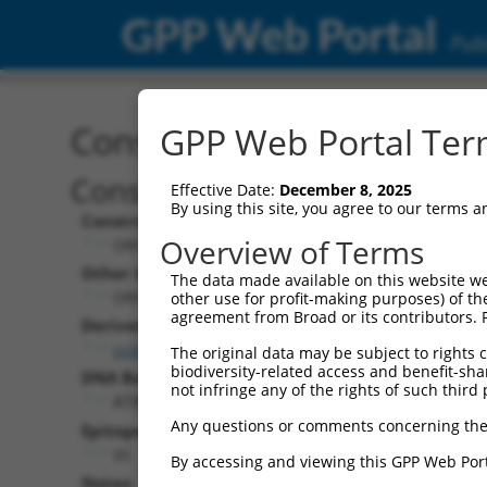
GPP Web Portal
Publ
Construct: ORF TRCN000
GPP Web Portal Term
Construct Description:
Effective Date:
December 8, 2025
By using this site, you agree to our terms 
Construct Type:
Overview of Terms
ORF
Other Identifiers:
The data made available on this website we
ORF008175.3_s317c1
other use for profit-making purposes) of th
agreement from Broad or its contributors. 
Derived from:
ccsbBroadEn_12685
The original data may be subject to rights cl
biodiversity-related access and benefit-shari
DNA Barcode:
not infringe any of the rights of such third 
ATACCTCAAAACCATGTCACAAAA
Any questions or comments concerning the
Epitope Tag:
V5
By accessing and viewing this GPP Web Port
Notes: