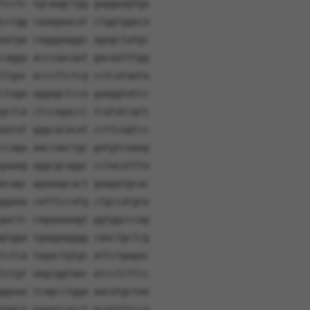
tcctc tgcaagctgg gaggaagtga
cctgg caaagaacat ctggtggaca
aatga cagggaaggc agagctatgc
cagga acccaacaat gacaatttgg
ttgac acccttctcg cctcataata
ctaga aggagctcca gaaggtatcc
gctca ctccagaccc tcatatcgtt
aatat gggcacacat ccttcagtcc
ccaga aaccaactgc gatgtcaaag
gaaag aggcgcaggc cctacattta
acagc agaaagcact gaagatgcac
ggaaa catttccatg ctgccatgta
gactc cagaaaaagt ggtggcccag
gtgga tgaggagggg caactgctcg
tctca tagactgtgc attctgagac
tctgt aagcggtaac atcctcttcc
ggaaa tcagcctgga aacatgctaa
tggct gaaatcacct gcattttcca