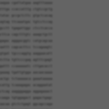
aagaa cgattatgaa aagtttaaaa
tttga ccaccatttg ctgtccgctg
tatac gccgctcttc gtgctcacag
agtag ttcaaatgac tgtcctccag
gcctt tgagattggc ctcctcacca
cttca cagctttgtc aaagctgctt
gagac agggacggtc catgcagcaa
aattt cagcacttcc tccagaagtc
gtgat tgcccaggtg aaggaacatt
tctta tgttcccgag agtttcgagt
gattt ccaaaaaatc cttgacacct
gaaag tgattgtgga aacaacaaaa
actgc tctaaaaaca gaaataaaaa
cattg tcaaagagac acaggaatat
ctcag aaggggagga aggagaaact
caaga tgtggagact gagactgagc
aacaa gtctctgagt ggcagccaga