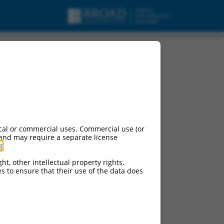
cal or commercial uses. Commercial use (or
 and may require a separate license
g
.
ht, other intellectual property rights,
ces to ensure that their use of the data does