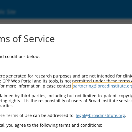
ic Site
0475108
s of Service
Vector Information:
and conditions below.
Vector Backbone:
pLX_317
Pol II Cassette 1:
re generated for research purposes and are not intended for clini
SV40-PuroR
e GPP Web Portal and its tools, is not permitted under these terms
For more information, please contact
partnering@broadinstitute.or
Pol II Cassette 2:
EF1a-TRCN0000475108
aimed by third parties, including but not limited to, patent, copyrig
ng rights. It is the responsibility of users of Broad Institute servi
Selection Marker:
parties.
PuroR
se Terms of Use can be addressed to:
legal@broadinstitute.org
.
Visible Reporter:
n/a
al, you agree to the following terms and conditions:
Epitope Tag: