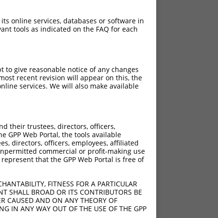
 its online services, databases or software in
ant tools as indicated on the FAQ for each
pt to give reasonable notice of any changes
ost recent revision will appear on this, the
nline services. We will also make available
their trustees, directors, officers,
he GPP Web Portal, the tools available
s, directors, officers, employees, affiliated
ny unpermitted commercial or profit-making use
 represent that the GPP Web Portal is free of
HANTABILITY, FITNESS FOR A PARTICULAR
NT SHALL BROAD OR ITS CONTRIBUTORS BE
VER CAUSED AND ON ANY THEORY OF
ING IN ANY WAY OUT OF THE USE OF THE GPP