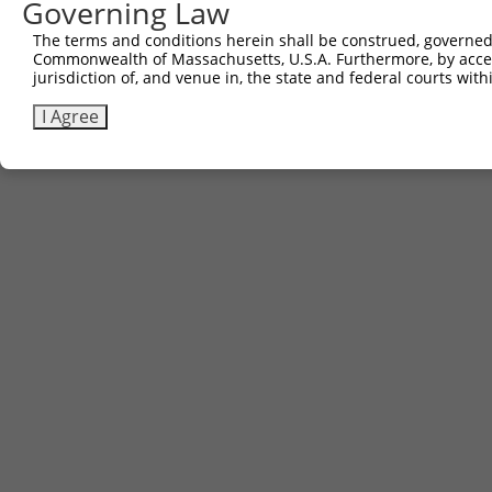
661
Governing Law
The terms and conditions herein shall be construed, governed,
Download FASTA
(ORF)
(Full)
Commonwealth of Massachusetts, U.S.A. Furthermore, by acces
jurisdiction of, and venue in, the state and federal courts wi
I Agree
Contact Us
|
Terms and Conditions
|
Broad Home