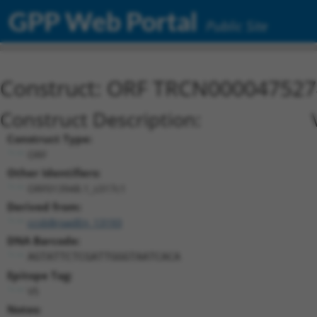
GPP Web Portal
Public Site
Construct: ORF TRCN000047527
Construct Description:
Construct Type:
ORF
Other Identifiers:
ORF013948.1_s317c1
Derived from:
ccsbBroadEn_13193
DNA Barcode:
AGTATTCTCGATTGGGTAATCACA
Epitope Tag:
V5
Notes: