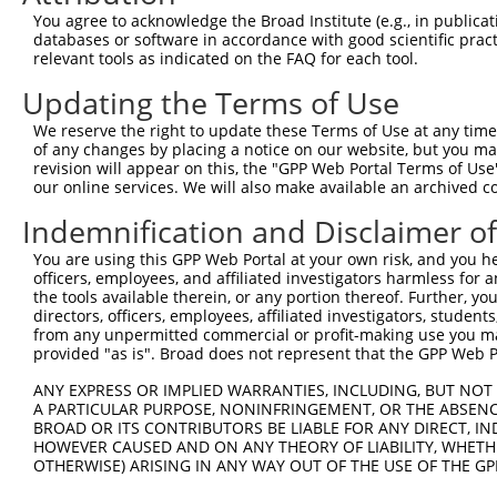
66
You agree to acknowledge the Broad Institute (e.g., in publicati
databases or software in accordance with good scientific pra
ORF end:
relevant tools as indicated on the FAQ for each tool.
471
Updating the Terms of Use
ORF length:
405
We reserve the right to update these Terms of Use at any time.
of any changes by placing a notice on our website, but you ma
Sequence:
revision will appear on this, the "GPP Web Portal Terms of Use
1
tcttccattt caggtgtcgt gaggctagca tcgattgatc aac
our online services. We will also make available an archived 
61
ttggcatgat agacaaaaat caaacctgtg gtgtaggaca gga
Indemnification and Disclaimer o
121
tttgtctgat tcacatactc gaagaatggt ttggtgtgga gca
You are using this GPP Web Portal at your own risk, and you he
181
ATTTTGCAAA CTATCTCTTG TGGGTTTTTA CACCACTAAT ACT
officers, employees, and affiliated investigators harmless for
241
TTACTATCTT TCTTCTCTAC CTTACTATTA TTTTCTTACA CAT
the tools available therein, or any portion thereof. Further, yo
directors, officers, employees, affiliated investigators, students,
301
TATTGAAAGA AGCCTACTCT CATAATTTAT GGGATGGTGC AAG
from any unpermitted commercial or profit-making use you mak
361
provided "as is". Broad does not represent that the GPP Web Por
TGTGGGATGG ACATGCAGCC GTTTGGCATG GTAAGCAAGG ATA
421
CCATTCATGT GTGCTGCATT GGAACTGTGT TACCATTCCA TTT
ANY EXPRESS OR IMPLIED WARRANTIES, INCLUDING, BUT NOT 
A PARTICULAR PURPOSE, NONINFRINGEMENT, OR THE ABSENCE
481
TCTTGTACAA AGTGGTTGAT ATCGGTAAGC CTATCCCTAA CCC
BROAD OR ITS CONTRIBUTORS BE LIABLE FOR ANY DIRECT, IN
541
CTACGTAGTA ATGAACTAGT CCGTAACTTG AAAGTATTTC GAT
HOWEVER CAUSED AND ON ANY THEORY OF LIABILITY, WHETHER
OTHERWISE) ARISING IN ANY WAY OUT OF THE USE OF THE GP
601
TTGTGGAAAG GACGAAGTAT TCTCGATTGG GTAATCACAA CGC
cctctggatt acaaaatttg tgaaagatt