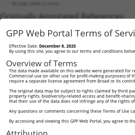
No stop codon in insert
Originally Annotated References:
Gene:
GPP Web Portal Terms of Serv
TMEM68 (
137695
)
Current transcripts matched by thi
Effective Date:
December 8, 2025
By using this site, you agree to our terms and conditions belo
Taxon
Gene
Symbol
Description
Transcript
Overview of Terms
1
human
137695
TMEM68
transmembrane protein 68
NM_00128666
The data made available on this website were generated for r
2
human
137695
TMEM68
transmembrane protein 68
NM_152417.3
Commercial use (or other use for profit-making purposes) of t
3
human
137695
TMEM68
transmembrane protein 68
NM_00128665
require a separate license agreement from Broad or its contri
4
human
137695
TMEM68
transmembrane protein 68
NM_00136317
The original data may be subject to rights claimed by third part
5
human
137695
TMEM68
transmembrane protein 68
NR_156454.1
property rights, biodiversity-related access and benefit-sharing 
that their use of the data does not infringe any of the rights of
Download CSV
Sequence Information
Any questions or comments concerning these Terms of Use c
Note: uppercase bases indicate empirically verified
By accessing and viewing this GPP Web Portal, you agree to th
Attribution
ORF start: