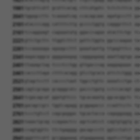
1921
1981
tgcattcatt gcattcacag cttcatgatc tctctcttca gg
2041
tggagccttc tcaaaatcag ccacagcaac agatgccctt ga
2101
ataccccagg cattttcttg gcccctggtg cagggcttct ag
2161
tccaggaagt cagaaatatg ggacccagaa atacttctgc tc
2221
gttctgcttc ttggtcttct gattctggta ggcccaagaa ta
2281
tccaaaaaga agaagccttt gaaataattg ttgagtttcc ag
2341
aagacaggca ggggaaagag cagggagaag aaattagtga aa
2401
ttaaagctag tccctcctgg gttgacccag aaggagaaac ag
2461
cacccttaga ctttcacagg gtcctgcaca attctctggg aa
2521
gtagctcctt cacccctaat tggcctgttc aaaatcctga ct
2581
cagtcgcaga gcagggcatc gaccctgatg cctccacagt gg
2641
tcgacagcat ggatgttccc tgcacaaatg ggcacggctc tc
2701
gacagccgcc tggtcagagg gcggagaccc ccaattcctc tg
2761
tccctgtcct cagcgaggac tgcactacca cagaggaagg aa
2821
taaactgcag ccagaactcc agctcatcct cagtgtggtg gc
2881
ccagtggttc ttctgagggg gacagccctt ggtcctatct ga
2941
gggtttcatt gccgggaaag atgaggaaag agatccttga gg