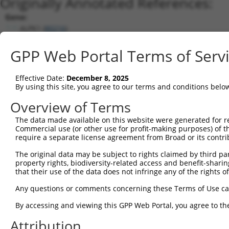
Originally Annotated References:
Gene:
ALPK1 (
80216
)
Current transcripts matched by thi
GPP Web Portal Terms of Serv
Taxon
Gene
Symbol
Description
Transcript
Nuc. Ma
Effective Date:
December 8, 2025
1
human
80216
ALPK1
alpha kinase 1
NM_001102406.2
By using this site, you agree to our terms and conditions belo
2
human
80216
ALPK1
alpha kinase 1
NM_025144.4
Overview of Terms
3
human
80216
ALPK1
alpha kinase 1
NM_001253884.1
The data made available on this website were generated for r
Download CSV
Commercial use (or other use for profit-making purposes) of t
Sequence Information
require a separate license agreement from Broad or its contri
Note: uppercase bases indicate empirically verified
The original data may be subject to rights claimed by third part
property rights, biodiversity-related access and benefit-sharing 
that their use of the data does not infringe any of the rights of
ORF start:
69
Any questions or comments concerning these Terms of Use c
ORF end:
By accessing and viewing this GPP Web Portal, you agree to th
3804
Attribution
ORF length: