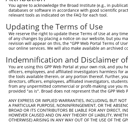
3735
You agree to acknowledge the Broad Institute (e.g., in publicati
databases or software in accordance with good scientific pra
Sequence:
relevant tools as indicated on the FAQ for each tool.
1
tcttccattt caggtgtcgt gaggctagca tcgattgatc aa
Updating the Terms of Use
61
caggcaccat gaataatcaa aaagtggtag ctgtgctact gc
121
tggatcagct cttgttggaa gcgccagatg tgtcggaaga gg
We reserve the right to update these Terms of Use at any time.
of any changes by placing a notice on our website, but you ma
181
gctgcagagc tttactcccc agcgagttaa ggaccctgat cc
revision will appear on this, the "GPP Web Portal Terms of Use
241
our online services. We will also make available an archived 
agtggccctt cgtgcctgaa aagtggcagt acaaacaagc cg
301
caaacctgaa ggatgtgatt ggcgccgggt tgcagcagtt ac
Indemnification and Disclaimer o
361
ccatcctcgc tcgggactgt gcggccgcgg cggctattgt gt
You are using this GPP Web Portal at your own risk, and you he
421
tgtatgggct cgacgtctct ggaaaacttc tgcaggtcgc ca
officers, employees, and affiliated investigators harmless for
the tools available therein, or any portion thereof. Further, yo
481
agccagccac gccaattgcc ccgcaggtgg ttattcgcca ag
directors, officers, employees, affiliated investigators, students,
541
caggaaaact tttaaaagca gagtatattc tgagcagtct aa
from any unpermitted commercial or profit-making use you mak
provided "as is". Broad does not represent that the GPP Web Por
601
cgggtacctg gctgtacaga aatgaaagtg acaaggtcct gg
661
agatcagagg gcagattctg caaaagctgg ggatgtggta cg
ANY EXPRESS OR IMPLIED WARRANTIES, INCLUDING, BUT NOT 
A PARTICULAR PURPOSE, NONINFRINGEMENT, OR THE ABSENCE
721
gggcctccat tgtaggatat ttggcacttc ctcagccgga ta
BROAD OR ITS CONTRIBUTORS BE LIABLE FOR ANY DIRECT, IN
781
HOWEVER CAUSED AND ON ANY THEORY OF LIABILITY, WHETHER
cgctaggtat actggcagac atctttgttt ccatgagcaa ga
OTHERWISE) ARISING IN ANY WAY OUT OF THE USE OF THE GP
841
aaaacaatcc acaaattaat ttgagcctgc tgaaggagtt tg