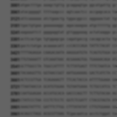
3001
atgactttga aaagctgttg gcaggagtga ggcatgattg gc
3061
atacgggggt ttttaagccc agtcaactcc accgagcaca ta
3121
attcaaaaaa atctgaactg tggacggccc aggaaactat tg
3181
tgactgtgaa gaaaaaaggc agacaaagaa atgctttttg gg
3241
aagaaattct ggggaggtat gttgggaaag actataagga gc
3301
acttcactga tgtggagcga cagatgaccg cacagcacta tg
3361
gactctatga acaaaacatt ccCACCCAGA TATTCTACAT CC
3421
TTTTAGAGGA CAAGACAATA AAGGGATGTA TCAGTGTGGA GC
3481
TTGTAAAATT GTCAAATAAC ACGAAAGTGG TGAAAACAGA AT
3541
GCTTGGCCTA TGGCCATTTT TCTTATGAGT TTTCTAATCA TA
3601
TACAAGGTTG GGTAACCGGT AATGGAAAAG GACTCATCTA CC
3661
ACTCCGTTGA TCAGAAAGTT TTCACTACCA ATTTTGGAAA GA
3721
TTAATAACCA GCATGTGGAA TGTAATGAAA TCTGCCATCG TC
3781
CAATGGAGAA ACCATGCACA GACCCAGCTT TCTTGTACAA AG
3841
CTATCCCTAA CCCTCTCCTC GGTCTCGATT CTACGTAGTA AT
3901
AAAGTATTTC GATTTCTTGG CTTTATATAT CTTGTGGAAA GG
3961
ACAGCCTAGG ACGCGTTAAG TCgacaatca acctctggat ta