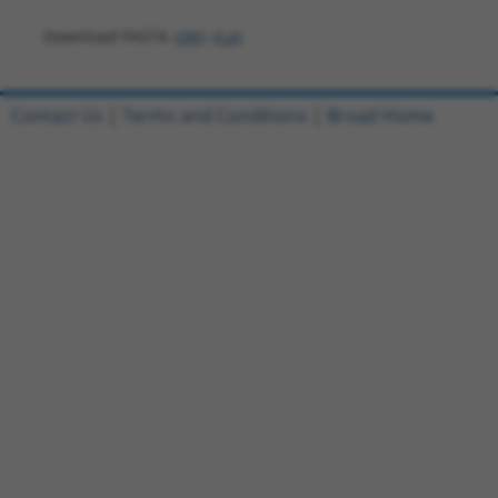
Download FASTA
(ORF)
(Full)
Contact Us
|
Terms and Conditions
|
Broad Home