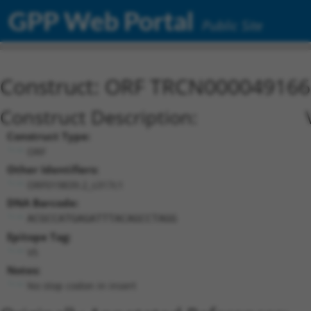
GPP Web Portal
Public Site
Construct: ORF TRCN000049166
Construct Description:
Construct Type:
ORF
Other Identifiers:
ORF019839.2_s317c1
DNA Barcode:
ACGCCATGAGATTTACAGCCTAGG
Epitope Tag:
V5
Notes:
No stop codon in insert