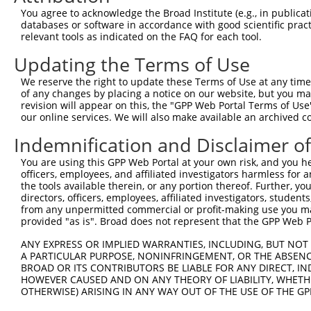
Download CSV
You agree to acknowledge the Broad Institute (e.g., in publicati
databases or software in accordance with good scientific pra
Sequence Information
relevant tools as indicated on the FAQ for each tool.
Note: uppercase bases indicate empirically verified
Updating the Terms of Use
ORF start:
We reserve the right to update these Terms of Use at any time.
of any changes by placing a notice on our website, but you ma
66
revision will appear on this, the "GPP Web Portal Terms of Use
ORF end:
our online services. We will also make available an archived 
819
Indemnification and Disclaimer o
ORF length:
You are using this GPP Web Portal at your own risk, and you he
753
officers, employees, and affiliated investigators harmless for
Sequence:
the tools available therein, or any portion thereof. Further, yo
directors, officers, employees, affiliated investigators, students,
1
ggtctatata agcagagctc tctggctaac tgtcgggatc aac
from any unpermitted commercial or profit-making use you mak
61
ttggcatgaa accagctaac atgaacgatt ggatgcccat cgc
provided "as is". Broad does not represent that the GPP Web Por
121
tcaaagcggg cagcattgat ggcaccgatg aagacccaca cga
ANY EXPRESS OR IMPLIED WARRANTIES, INCLUDING, BUT NOT 
181
caatgctggc acgatatgtc cccaacaaag gtgtcatagg aga
A PARTICULAR PURPOSE, NONINFRINGEMENT, OR THE ABSENCE
BROAD OR ITS CONTRIBUTORS BE LIABLE FOR ANY DIRECT, IN
241
ttgtggccag actaaacttg cagaccaagg aggacaaatt aaa
HOWEVER CAUSED AND ON ANY THEORY OF LIABILITY, WHETHER
301
atggtgacat ccggcggctt cggctggtca gggacttggt cac
OTHERWISE) ARISING IN ANY WAY OUT OF THE USE OF THE GP
361
acgccttcat cgaatacaag gaggagcgtg ccgtgatcaa agc