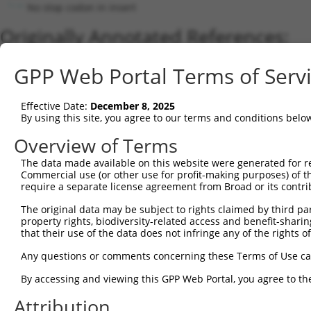
No stop codon in insert
Originally Annotated References:
Gene:
GPP Web Portal Terms of Serv
SNRNP35 (
11066
)
Current transcripts matched by thi
Effective Date:
December 8, 2025
By using this site, you agree to our terms and conditions belo
Taxon
Gene
Symbol
Description
Transcript
Overview of Terms
1
human
11066
SNRNP35
small nuclear ribonucleopro...
NM_180699
2
The data made available on this website were generated for r
human
11066
SNRNP35
small nuclear ribonucleopro...
XM_017018
Commercial use (or other use for profit-making purposes) of t
3
human
11066
SNRNP35
small nuclear ribonucleopro...
NM_022717
require a separate license agreement from Broad or its contri
4
human
11066
SNRNP35
small nuclear ribonucleopro...
XM_006719
The original data may be subject to rights claimed by third part
5
human
11066
SNRNP35
small nuclear ribonucleopro...
XR_0017485
property rights, biodiversity-related access and benefit-sharing 
6
human
11066
SNRNP35
small nuclear ribonucleopro...
XR_0017485
that their use of the data does not infringe any of the rights of
7
human
11066
SNRNP35
small nuclear ribonucleopro...
XR_0017485
Any questions or comments concerning these Terms of Use c
8
mouse
76167
Snrnp35
small nuclear ribonucleopro...
NM_029532
By accessing and viewing this GPP Web Portal, you agree to th
9
mouse
76167
Snrnp35
small nuclear ribonucleopro...
XM_006530
Attribution
10
mouse
76167
Snrnp35
small nuclear ribonucleopro...
XM_006530