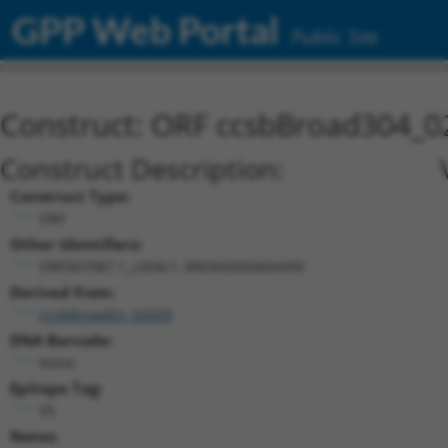
GPP Web Portal
Public Site
Construct: ORF ccsbBroad304_0
Construct Description:
Construct Type:
ORF
Other Identifiers:
ORF007987.1_s304c1, BRDN0000404499
Derived from:
ccsbBroadEn_02609
DNA Barcode:
None
Epitope Tag:
V5
Notes: