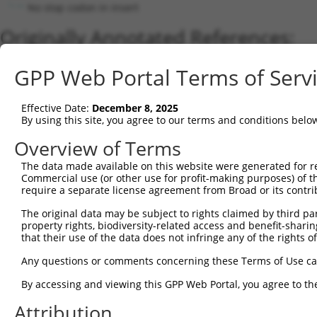
No stop codon in insert
Originally Annotated References:
Gene:
GPP Web Portal Terms of Serv
SLC35F1 (
222553
)
Current transcripts matched by thi
Effective Date:
December 8, 2025
By using this site, you agree to our terms and conditions belo
Taxon
Gene
Symbol
Description
Transcript
Overview of Terms
1
human
222553
SLC35F1
solute carrier family 35 me...
NM_0010298
2
The data made available on this website were generated for r
human
222553
SLC35F1
solute carrier family 35 me...
XM_0052668
Commercial use (or other use for profit-making purposes) of t
3
mouse
215085
Slc35f1
solute carrier family 35, m...
NM_178675.
require a separate license agreement from Broad or its contri
Download CSV
The original data may be subject to rights claimed by third part
Sequence Information
property rights, biodiversity-related access and benefit-sharing 
that their use of the data does not infringe any of the rights of
Note: uppercase bases indicate empirically verified
Any questions or comments concerning these Terms of Use c
ORF start:
By accessing and viewing this GPP Web Portal, you agree to th
69
Attribution
ORF end: