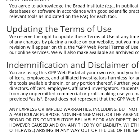
1293
You agree to acknowledge the Broad Institute (e.g., in publicati
databases or software in accordance with good scientific pra
ORF length:
relevant tools as indicated on the FAQ for each tool.
1224
Updating the Terms of Use
Sequence:
1
ggtctatata agcagagctc tctggctaac tgtcgggatc aa
We reserve the right to update these Terms of Use at any time.
of any changes by placing a notice on our website, but you ma
61
ttggcaccat gatcccccct gagcagccgc agcagcagct gc
revision will appear on this, the "GPP Web Portal Terms of Use
121
cgccgaacca tgtggtgacc accatcgaga acctgccggc cg
our online services. We will also make available an archived 
181
ggagcctgtc cgcctcctcc cgggctggcg tgcgccagag ga
Indemnification and Disclaimer o
241
gggagatgtt aatctctgtg gccctaggcc aggtgttatc cc
You are using this GPP Web Portal at your own risk, and you he
301
gcttgactag caagtatctg tcagaagatt tccacgccaa ca
officers, employees, and affiliated investigators harmless for
361
the tools available therein, or any portion thereof. Further, yo
tcctcaatta cattcttctc ttcttggtct ataccaccac ac
directors, officers, employees, affiliated investigators, students,
421
aagaaaacct cctggcaatt ttacgacgaa gatggtggaa gt
from any unpermitted commercial or profit-making use you mak
481
provided "as is". Broad does not represent that the GPP Web Por
tagacctgga agcaaattat ctggtggtca aggcttacca at
541
tccagctcct ggactgtttt gtgatcccag tcgtgatttt gc
ANY EXPRESS OR IMPLIED WARRANTIES, INCLUDING, BUT NOT 
A PARTICULAR PURPOSE, NONINFRINGEMENT, OR THE ABSENCE
601
tgatccggta caaggctgtg catttcatcg gcatcgttgt ct
BROAD OR ITS CONTRIBUTORS BE LIABLE FOR ANY DIRECT, IN
661
gcatggtggg agcagatgtg cttgtgggaa gacatcaggg ag
HOWEVER CAUSED AND ON ANY THEORY OF LIABILITY, WHETHER
OTHERWISE) ARISING IN ANY WAY OUT OF THE USE OF THE GP
721
taggggacct tctggtctta ggaggagcca cactctatgg ta