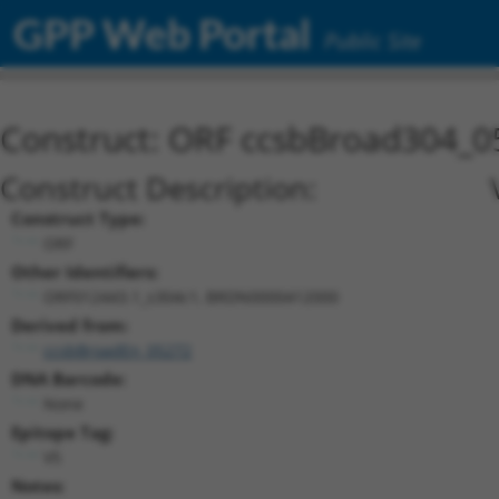
GPP Web Portal
Public Site
Construct: ORF ccsbBroad304_0
Construct Description:
Construct Type:
ORF
Other Identifiers:
ORF012443.1_s304c1, BRDN0000412000
Derived from:
ccsbBroadEn_05272
DNA Barcode:
None
Epitope Tag:
V5
Notes: