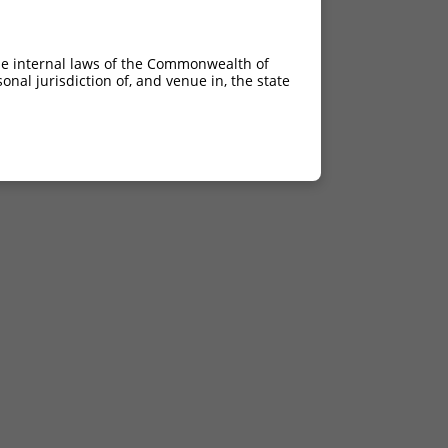
ins180
ins180
he internal laws of the Commonwealth of
ins134;2470_2702del
nal jurisdiction of, and venue in, the state
del