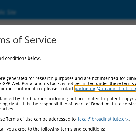
ic Site
d304_11621
s of Service
Vector Information:
and conditions below.
Vector Backbone:
pLX_304
Pol II Cassette 1:
re generated for research purposes and are not intended for clini
PGK-BlastR
e GPP Web Portal and its tools, is not permitted under these terms
For more information, please contact
partnering@broadinstitute.or
Pol II Cassette 2:
CMV-ccsbBroad304_11621
aimed by third parties, including but not limited to, patent, copyrig
ng rights. It is the responsibility of users of Broad Institute servi
Selection Marker:
parties.
BlastR
se Terms of Use can be addressed to:
legal@broadinstitute.org
.
Visible Reporter:
n/a
al, you agree to the following terms and conditions:
Epitope Tag: