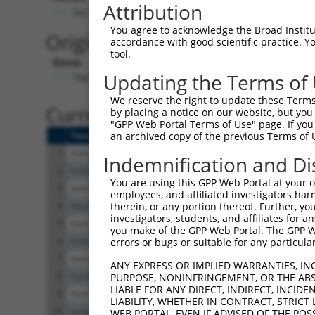
Attribution
No stop codon in insert
You agree to acknowledge the Broad Institute
Originally Annotated Referen
accordance with good scientific practice. 
tool.
Gene:
Updating the Terms of
TMC6 (
11322
)
We reserve the right to update these Terms 
Current transcripts matched b
by placing a notice on our website, but you
"GPP Web Portal Terms of Use" page. If you 
Taxon
Gene
Symbol
Description
an archived copy of the previous Terms of 
1
human
11322
TMC6
transmembrane channel like 6
Indemnification and Di
2
human
11322
TMC6
transmembrane channel like 6
You are using this GPP Web Portal at your ow
3
human
11322
TMC6
transmembrane channel like 6
employees, and affiliated investigators har
4
human
11322
TMC6
transmembrane channel like 6
therein, or any portion thereof. Further, you
investigators, students, and affiliates for 
5
human
11322
TMC6
transmembrane channel like 6
you make of the GPP Web Portal. The GPP Web
6
human
11322
TMC6
transmembrane channel like 6
errors or bugs or suitable for any particular
7
human
11322
TMC6
transmembrane channel like 6
ANY EXPRESS OR IMPLIED WARRANTIES, IN
8
human
11322
TMC6
transmembrane channel like 6
PURPOSE, NONINFRINGEMENT, OR THE ABS
LIABLE FOR ANY DIRECT, INDIRECT, INCI
9
human
11322
TMC6
transmembrane channel like 6
LIABILITY, WHETHER IN CONTRACT, STRICT
10
human
11322
TMC6
transmembrane channel like 6
WEB PORTAL, EVEN IF ADVISED OF THE POS