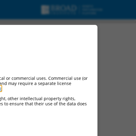
cal or commercial uses. Commercial use (or
 and may require a separate license
g
.
ht, other intellectual property rights,
ces to ensure that their use of the data does