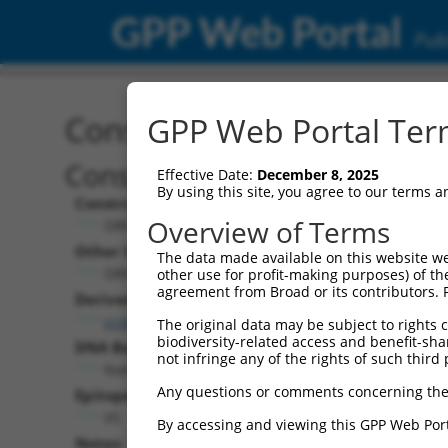
GPP Web Portal
Publ
Construct: ORF ccsbBroa
GPP Web Portal Term
Construct Description:
Effective Date:
December 8, 2025
By using this site, you agree to our terms 
Construct Type:
Overview of Terms
ORF
Other Identifiers:
The data made available on this website we
ORF006563.1_s304c1, BRDN0000400068
other use for profit-making purposes) of th
agreement from Broad or its contributors. 
Derived from:
ccsbBroadEn_11621
The original data may be subject to rights cl
biodiversity-related access and benefit-shari
DNA Barcode:
not infringe any of the rights of such third 
None
Any questions or comments concerning the
Epitope Tag:
V5
By accessing and viewing this GPP Web Port
Notes: