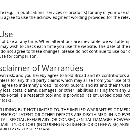
n/a
 (e.g., in publications, services or products) for any of your use of
ces:
You agree to use the acknowledgment wording provided for the relev
 Use
of Use at any time. When alterations are inevitable, we will attem
y this ORF:
 may wish to check each time you use the website. The date of the m
do not agree to these changes, please do not continue to use our o
[?]
[?]
[?]
Transcript
Nuc. Match %
Prot. Match %
Match Diffs
Use for comparison.
XM_011524257.3
82.9%
82.9%
1_273del
sclaimer of Warranties
XM_024450557.1
76.8%
76.8%
1_402del
n risk, and you hereby agree to hold Broad and its contributors and 
XM_011524256.1
58.1%
58.1%
1_957del
mless for any third party claims which may arise from your use of t
NM_001127198.2
55.1%
55.1%
1_1083del
 agree to indemnify Broad, its contributors, and its and their trustee
any loss, costs, claims, damages, or other liabilities arising from a
NM_001321185.1
55.1%
55.1%
1_1083del
 Portal is a research tool and is provided "as is". Broad does not
NM_007267.7
55.1%
55.1%
1_1083del
 tasks.
XM_005256995.1
55.1%
55.1%
1_1083del
CLUDING, BUT NOT LIMITED TO, THE IMPLIED WARRANTIES OF MERC
XM_011524255.1
55.1%
55.1%
1_1083del
ENCE OF LATENT OR OTHER DEFECTS ARE DISCLAIMED. IN NO EVE
DENTAL, SPECIAL, EXEMPLARY, OR CONSEQUENTIAL DAMAGES HOWE
XM_024450555.1
55.1%
55.1%
1_1083del
 LIABILITY, OR TORT (INCLUDING NEGLIGENCE OR OTHERWISE) ARIS
XM_024450556.1
55.1%
55.1%
1_1083del
SIBILITY OF SUCH DAMAGE.