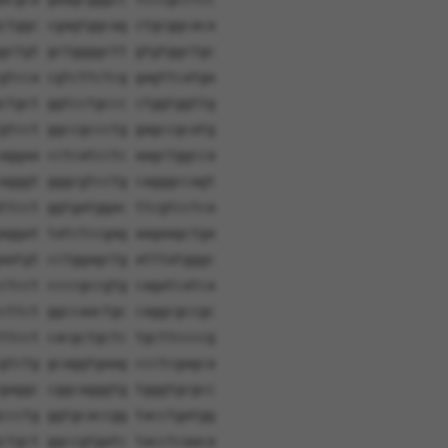
ctggc cgagtggcag ctgcggcaca
gctgt gctggggctt gtgtggctgc
gtcca cgtcttctcg gagttcatga
ctgct ggtcctgccc ctggtggttg
gtcct ggccgccctg gagccgcatg
aggaa cctcatcctc aagctggcca
agggt gggcgtcctg cagggccagt
ttcct ggtgatggac ttcgtcctca
aggat tatctccgag aagaagctga
aatgt cctggagctg atttatgggc
ctcct ccccgccgtg cagatcatca
cttct ggccaactgc caggcgccgc
ttcct cacgctgctc tgcttccccg
gtctg gcaggtgaag ccctcgagca
gaggc cggcagggtg tgggtgcgcc
ccctg ggtgcaccgg tacctgatgg
ctgct ggccgtgatc tacctcaaca