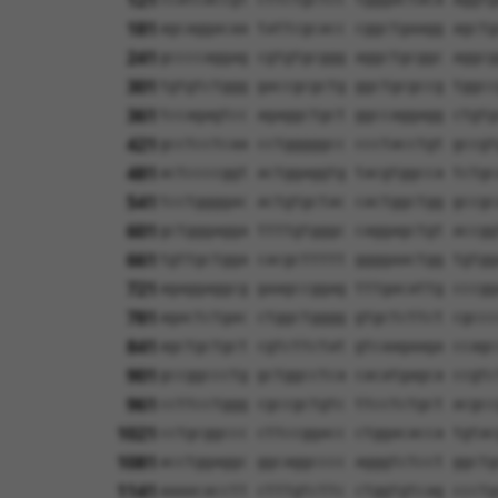
121
181
agcaggacaa tattcgcacc cggctgaagg agctg
241
gccccaggag cgtgtgcggg aggctgcggc aggcg
301
tgtgtctggg gaccgcgctg ggctgcgccg tggcc
361
tccagagtcc agaggctgct ggccaggagg ctgtg
421
gcctcctcaa cctgggggcc ccctacctgt gccgt
481
actccccggt actggaggtg tacgtggcca tctgc
541
tcctggggac actgtgctac cactggctgg gccgc
601
gctgggagga ttttgtgggc caggagctgt accgg
661
tgttgctgga cacgcttttt ggggaactgg tgtgg
721
agaggaggcg gaagccggag tttgacattg cccgg
781
agactctgac ctggctgggg gtgctcttct cgccc
841
agctgctgct cgtcttctat gtcaagaaga ccagc
901
gccggccctg gctggcctca cacatgagca ccgtc
961
ccttcctggg cgccgctgtc ttcctctgct acgcc
1021
cctgcggccc cttccggacc ctggacacca tgtac
1081
acctggaggc ggcaggcccc agggtctcct ggctg
1141
aaaacacctt ctttgtcttc ctggtgtcag ccctg