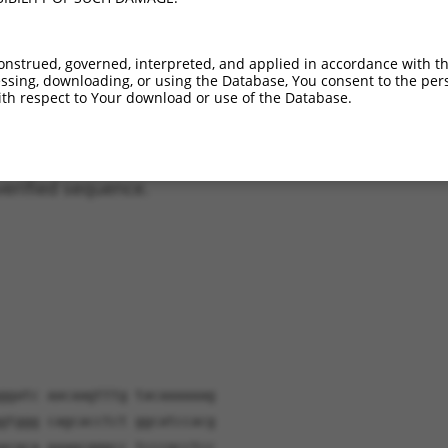
XM_017024107.1
47.7%
47.7%
1_1083del;1533_1534
XM_017024108.1
47.7%
47.7%
1_1083del;1533_1534
onstrued, governed, interpreted, and applied in accordance with t
XR_243632.1
42.2%
1_1271del;2075_2076
sing, downloading, or using the Database, You consent to the perso
XR_001752420.1
21.1%
1_1271del;2604_6300
th respect to Your download or use of the Database.
verified sequence.
ggatc aacaagtttg tacaaaaaag
gtggg cagcacctct ggcatccacg
acgca gaagcgggcc tcccgcctcc