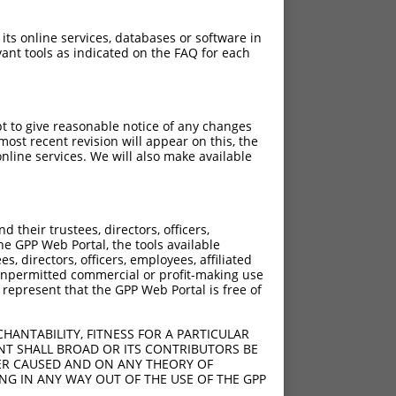
 its online services, databases or software in
ant tools as indicated on the FAQ for each
pt to give reasonable notice of any changes
ost recent revision will appear on this, the
nline services. We will also make available
their trustees, directors, officers,
he GPP Web Portal, the tools available
s, directors, officers, employees, affiliated
ny unpermitted commercial or profit-making use
 represent that the GPP Web Portal is free of
HANTABILITY, FITNESS FOR A PARTICULAR
NT SHALL BROAD OR ITS CONTRIBUTORS BE
VER CAUSED AND ON ANY THEORY OF
ING IN ANY WAY OUT OF THE USE OF THE GPP