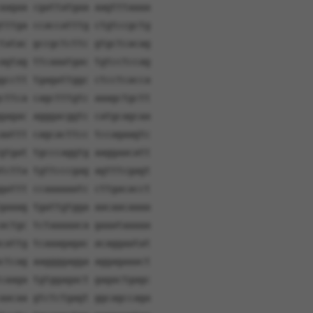
aagaa cgattatgaa aagtttaaaa
tttga ccaccatttg ctgtccgctg
tatac gccgctcttc gtgctcacag
agtag ttcaaatgac tgtcctccag
gcctt tgagattggc ctcctcacca
cttca cagctttgtc aaagctgctt
gagac agggacggtc catgcagcaa
aattt cagcacttcc tccagaagtc
gtgat tgcccaggtg aaggaacatt
tctta tgttcccgag agtttcgagt
gattt ccaaaaaatc cttgacacct
gaaag tgattgtgga aacaacaaaa
actgc tctaaaaaca gaaataaaaa
cattg tcaaagagac acaggaatat
ctcag aaggggagga aggagaaact
caaga tgtggagact gagactgagc
aacaa gtctctgagt ggcagccaga