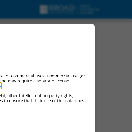
cal or commercial uses. Commercial use (or
 and may require a separate license
g
.
ht, other intellectual property rights,
ces to ensure that their use of the data does