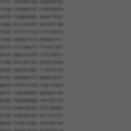
tcctc tgcaagctgg gaggaagtga
cctgg caaagaacat ctggtggaca
aatga cagggaaggc agagctatgc
cagga acccaacaat gacaatttgg
ttgac acccttctcg cctcataata
ctaga aggagctcca gaaggtatcc
gctca ctccagaccc tcatatcgtt
aatat gggcacacat ccttcagtcc
ccaga aaccaactgc gatgtcaaag
gaaag aggcgcaggc cctacattta
acagc agaaagcact gaagatgcac
ggaaa catttccatg ctgccatgta
gactc cagaaaaagt ggtggcccag
gtgga tgaggagggg caactgctcg
tctca tagactgtgc attctgagac
tctgt aagcggtaac atcctcttcc
ggaaa tcagcctgga aacatgctaa
tggct gaaatcacct gcattttcca