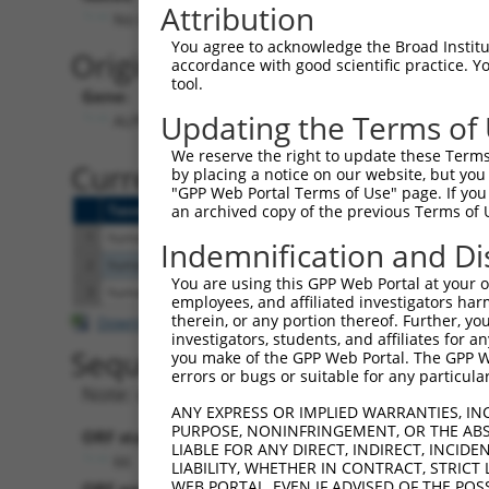
Attribution
No stop codon in insert
You agree to acknowledge the Broad Institute
Originally Annotated Referen
accordance with good scientific practice. 
tool.
Gene:
Updating the Terms of
ALPK1 (
80216
)
We reserve the right to update these Terms 
Current transcripts matched b
by placing a notice on our website, but you
"GPP Web Portal Terms of Use" page. If you 
Taxon
Gene
Symbol
Description
Transcript
an archived copy of the previous Terms of 
1
human
80216
ALPK1
alpha kinase 1
NM_001102406.2
Indemnification and Di
2
human
80216
ALPK1
alpha kinase 1
NM_025144.4
You are using this GPP Web Portal at your ow
3
human
80216
ALPK1
alpha kinase 1
NM_001253884.1
employees, and affiliated investigators har
therein, or any portion thereof. Further, you
Download CSV
investigators, students, and affiliates for 
Sequence Information
you make of the GPP Web Portal. The GPP Web
errors or bugs or suitable for any particular
Note: uppercase bases indicate empirically 
ANY EXPRESS OR IMPLIED WARRANTIES, IN
PURPOSE, NONINFRINGEMENT, OR THE ABS
ORF start:
LIABLE FOR ANY DIRECT, INDIRECT, INCI
66
LIABILITY, WHETHER IN CONTRACT, STRICT
WEB PORTAL, EVEN IF ADVISED OF THE POS