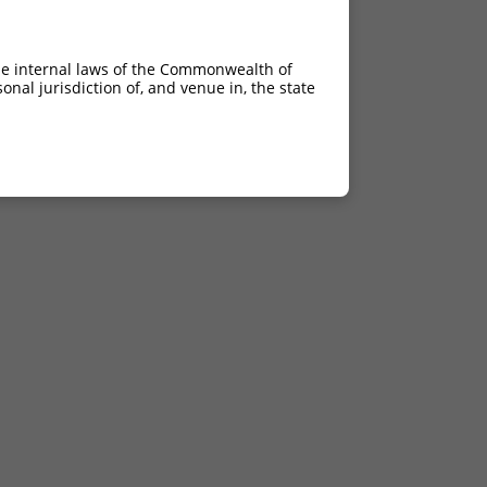
he internal laws of the Commonwealth of
nal jurisdiction of, and venue in, the state