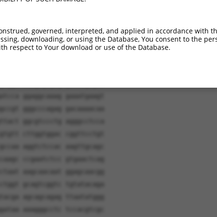
onstrued, governed, interpreted, and applied in accordance with t
sing, downloading, or using the Database, You consent to the perso
th respect to Your download or use of the Database.
ggatc aacaagtttg tacaaaaaag
ctgca agagtgcaag caagtgctgg
gagga caagagcgag gaccagcgct
atcca ggaggcaaag gaaatgaagt
gccgt gggcccagag gacaaaacaa
ttact ggcgtccctg agggcctcca
gtgtt cttggtggac cggttcctgt
gccaa aggtctccac aagttgcagc
caagc ccgaatctcc gtgaactcag
ctaat aagcaacaat ggagcaacgg
ctggt gcagtcggtc tgtatacaga
tacga agcagcagag ttaatatggg
gataa aaagggcctc tccacgtcgc