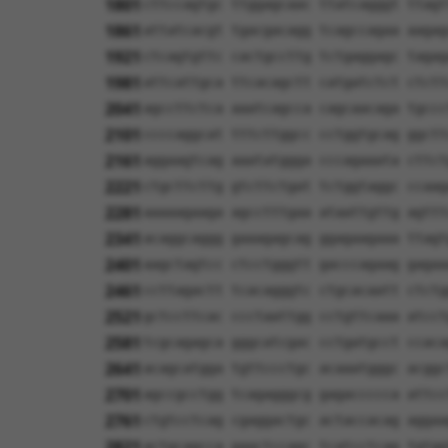
1801
cttccagtgc ttggagcaac ttatcagggt ttagt
1861
attatcacgt tgacgacagg tcagccagaa aagag
1921
ctcagtgttc cactgccttg tctgaggagc tagag
1981
attcattgca ttcacagctt catgatctct ctctt
2041
agccttctca aaatcagcca cagcaacaga tgccc
2101
ccccaggcat tttcttggcc cctggtgcag ggctt
2161
aggaagtcag aaatatggga cccagaaata cttct
2221
ctgcttcttg gtcttctgat tctggtaggc ccaag
2281
aaaaagaaga agcctttgaa ataattgttg agttt
2341
acaggcaggg gaaagagcag ggagaagaaa ttagt
2401
aagctagtcc ctcctgggtt gacccagaag gagaa
2461
ccttagactt tcacagggtc ctgcacaatt ctctg
2521
gctccttcac ccctaattgg cctgttcaaa atcct
2581
tcgcagagca gggcatcgac cctgatgcct ccaca
2641
acagcatgga tgttccctgc acaaatgggc acggc
2701
agccgcctgg tcagagggcg gagaccccca attcc
2761
ctgtcctcag cgaggactgc actaccacag aggaa
2821
actgcagcca gaactccagc tcatcctcag tgtgg