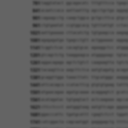
781
taggtatact ggcagacatc tttgtttcca tgagc
841
acaatccaca aattaatttg agcctgctga aggag
901
cagaagcctg caagctggca gctgccttca gtgcc
961
ctgtgaatat ccgtggcacg tgtttattgt cctac
1021
aattgaaaaa cttacatctg tgtgaagcca aagag
1081
agagagatga tgagcctgtt actggaaaac aggag
1141
tcggtctcac cacagtgcac agaaggctcc atggg
1201
gtcagctctg taaggaagca atggggaagc tgtac
1261
aggacagaga agctctgtct caagaagtta tgtct
1321
tacaagttca aagcttctca aatgtagatg acaga
1381
gcaggttgga taaacttatc ttgcatgggc aaggg
1441
attcacagca ccatacttcg gtgtgtgaag tattt
1501
atgaacagaa agatgcaaaa acaggagtct gcatc
1561
acatagatac tgtgagtact actcaagaaa agcca
1621
cttcctccct aatgggtaag aatgttcaga gggaa
1681
ggacccattc tgatgcattt cgagtctcct tggat
1741
catcggacta cagcaatggt gagggagctg ttttc