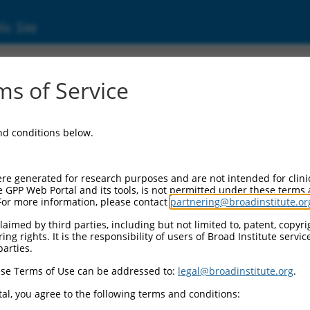
ic Site
d304_12685
s of Service
Vector Information:
and conditions below.
Vector Backbone:
pLX_304
Pol II Cassette 1:
re generated for research purposes and are not intended for clini
PGK-BlastR
e GPP Web Portal and its tools, is not permitted under these terms
For more information, please contact
partnering@broadinstitute.or
Pol II Cassette 2:
CMV-ccsbBroad304_12685
aimed by third parties, including but not limited to, patent, copyrig
ng rights. It is the responsibility of users of Broad Institute servi
Selection Marker:
parties.
BlastR
se Terms of Use can be addressed to:
legal@broadinstitute.org
.
Visible Reporter:
n/a
al, you agree to the following terms and conditions:
Epitope Tag: