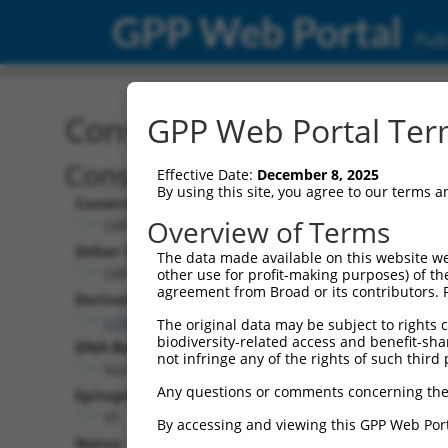
GPP Web Portal
Publ
Construct: ORF ccsbBroa
GPP Web Portal Term
Construct Description:
Effective Date:
December 8, 2025
By using this site, you agree to our terms 
Construct Type:
Overview of Terms
ORF
Other Identifiers:
The data made available on this website we
ORF008175.1_s304c1, BRDN0000410669
other use for profit-making purposes) of th
agreement from Broad or its contributors. 
Derived from:
ccsbBroadEn_12685
The original data may be subject to rights cl
biodiversity-related access and benefit-shari
DNA Barcode:
not infringe any of the rights of such third 
None
Any questions or comments concerning the
Epitope Tag:
V5
By accessing and viewing this GPP Web Port
Notes: