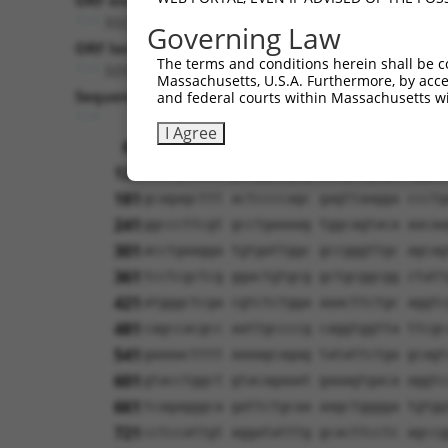
ORF end:
3321
Governing Law
ORF length:
The terms and conditions herein shall be c
3255
Massachusetts, U.S.A. Furthermore, by acces
Sequence:
and federal courts within Massachusetts wi
1
ggtctatata agcagagctc tctggctaac tgtcg
I Agree
61
ttggcatgaa taatcaaaaa gtggtagctg tgcta
121
atcagctctt gttggaagcg ccagatgtgt cggaa
181
gcagagcttt actccccagc gagttaagga ccctg
241
ggcccttcgt gcctgaaaag tggcagtaca aacaa
301
acctgaagga tgtgattggc gccgggttgc agcag
361
tcctcgctcg ggactgtgcg gctgcggcgg ctatt
421
atgggctcga cgtctctgga aaacttctgc aggtc
481
cagccacgcc aattgccccg caggtggtta ttcgc
541
gaaaactttt aaaagcagag tatattctga gcagt
601
gtacctggct gtacagaaat gaaagtgaca aggtc
661
tcagagggca gattctgcaa aagctgggga tgtgg
721
cctccattgt aggatatttg gcacttcctc agccg