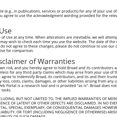
n/a
 (e.g., in publications, services or products) for any of your use of
ces:
You agree to use the acknowledgment wording provided for the relev
 Use
of Use at any time. When alterations are inevitable, we will attem
y this ORF:
 may wish to check each time you use the website. The date of the m
do not agree to these changes, please do not continue to use our o
[?]
[?]
[?]
Nuc. Match %
Prot. Match %
Match Diffs
Use for comparison.
87.2%
83.9%
3124delA;3257_3732del
sclaimer of Warranties
87.2%
83.9%
3124delA;3257_3732del
n risk, and you hereby agree to hold Broad and its contributors and 
80.9%
76.6%
(many diffs)
mless for any third party claims which may arise from your use of t
 agree to indemnify Broad, its contributors, and its and their trustee
any loss, costs, claims, damages, or other liabilities arising from a
 Portal is a research tool and is provided "as is". Broad does not
 tasks.
verified sequence.
CLUDING, BUT NOT LIMITED TO, THE IMPLIED WARRANTIES OF MERC
ENCE OF LATENT OR OTHER DEFECTS ARE DISCLAIMED. IN NO EVE
DENTAL, SPECIAL, EXEMPLARY, OR CONSEQUENTIAL DAMAGES HOWE
 LIABILITY, OR TORT (INCLUDING NEGLIGENCE OR OTHERWISE) ARIS
SIBILITY OF SUCH DAMAGE.