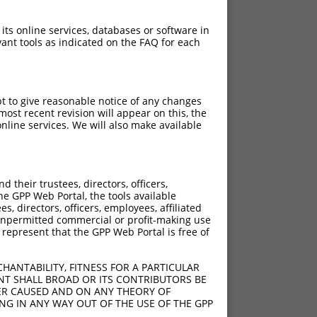
 its online services, databases or software in
ant tools as indicated on the FAQ for each
pt to give reasonable notice of any changes
ost recent revision will appear on this, the
nline services. We will also make available
their trustees, directors, officers,
he GPP Web Portal, the tools available
s, directors, officers, employees, affiliated
ny unpermitted commercial or profit-making use
 represent that the GPP Web Portal is free of
HANTABILITY, FITNESS FOR A PARTICULAR
NT SHALL BROAD OR ITS CONTRIBUTORS BE
VER CAUSED AND ON ANY THEORY OF
ING IN ANY WAY OUT OF THE USE OF THE GPP