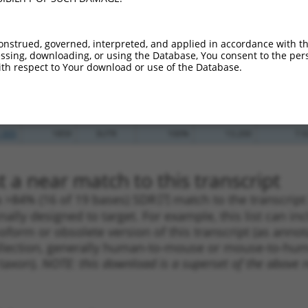
.1
1440
CDS
100%
4.950
6.9
_005
1286
CDS
100%
13.200
9.2
onstrued, governed, interpreted, and applied in accordance with t
.1
1162
CDS
100%
4.950
3.4
sing, downloading, or using the Database, You consent to the perso
th respect to Your download or use of the Database.
.1
1578
CDS
100%
4.950
3.4
_005
1578
CDS
100%
4.950
3.4
.1
2009
3UTR
100%
2.640
1.8
_005
1859
3UTR
100%
13.200
7.9
 a near match to this transcript
 a >84% (16 of 19 bases) SDR
[?]
match to the transcrip
nally designed to target. For example, this list can i
isoform or obsolete version of this transcript (as annota
ollection, generally human-to-mouse or mouse-to-human)
 taxon).
NOTE: this download is a superset of the above re