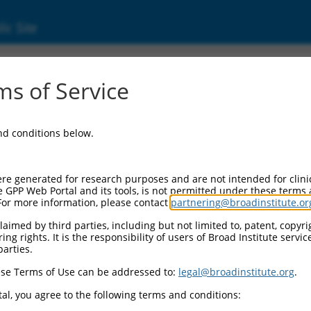
ic Site
6498202.3
s of Service
or synaptonuclear signaling and neuronal m
and conditions below.
re generated for research purposes and are not intended for clini
e GPP Web Portal and its tools, is not permitted under these terms
For more information, please contact
partnering@broadinstitute.or
aimed by third parties, including but not limited to, patent, copyrig
ng rights. It is the responsibility of users of Broad Institute servi
parties.
se Terms of Use can be addressed to:
legal@broadinstitute.org
.
al, you agree to the following terms and conditions: