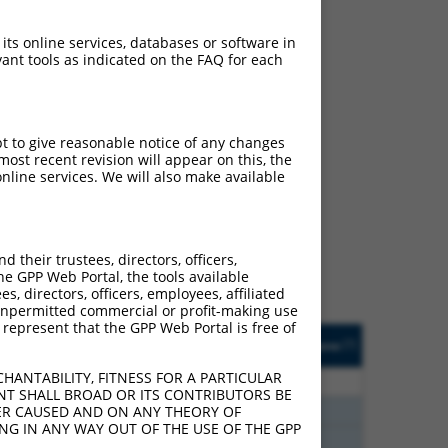
 its online services, databases or software in
ant tools as indicated on the FAQ for each
pt to give reasonable notice of any changes
ost recent revision will appear on this, the
ch
nline services. We will also make available
s of what transcript they
signed to target: (i) a
 an orthologous gene (in
their trustees, directors, officers,
 gene (from the same or
he GPP Web Portal, the tools available
s, directors, officers, employees, affiliated
ny unpermitted commercial or profit-making use
 represent that the GPP Web Portal is free of
Matches Other Mouse
Orig. Target
[?]
Addgene
[?]
[?]
Gene?
Gene
HANTABILITY, FITNESS FOR A PARTICULAR
20
N
Nsmf
n/a
NT SHALL BROAD OR ITS CONTRIBUTORS BE
30
N
Nsmf
n/a
VER CAUSED AND ON ANY THEORY OF
ING IN ANY WAY OUT OF THE USE OF THE GPP
30
N
Nsmf
n/a