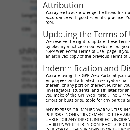
Nsmf
Attribution
(
56876
)
You agree to acknowledge the Broad Institute
Length:
accordance with good scientific practice. 
2783
tool.
CDS:
Updating the Terms of
232..1671
We reserve the right to update these Terms 
by placing a notice on our website, but you
shRNA constructs matching th
"GPP Web Portal Terms of Use" page. If you 
an archived copy of the previous Terms of 
This list includes all shRNAs that have a per
were originally designed to target. For exampl
Indemnification and Di
different isoform or obsolete version of this 
You are using this GPP Web Portal at your ow
this collection, generally human-to-mouse or
employees, and affiliated investigators har
different taxon).
therein, or any portion thereof. Further, you
investigators, students, and affiliates for 
you make of the GPP Web Portal. The GPP Web
errors or bugs or suitable for any particular
Clone ID
Target Seq
Vect
ANY EXPRESS OR IMPLIED WARRANTIES, IN
1
TRCN0000306012
CTCGTCTCCAATGGCCGATAT
pLKO
PURPOSE, NONINFRINGEMENT, OR THE ABS
2
TRCN0000089492
CCGAGTATATCCCTACTATCA
pLKO
LIABLE FOR ANY DIRECT, INDIRECT, INCI
LIABILITY, WHETHER IN CONTRACT, STRICT
3
TRCN0000325612
CCGAGTATATCCCTACTATCA
pLKO
WEB PORTAL, EVEN IF ADVISED OF THE POS