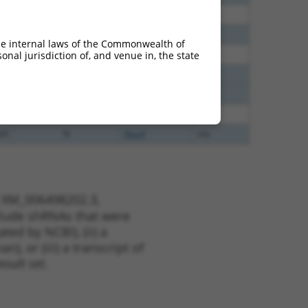
30
N
Nsmf
n/a
40
N
Nsmf
n/a
he internal laws of the Commonwealth of
65
N
Nsmf
n/a
nal jurisdiction of, and venue in, the state
65
N
Nsmf
n/a
65
N
Nsmf
n/a
48
N
Nsmf
n/a
20
N
Nsmf
n/a
t XM_006498202.3,
nclude shRNAs that were
ted by NCBI), (ii) a
, or (iii) a transcript of
sult set.