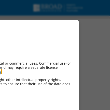
igration factor
cal or commercial uses. Commercial use (or
 and may require a separate license
g
.
ht, other intellectual property rights,
ces to ensure that their use of the data does