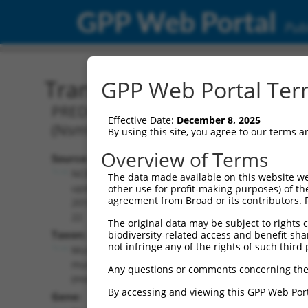
GPP Web Portal
Publ
Transcript: Mouse XM_00
GPP Web Portal Term
PREDICTED: Mus musculus NMDA recept
Effective Date:
December 8, 2025
(Nsmf), transcript variant X7, mRNA.
By using this site, you agree to our terms 
Overview of Terms
Source:
Additional
NCBI,
The data made available on this website we
Resources:
updated
other use for profit-making purposes) of th
agreement from Broad or its contributors. 
2016-06-
NCBI RefSeq record:
22
The original data may be subject to rights cl
XM_006498202.3
Taxon:
biodiversity-related access and benefit-shari
NBCI Gene record:
not infringe any of the rights of such third 
Mus
Nsmf (
56876
)
musculus
Any questions or comments concerning the
(mouse)
By accessing and viewing this GPP Web Port
Gene: