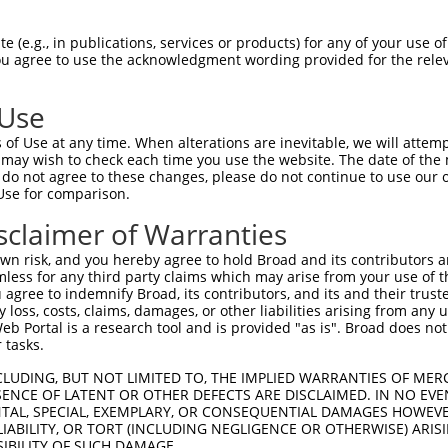
 (e.g., in publications, services or products) for any of your use of
You agree to use the acknowledgment wording provided for the relev
 Use
of Use at any time. When alterations are inevitable, we will attem
 may wish to check each time you use the website. The date of the m
is transcript with 100% SDR
mat
[?]
do not agree to these changes, please do not continue to use our o
Use for comparison.
fect SDR
[?]
match to Mouse XM_006498202.3, regardles
e, this list can include shRNAs that were originally de
sclaimer of Warranties
transcript (as annotated by NCBI), (ii) a transcript of
n risk, and you hereby agree to hold Broad and its contributors and 
 mouse-to-human), or (iii) a transcript of a different
mless for any third party claims which may arise from your use of t
 agree to indemnify Broad, its contributors, and its and their trustee
any loss, costs, claims, damages, or other liabilities arising from a
 Portal is a research tool and is provided "as is". Broad does not
Match
Match
SDR Match
Intrinsic
Adjusted
 tasks.
or
[?]
[?]
[?]
[?]
Position
Region
%
Score
Score
CLUDING, BUT NOT LIMITED TO, THE IMPLIED WARRANTIES OF MERC
_005
448
CDS
100%
10.800
15.1
ENCE OF LATENT OR OTHER DEFECTS ARE DISCLAIMED. IN NO EVE
.1
1151
CDS
100%
4.950
6.9
DENTAL, SPECIAL, EXEMPLARY, OR CONSEQUENTIAL DAMAGES HOWE
 LIABILITY, OR TORT (INCLUDING NEGLIGENCE OR OTHERWISE) ARIS
_005
1151
CDS
100%
4.950
6.9
SIBILITY OF SUCH DAMAGE.