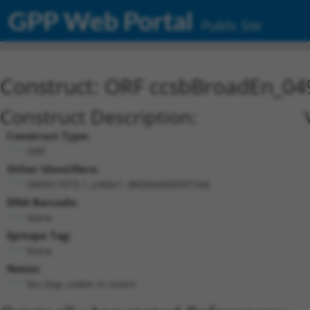
GPP Web Portal
Public Site
Construct: ORF ccsbBroadEn_04
Construct Description:
Construct Type:
ORF
Other Identifiers:
ORF017973.1_s300c1, BRDN0000397345
DNA Barcode:
None
Epitope Tag:
None
Notes:
No stop codon in insert