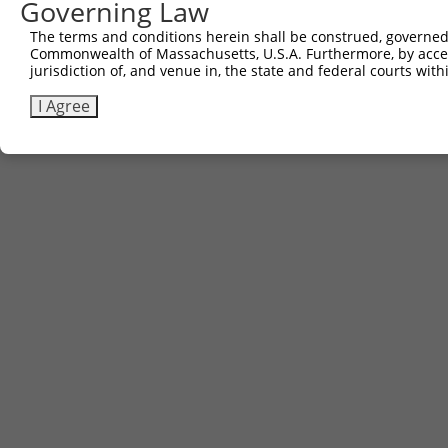
Governing Law
Download FASTA
(ORF)
(Full)
The terms and conditions herein shall be construed, governed,
Commonwealth of Massachusetts, U.S.A. Furthermore, by acces
jurisdiction of, and venue in, the state and federal courts wi
Contact Us
|
Terms and Conditions
|
Broad Home
I Agree