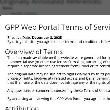
Originally Annotated References:
Gene:
C9orf85 (
138241
)
Current transcripts matched by thi
GPP Web Portal Terms of Serv
Taxon
Gene
Symbol
Description
Tr
Effective Date:
December 8, 2025
1
human
138241
C9orf85
chromosome 9 open reading f...
NM
By using this site, you agree to our terms and conditions belo
2
human
138241
C9orf85
chromosome 9 open reading f...
NM
Overview of Terms
3
human
138241
C9orf85
chromosome 9 open reading f...
NM
The data made available on this website were generated for r
4
human
138241
C9orf85
chromosome 9 open reading f...
NM
Commercial use (or other use for profit-making purposes) of t
5
human
138241
C9orf85
chromosome 9 open reading f...
NR
require a separate license agreement from Broad or its contri
6
human
138241
C9orf85
chromosome 9 open reading f...
NR
The original data may be subject to rights claimed by third part
7
mouse
66206
1110059E24Rik
RIKEN cDNA 1110059E24 gene
NM
property rights, biodiversity-related access and benefit-sharing 
that their use of the data does not infringe any of the rights of
Download CSV
Sequence Information
Any questions or comments concerning these Terms of Use c
Note: uppercase bases indicate empirically verified
By accessing and viewing this GPP Web Portal, you agree to th
Attribution
ORF start: