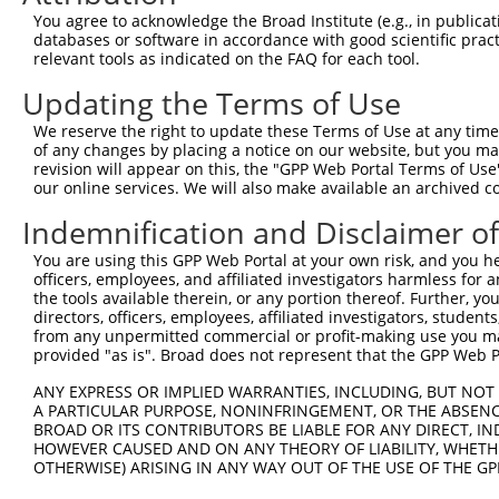
66
You agree to acknowledge the Broad Institute (e.g., in publicati
databases or software in accordance with good scientific pra
ORF end:
relevant tools as indicated on the FAQ for each tool.
537
Updating the Terms of Use
ORF length:
471
We reserve the right to update these Terms of Use at any time.
of any changes by placing a notice on our website, but you ma
Sequence:
revision will appear on this, the "GPP Web Portal Terms of Use
1
gttcgttgca acaaattgat gagcaatgct tttttataat gcc
our online services. We will also make available an archived 
61
TTGGCATGAG CTCCCAGAAA GGCAACGTGG CTCGTTCCAG ACC
Indemnification and Disclaimer o
121
CGTTTAGCTT CAAAAATGAC AAGTTCGATA AAAGTGTGCA GAC
You are using this GPP Web Portal at your own risk, and you he
181
AACTTCATGA TGGAGTATGT CAGCGCTGTA AAGAAGTTCT TGA
officers, employees, and affiliated investigators harmless for
241
the tools available therein, or any portion thereof. Further, yo
GCAAATACAA ACCATTATCA AAACCTAAAA AGTGTGTTAA ATG
directors, officers, employees, affiliated investigators, students,
301
AGGATTCTTA TCACATAATG TGCAGGCCAT GTGCCTGTGA ACT
from any unpermitted commercial or profit-making use you mak
361
provided "as is". Broad does not represent that the GPP Web Por
GTGGAAAGAA AGAAGACATT GTTATTCCGT TGAATAAAGA AAC
421
CTGAAAATAA TCTAAGTTCC AACCATAGAA GAAGCTGCAG AAG
ANY EXPRESS OR IMPLIED WARRANTIES, INCLUDING, BUT NOT 
A PARTICULAR PURPOSE, NONINFRINGEMENT, OR THE ABSENCE
481
ATGATTTAGA TTTTGATATT GATTTAGAAG ACACAGGAGG AGA
BROAD OR ITS CONTRIBUTORS BE LIABLE FOR ANY DIRECT, IN
541
CAACTTTCTT GTACAAAGTt ggcattataa gaaagcattg ctt
HOWEVER CAUSED AND ON ANY THEORY OF LIABILITY, WHETHER
OTHERWISE) ARISING IN ANY WAY OUT OF THE USE OF THE GP
601
aac