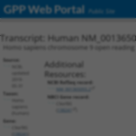
GPP Web Portal
Public Site
Transcript: Human NM_0013650
Homo sapiens chromosome 9 open reading fr
Source:
Additional
NCBI,
Resources:
updated
2019-
NCBI RefSeq record:
05-31
NM_001365055.2
Taxon:
NBCI Gene record:
Homo
C9orf85
sapiens
(
138241
)
(human)
Gene:
C9orf85
(
138241
)