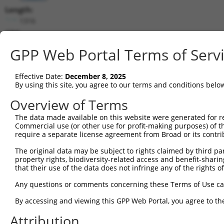
Length:
1316
CDS:
285..701
GPP Web Portal Terms of Serv
shRNA constructs matching this tr
Effective Date:
December 8, 2025
This list includes all shRNAs that have a perfect SDR
By using this site, you agree to our terms and conditions belo
transcript they were originally designed to target. F
Overview of Terms
designed to target: (i) a different isoform or obsolete
The data made available on this website were generated for r
transcript of an orthologous gene (in this collectio
Commercial use (or other use for profit-making purposes) of t
transcript of a different gene (from the same or diff
require a separate license agreement from Broad or its contri
The original data may be subject to rights claimed by third part
property rights, biodiversity-related access and benefit-sharing 
Mat
Clone ID
Target Seq
Vector
that their use of the data does not infringe any of the rights of
Posi
Any questions or comments concerning these Terms of Use c
1
TRCN0000365383
AGTTCTTGAGTGGCGTGTAAA
pLKO_005
By accessing and viewing this GPP Web Portal, you agree to th
2
TRCN0000159121
GACATTGTTATTCCGTTGAAT
pLKO.1
Attribution
3
TRCN0000163508
GCACCAGAATACGTTTAGCTT
pLKO.1