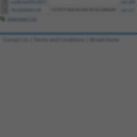
2
ccsbBroad304_04917
pLX_304
3
TRCN0000481530
CGTATCAGCACGACACGCGAAGAC
pLX_317
Download CSV
Contact Us
|
Terms and Conditions
|
Broad Home