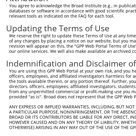
You agree to acknowledge the Broad Institute (e.g., in publicati
4
TRCN0000370480
CACAGGAGGAGACCATCAAAT
pLKO_005
databases or software in accordance with good scientific pra
5
relevant tools as indicated on the FAQ for each tool.
TRCN0000365382
GGAGTATGTCAGCGCTGTAAA
pLKO_005
6
TRCN0000365379
TGAAGGATTCTTATCACATAA
pLKO_005
Updating the Terms of Use
7
TRCN0000365380
AGAAGCACCAGAATACGTTTA
pLKO_005
We reserve the right to update these Terms of Use at any time.
of any changes by placing a notice on our website, but you ma
8
TRCN0000162870
GAAGCACCAGAATACGTTTAG
pLKO.1
revision will appear on this, the "GPP Web Portal Terms of Use
9
our online services. We will also make available an archived 
TRCN0000365307
TGAAATCCTAATGAGGAAATC
pLKO_005
1
10
TRCN0000159474
CAGAATACGTTTAGCTTCAAA
pLKO.1
Indemnification and Disclaimer o
11
TRCN0000163695
GTGCCTGTGAACTTGAAGTTT
pLKO.1
You are using this GPP Web Portal at your own risk, and you he
officers, employees, and affiliated investigators harmless for
12
TRCN0000164047
CAGAAGCACCAGAATACGTTT
pLKO.1
the tools available therein, or any portion thereof. Further, yo
13
directors, officers, employees, affiliated investigators, students,
TRCN0000160431
CCGTTGAATAAAGAAACAGAA
pLKO.1
from any unpermitted commercial or profit-making use you mak
14
TRCN0000189911
GAAGTTCTTGAGTGGCGTGTA
pLKO.1
provided "as is". Broad does not represent that the GPP Web Por
15
TRCN0000166145
CTCAGAAGCACCAGAATACGT
pLKO.1
ANY EXPRESS OR IMPLIED WARRANTIES, INCLUDING, BUT NOT 
A PARTICULAR PURPOSE, NONINFRINGEMENT, OR THE ABSENCE
16
TRCN0000376944
TCATGATGGAGTATGTCAGCG
pLKO_005
BROAD OR ITS CONTRIBUTORS BE LIABLE FOR ANY DIRECT, IN
17
TRCN0000370482
GAAGAAAGTGATGATGATTTA
pLKO_005
HOWEVER CAUSED AND ON ANY THEORY OF LIABILITY, WHETHER
OTHERWISE) ARISING IN ANY WAY OUT OF THE USE OF THE GP
18
TRCN0000370481
AGCAAATACAAACCATTATCA
pLKO_005