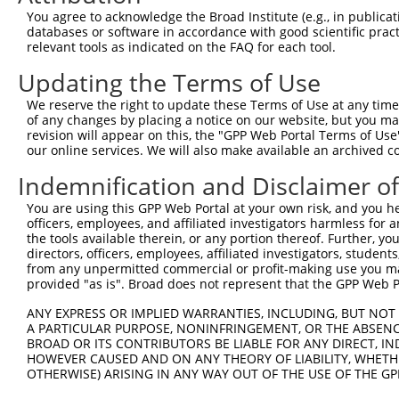
774
You agree to acknowledge the Broad Institute (e.g., in publicati
databases or software in accordance with good scientific pra
ORF length:
relevant tools as indicated on the FAQ for each tool.
708
Updating the Terms of Use
Sequence:
1
gttcgttgca acaaattgat gagcaatgct tttttataat gcc
We reserve the right to update these Terms of Use at any time.
of any changes by placing a notice on our website, but you ma
61
TTGGCATGAC GGGTTATGAA GCCCGGCTCA TTACTTTTGG GAC
revision will appear on this, the "GPP Web Portal Terms of Use
121
ACAAAGAGCA GCTTGCAAGA GCTGGATTTT ATGCTATAGG TCA
our online services. We will also make available an archived 
181
GCTTTCACTG TGGAGGAGGG CTAGCCAACT GGAAGCCCAA GGA
Indemnification and Disclaimer o
241
ATGCTAAATG GTATCCAGGT TGCAAATATC TGCTAGAAGA GAA
You are using this GPP Web Portal at your own risk, and you he
301
ACAACATTCA TTTAACCCGT TCACTTGAGG GAGCTCTGGT ACA
officers, employees, and affiliated investigators harmless for
the tools available therein, or any portion thereof. Further, yo
361
CATCACTAAC TAAAAGAATC AGTGATACCA TCTTCCCTAA TCC
directors, officers, employees, affiliated investigators, students,
421
TACGAATGGG ATTTGATTTC AAGGACGTTA AGAAAATAAT GGA
from any unpermitted commercial or profit-making use you mak
provided "as is". Broad does not represent that the GPP Web Por
481
CTGGGAGCAA CTATAAAACG CTTGGGGTTC TTGTTGCAGA TCT
541
ACACTACAGA AAATGAATTG AATCAGACTT CATTGCAGAG AGA
ANY EXPRESS OR IMPLIED WARRANTIES, INCLUDING, BUT NOT 
A PARTICULAR PURPOSE, NONINFRINGEMENT, OR THE ABSENCE
601
CGCTAAGGCG TCTGCAAGAG GAGAAGCTTT GTAAAATCTG CAT
BROAD OR ITS CONTRIBUTORS BE LIABLE FOR ANY DIRECT, IN
661
TTGTTTTTAT TCCTTGTGGA CATCTGGTCA CTTGTAAACA ATG
HOWEVER CAUSED AND ON ANY THEORY OF LIABILITY, WHETHER
OTHERWISE) ARISING IN ANY WAY OUT OF THE USE OF THE GP
721
GATGTCCCAT GTGCAGCATG GTTATTGATT TCAAGCAAAG AGT