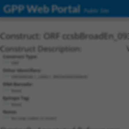
GPP Web Portal
Public Site
Construct: ORF ccsbBroadEn_09
Construct Description:
Construct Type:
ORF
Other Identifiers:
ORF008548.1_s300c1, BRDN0000390645
DNA Barcode:
None
Epitope Tag:
None
Notes:
No stop codon in insert