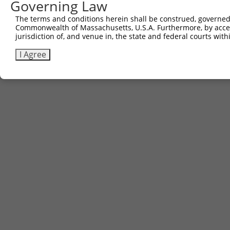
781
Governing Law
CTTTCTTGTA CAAAGTtggc attataagaa agcattgctt atc
The terms and conditions herein shall be construed, governed,
Download FASTA
(ORF)
(Full)
Commonwealth of Massachusetts, U.S.A. Furthermore, by acces
jurisdiction of, and venue in, the state and federal courts wi
I Agree
Contact Us
|
Terms and Conditions
|
Broad Home