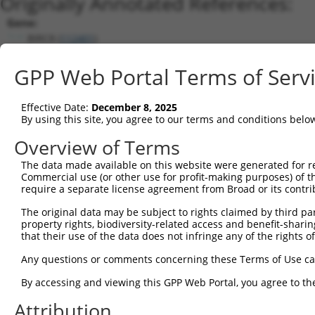
Originally Annotated References:
Gene:
BIRC8 (
112401
)
Current transcripts matched by thi
GPP Web Portal Terms of Serv
Taxon
Gene
Symbol
Description
Transcript
Effective Date:
December 8, 2025
1
human
331
XIAP
X-linked inhibitor of apopt...
NM_001167.3
By using this site, you agree to our terms and conditions belo
2
human
331
XIAP
X-linked inhibitor of apopt...
NM_00120440
Overview of Terms
3
human
331
XIAP
X-linked inhibitor of apopt...
XM_00672475
The data made available on this website were generated for r
4
human
331
XIAP
X-linked inhibitor of apopt...
XM_01153132
Commercial use (or other use for profit-making purposes) of t
5
human
112401
BIRC8
baculoviral IAP repeat cont...
NR_159880.1
require a separate license agreement from Broad or its contri
Download CSV
The original data may be subject to rights claimed by third part
Sequence Information
property rights, biodiversity-related access and benefit-sharing 
that their use of the data does not infringe any of the rights of
Note: uppercase bases indicate empirically verified
Any questions or comments concerning these Terms of Use c
ORF start:
By accessing and viewing this GPP Web Portal, you agree to th
66
Attribution
ORF end: