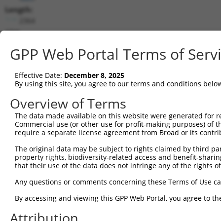
Length:
2364
CDS:
130..1623
GPP Web Portal Terms of Serv
shRNA constructs matching this tr
Effective Date:
December 8, 2025
This list includes all shRNAs that have a perfect SDR
By using this site, you agree to our terms and conditions belo
transcript they were originally designed to target. F
Overview of Terms
designed to target: (i) a different isoform or obsolete
The data made available on this website were generated for r
transcript of an orthologous gene (in this collectio
Commercial use (or other use for profit-making purposes) of t
transcript of a different gene (from the same or diff
require a separate license agreement from Broad or its contri
The original data may be subject to rights claimed by third part
Matc
property rights, biodiversity-related access and benefit-sharing 
Clone ID
Target Seq
Vector
Posi
that their use of the data does not infringe any of the rights of
1
TRCN0000231579
ACACGTACTTGTGCGAATTAT
pLKO_005
2
Any questions or comments concerning these Terms of Use c
2
TRCN0000003785
AGCTGTAGATAGATGGCAATA
pLKO.1
By accessing and viewing this GPP Web Portal, you agree to th
3
TRCN0000010817
GTGCGGTGCTTTAGTTGTCAT
pLKO.1
Attribution