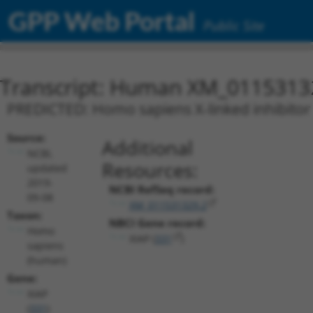
GPP Web Portal
Public Site
Transcript: Human XM_0115313
PREDICTED: Homo sapiens X-linked inhibitor o
Source:
Additional
NCBI,
Resources:
updated
2019-
NCBI RefSeq record:
09-08
XM_011531329.2
Taxon:
NBCI Gene record:
Homo
XIAP (
331
)
sapiens
(human)
Gene:
XIAP
(
331
)