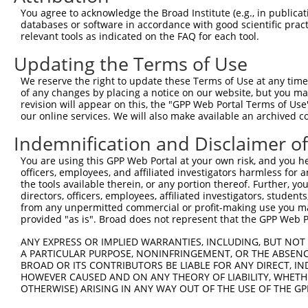
4
TRCN0000231578
AGATATCTGGGAGCAACTATA
pLKO_005
1
You agree to acknowledge the Broad Institute (e.g., in publicati
5
TRCN0000231577
ATCCATCCATGGCAGATTATG
pLKO_005
databases or software in accordance with good scientific pra
relevant tools as indicated on the FAQ for each tool.
6
TRCN0000003787
GACATGGATATACTCAGTTAA
pLKO.1
Updating the Terms of Use
7
TRCN0000231576
GACTCTACTACACAGGTATTG
pLKO_005
We reserve the right to update these Terms of Use at any time.
8
TRCN0000231575
GAGATACCGTGCGGTGCTTTA
pLKO_005
of any changes by placing a notice on our website, but you ma
9
TRCN0000003788
CAGAATGGTCAGTACAAAGTT
pLKO.1
revision will appear on this, the "GPP Web Portal Terms of Use
our online services. We will also make available an archived 
Download CSV
Indemnification and Disclaimer o
shRNA constructs with at least a ne
You are using this GPP Web Portal at your own risk, and you he
This list includes shRNAs that have at least a >84% 
officers, employees, and affiliated investigators harmless for
regardless of what transcript they were originally de
the tools available therein, or any portion thereof. Further, yo
directors, officers, employees, affiliated investigators, students,
were originally designed to target: (i) a different is
from any unpermitted commercial or profit-making use you mak
NCBI), (ii) a transcript of an orthologous gene (in 
provided "as is". Broad does not represent that the GPP Web Por
or (iii) a transcript of a different gene (from the sam
ANY EXPRESS OR IMPLIED WARRANTIES, INCLUDING, BUT NOT 
above result set.
A PARTICULAR PURPOSE, NONINFRINGEMENT, OR THE ABSENCE
BROAD OR ITS CONTRIBUTORS BE LIABLE FOR ANY DIRECT, IN
Download CSV
HOWEVER CAUSED AND ON ANY THEORY OF LIABILITY, WHETHER
OTHERWISE) ARISING IN ANY WAY OUT OF THE USE OF THE GP
All ORF constructs matching this tr