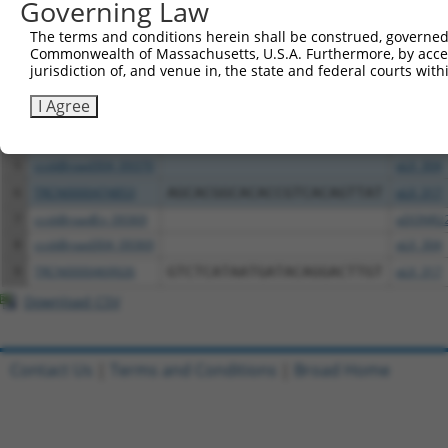
Governing Law
Clone ID
DNA Barcode
Vector
The terms and conditions herein shall be construed, governed,
Commonwealth of Massachusetts, U.S.A. Furthermore, by acces
1
ccsbBroadEn_05835
pDONR2
jurisdiction of, and venue in, the state and federal courts wi
2
ccsbBroad304_05835
pLX_304
I Agree
3
TRCN0000469235
GTCGCCACATCGCTAGCGTAGGTT
pLX_317
4
ccsbBroadEn_09370
pDONR2
5
ccsbBroad304_09370
pLX_304
6
TRCN0000474853
AGCACGGCACACCGTCACAGTTAT
pLX_317
7
ccsbBroadEn_09369
pDONR2
8
ccsbBroad304_09369
pLX_304
9
TRCN0000469926
GTCTCATAATGATACAGGACTTGT
pLX_317
Download CSV
Contact Us
|
Terms and Conditions
|
Broad Home