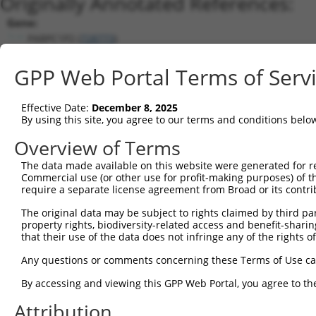
Originally Annotated References:
Gene:
PABPC1P2 (
728773
)
Current transcripts matched by thi
GPP Web Portal Terms of Serv
Taxon
Gene
Symbol
Description
Transcript
Effective Date:
December 8, 2025
1
human
26986
PABPC1
poly(A) binding protein cyt...
NM_002568
By using this site, you agree to our terms and conditions belo
2
human
26986
PABPC1
poly(A) binding protein cyt...
XM_005250
Overview of Terms
3
human
5042
PABPC3
poly(A) binding protein cyt...
NM_030979
The data made available on this website were generated for r
4
human
728773
PABPC1P2
poly(A) binding protein cyt...
NR_026904.
Commercial use (or other use for profit-making purposes) of t
5
mouse
18458
Pabpc1
poly(A) binding protein, cy...
NM_008774
require a separate license agreement from Broad or its contri
6
mouse
18458
Pabpc1
poly(A) binding protein, cy...
XM_011245
The original data may be subject to rights claimed by third part
Download CSV
property rights, biodiversity-related access and benefit-sharing 
that their use of the data does not infringe any of the rights of
Sequence Information
Any questions or comments concerning these Terms of Use c
Note: uppercase bases indicate empirically verified
By accessing and viewing this GPP Web Portal, you agree to th
ORF start:
Attribution
66