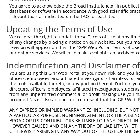
ORF end:
You agree to acknowledge the Broad Institute (e.g., in publicati
databases or software in accordance with good scientific pra
873
relevant tools as indicated on the FAQ for each tool.
ORF length:
Updating the Terms of Use
807
Sequence:
We reserve the right to update these Terms of Use at any time.
of any changes by placing a notice on our website, but you ma
1
gttcgttgca acaaattgat gagcaatgct tttttataat gcc
revision will appear on this, the "GPP Web Portal Terms of Use
61
TTGGCATGGA TGGGATGCTC CTGAATGGTC TCAATGTATT TGT
our online services. We will also make available an archived 
121
CTAAAGAACA AGAAGCAGAA CTTGGAGCTA GGGCAAAAGA GTC
Indemnification and Disclaimer o
181
CAAGTGTAAA AGTAATAACT GATGAAGGTG GAAAATCCAA AGG
You are using this GPP Web Portal at your own risk, and you he
241
TTGAAAGGCA TGAAGATCCA CAGACAGCTA TGGATGTGAA TGG
officers, employees, and affiliated investigators harmless for
301
the tools available therein, or any portion thereof. Further, yo
ATCAAACTTA CATTTGTCTA GCTCCGAAAA AAGTGGAAGA GCA
directors, officers, employees, affiliated investigators, students,
361
AATTTGAACA GATGAAGCAA GATAGAATCA CCAGATACCA GGG
from any unpermitted commercial or profit-making use you mak
provided "as is". Broad does not represent that the GPP Web Por
421
AAAATCTTGA TGAGAGTATT GATGATGAAC GTCTCCAGAA AGA
481
TAATCAATAG TGCAAATGTT ATGATGGAGG GTGGTTGCAG CAA
ANY EXPRESS OR IMPLIED WARRANTIES, INCLUDING, BUT NOT 
A PARTICULAR PURPOSE, NONINFRINGEMENT, OR THE ABSENCE
541
GTTTCTCCTC CCCAGAAGAA GTAGCTAAAG CAGTTACAGC AAT
BROAD OR ITS CONTRIBUTORS BE LIABLE FOR ANY DIRECT, IN
601
CCAGCAAGCC ATTGCATGTA GCTTTAGCTC AGTGCAAAGA ACA
HOWEVER CAUSED AND ON ANY THEORY OF LIABILITY, WHETHER
OTHERWISE) ARISING IN ANY WAY OUT OF THE USE OF THE GP
661
CTAACCAATA CATGCAGAAG ATGGCAAGTG TACGAGCTGT GCC