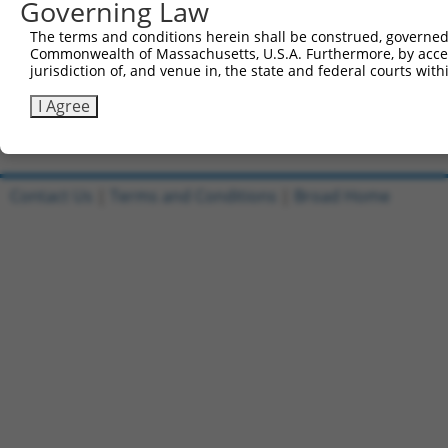
721
Governing Law
CCTACCAGCC AGCACCTTCT ACATGTTACT TCGTAGCAGC TAT
781
GTGCTGCATA CTATCCTCCT GGCCAAATTG CTCAACTAAG ACC
The terms and conditions herein shall be construed, governed,
841
Commonwealth of Massachusetts, U.S.A. Furthermore, by acces
TTCAGAGTGT CAGACCTTAT CCATTCCAAA TATGCCCAAC TTT
jurisdiction of, and venue in, the state and federal courts wi
901
ttataagaaa gcattgctta tcaatttgtt gcaacgaac
I Agree
Download FASTA
(ORF)
(Full)
Contact Us
|
Terms and Conditions
|
Broad Home