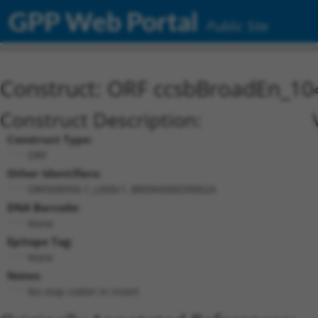
GPP Web Portal
Public Site
Construct: ORF ccsbBroadEn_10
Construct Description:
Construct Type:
ORF
Other Identifiers:
ORF008950.1_s300c1, BRDN0000390624
DNA Barcode:
None
Epitope Tag:
None
Notes:
No stop codon in insert