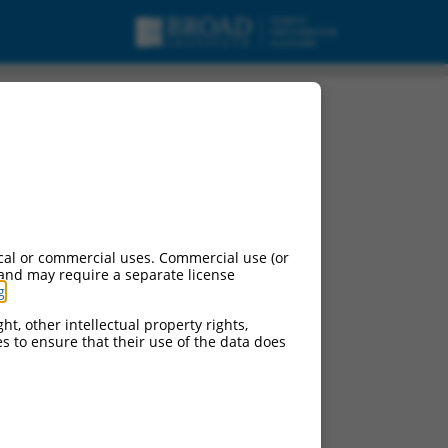
ranscript variant X2,
cal or commercial uses. Commercial use (or
 and may require a separate license
g
.
ht, other intellectual property rights,
ces to ensure that their use of the data does