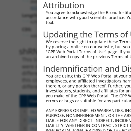
BMPR1A
Attribution
(
657
)
You agree to acknowledge the Broad Institute
Length:
accordance with good scientific practice. 
6294
tool.
CDS:
Updating the Terms of
446..2044
We reserve the right to update these Terms 
by placing a notice on our website, but you
shRNA constructs matching th
"GPP Web Portal Terms of Use" page. If you 
an archived copy of the previous Terms of 
This list includes all shRNAs that have a per
were originally designed to target. For exampl
Indemnification and Di
different isoform or obsolete version of this 
You are using this GPP Web Portal at your ow
this collection, generally human-to-mouse or
employees, and affiliated investigators har
different taxon).
therein, or any portion thereof. Further, you
investigators, students, and affiliates for 
you make of the GPP Web Portal. The GPP Web
errors or bugs or suitable for any particular
Clone ID
Target Seq
Vect
ANY EXPRESS OR IMPLIED WARRANTIES, IN
1
TRCN0000194805
CCTGCTTAAATTGGCTTATTC
pLKO
PURPOSE, NONINFRINGEMENT, OR THE ABS
2
TRCN0000021446
CGGCCTAATCATTTGGGAGAT
pLKO
LIABLE FOR ANY DIRECT, INDIRECT, INCI
LIABILITY, WHETHER IN CONTRACT, STRICT
3
TRCN0000000796
TCTCTCTATGACTTCCTGAAA
pLKO
WEB PORTAL, EVEN IF ADVISED OF THE POS