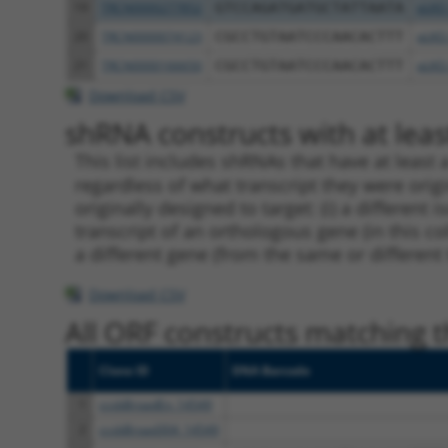
19
TRCN0000277852
GTCCAGATGATGCTATTAATA
pLKO
20
TRCN0000074123
CGCCTGTAATCCCAACACTTT
pLKO
21
TRCN0000166650
CGCCTGTAATCCCAACACTTT
pLKO
Download CSV
shRNA constructs with at least
This list includes shRNAs that have at least
regardless of what transcript they were origi
originally designed to target: (i) a different 
transcript of an orthologous gene (in this c
a different gene (from the same or different
Download CSV
All ORF constructs matching th
Clone ID
DNA Barcode
1
ccsbBroadEn_14549
2
ccsbBroad304_14549