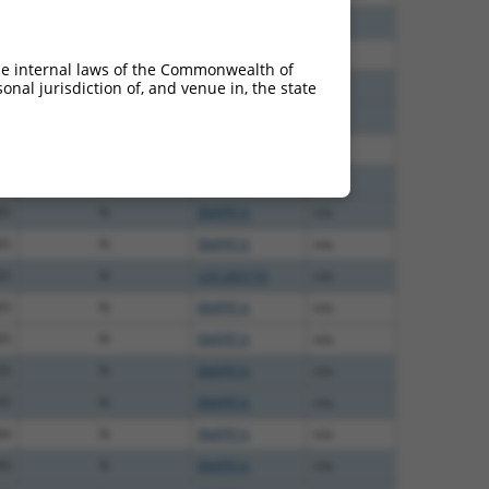
00
N
BMPR1A
n/a
12
N
BMPR1A
n/a
he internal laws of the Commonwealth of
40
N
BMPR1A
n/a
nal jurisdiction of, and venue in, the state
40
N
BMPR1A
n/a
65
N
LOC283155
n/a
65
N
BMPR1A
n/a
65
N
BMPR1A
n/a
65
N
BMPR1A
n/a
65
N
LOC283155
n/a
65
N
BMPR1A
n/a
65
N
BMPR1A
n/a
35
N
BMPR1A
n/a
35
N
BMPR1A
n/a
84
N
BMPR1A
n/a
00
N
BMPR1A
n/a