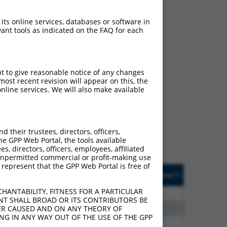
 its online services, databases or software in
ant tools as indicated on the FAQ for each
pt to give reasonable notice of any changes
ost recent revision will appear on this, the
ch
nline services. We will also make available
s of what transcript they
signed to target: (i) a
 an orthologous gene (in
their trustees, directors, officers,
 gene (from the same or
he GPP Web Portal, the tools available
s, directors, officers, employees, affiliated
ny unpermitted commercial or profit-making use
 represent that the GPP Web Portal is free of
Matches Other Human
Orig. Target
[?]
Addgene
[?]
[?]
Gene?
Gene
HANTABILITY, FITNESS FOR A PARTICULAR
80
N
BMPR1A
n/a
NT SHALL BROAD OR ITS CONTRIBUTORS BE
70
N
LOC283155
n/a
VER CAUSED AND ON ANY THEORY OF
ING IN ANY WAY OUT OF THE USE OF THE GPP
60
N
BMPR1A
n/a