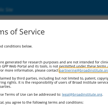
ic Site
11540103.2
s of Service
enetic protein receptor type 1A (BMPR1A), t
and conditions below.
re generated for research purposes and are not intended for clini
e GPP Web Portal and its tools, is not permitted under these terms
For more information, please contact
partnering@broadinstitute.or
aimed by third parties, including but not limited to, patent, copyrig
ng rights. It is the responsibility of users of Broad Institute servi
parties.
se Terms of Use can be addressed to:
legal@broadinstitute.org
.
al, you agree to the following terms and conditions: