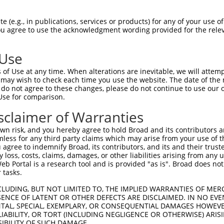
 (e.g., in publications, services or products) for any of your use of
You agree to use the acknowledgment wording provided for the relev
 Use
of Use at any time. When alterations are inevitable, we will attem
 may wish to check each time you use the website. The date of the m
is transcript with 100% SDR
mat
[?]
do not agree to these changes, please do not continue to use our o
Use for comparison.
fect SDR
[?]
match to Human XM_011540103.2, regardles
e, this list can include shRNAs that were originally de
sclaimer of Warranties
transcript (as annotated by NCBI), (ii) a transcript of
n risk, and you hereby agree to hold Broad and its contributors and 
 mouse-to-human), or (iii) a transcript of a different
mless for any third party claims which may arise from your use of t
 agree to indemnify Broad, its contributors, and its and their trustee
any loss, costs, claims, damages, or other liabilities arising from a
 Portal is a research tool and is provided "as is". Broad does not
Match
Match
SDR Match
Intrinsic
Adjusted
 tasks.
or
[?]
[?]
[?]
[?]
Position
Region
%
Score
Score
CLUDING, BUT NOT LIMITED TO, THE IMPLIED WARRANTIES OF MERC
.1
1435
CDS
100%
13.200
18.4
ENCE OF LATENT OR OTHER DEFECTS ARE DISCLAIMED. IN NO EVE
.1
1744
CDS
100%
4.050
5.6
DENTAL, SPECIAL, EXEMPLARY, OR CONSEQUENTIAL DAMAGES HOWE
 LIABILITY, OR TORT (INCLUDING NEGLIGENCE OR OTHERWISE) ARIS
.1
1391
CDS
100%
4.950
3.9
SIBILITY OF SUCH DAMAGE.