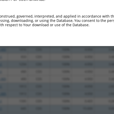
.1
672
CDS
100%
3.000
2.4
.1
2701
3UTR
100%
2.640
2.1
onstrued, governed, interpreted, and applied in accordance with t
.1
1979
CDS
100%
13.200
9.2
sing, downloading, or using the Database, You consent to the perso
th respect to Your download or use of the Database.
_005
1979
CDS
100%
13.200
9.2
.1
1856
CDS
100%
4.950
3.4
.1
1016
CDS
100%
4.950
3.4
_005
1016
CDS
100%
4.950
3.4
.1
933
CDS
100%
4.950
3.4
.1
1254
CDS
100%
4.950
3.4
.1
490
CDS
100%
4.950
3.4
_005
490
CDS
100%
4.950
3.4
.1
1913
CDS
100%
4.050
2.8
_005
1913
CDS
100%
4.050
2.8
.1
1595
CDS
100%
0.405
0.2
.1
645
CDS
100%
15.000
9.0