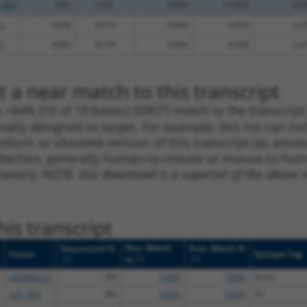
_005
645
CDS
100%
15.000
9.0
.1
4584
3UTR
100%
4.950
2.4
.1
4584
3UTR
100%
4.950
2.4
 a near match to this transcript
 a >84% (16 of 19 bases) SDR
[?]
match to the transcrip
nally designed to target. For example, this list can i
isoform or obsolete version of this transcript (as annota
ollection, generally human-to-mouse or mouse-to-human)
 taxon).
NOTE: this download is a superset of the above re
is transcript
Nuc. Match
Sequenced %
Prot. Match %
Vector
Epitope Tag
[?]
[?]
[?]
%
pDONR223
0%
100%
100%
None
pLX_304
0%
100%
100%
V5