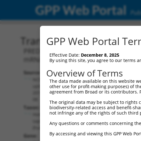
GPP Web Portal
Publ
Transcript: Human XM_0
GPP Web Portal Term
PREDICTED: Homo sapiens bone morphog
Effective Date:
December 8, 2025
mRNA.
By using this site, you agree to our terms 
Overview of Terms
Source:
Additional
NCBI,
The data made available on this website we
Resources:
updated
other use for profit-making purposes) of th
agreement from Broad or its contributors. 
2019-09-
NCBI RefSeq record:
08
The original data may be subject to rights cl
XM_011540103.2
Taxon:
biodiversity-related access and benefit-shari
NBCI Gene record:
not infringe any of the rights of such third 
Homo
BMPR1A (
657
)
sapiens
Any questions or comments concerning the
(human)
By accessing and viewing this GPP Web Port
Gene: