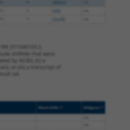
00
N
BMPR1A
n/a
75
Y
GJD4
n/a
75
Y
C9orf85
n/a
t XM_011540103.2,
nclude shRNAs that were
ted by NCBI), (ii) a
, or (iii) a transcript of
sult set.
[?]
[?]
Match Diffs
Addgene
n/a
n/a