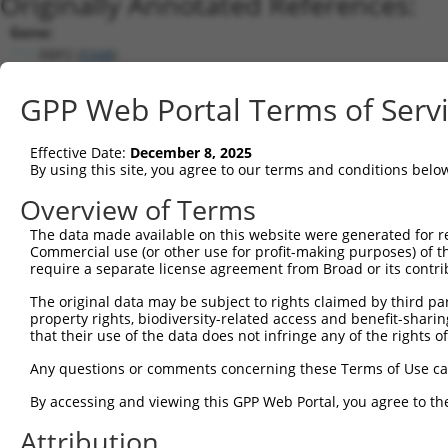
Originally Annotated References:
Gene:
RBP2 (
5948
)
Current transcripts matched by thi
GPP Web Portal Terms of Serv
Taxon
Gene
Symbol
Description
Transcript
Effective Date:
December 8, 2025
1
human
5948
RBP2
retinol binding protein 2
NM_004164.3
By using this site, you agree to our terms and conditions belo
2
mouse
19660
Rbp2
retinol binding protein 2, ...
NM_009034.4
Overview of Terms
Download CSV
The data made available on this website were generated for r
Sequence Information
Commercial use (or other use for profit-making purposes) of t
require a separate license agreement from Broad or its contri
Note: uppercase bases indicate empirically verified
The original data may be subject to rights claimed by third part
ORF start:
property rights, biodiversity-related access and benefit-sharing 
that their use of the data does not infringe any of the rights of
66
ORF end:
Any questions or comments concerning these Terms of Use c
468
By accessing and viewing this GPP Web Portal, you agree to th
ORF length:
Attribution
402