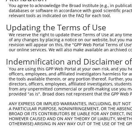
Sequence:
You agree to acknowledge the Broad Institute (e.g., in publicati
databases or software in accordance with good scientific pra
1
gttcgttgca acaaattgat gagcaatgct tttttataat gcc
relevant tools as indicated on the FAQ for each tool.
61
ttggcatgac gagggaccag aatggaacct gggagatgga gag
Updating the Terms of Use
121
gctacatgaa ggccctggat attgattttg ccacccgcaa gat
181
agacgaaggt tattgatcaa gatggtgata acttcaagac aaa
We reserve the right to update these Terms of Use at any time.
of any changes by placing a notice on our website, but you ma
241
gcaactatga tgtggatttc actgttggag tagagtttga cga
revision will appear on this, the "GPP Web Portal Terms of Use
301
our online services. We will also make available an archived 
ataaccggca tgttaaggca ctggtcacct gggaaggtga tgt
361
agggggagaa ggagaaccgc ggctggaagc agtggattga ggg
Indemnification and Disclaimer o
421
agctgacctg tggtgaccag gtgtgccgtc aagtgttcaa aaa
You are using this GPP Web Portal at your own risk, and you he
481
tgtacaaagt tggcattata agaaagcatt gcttatcaat ttg
officers, employees, and affiliated investigators harmless for
the tools available therein, or any portion thereof. Further, yo
directors, officers, employees, affiliated investigators, students,
Download FASTA
(ORF)
(Full)
from any unpermitted commercial or profit-making use you mak
provided "as is". Broad does not represent that the GPP Web Por
ANY EXPRESS OR IMPLIED WARRANTIES, INCLUDING, BUT NOT 
Contact Us
|
Terms and Conditions
|
Broad Home
A PARTICULAR PURPOSE, NONINFRINGEMENT, OR THE ABSENCE
BROAD OR ITS CONTRIBUTORS BE LIABLE FOR ANY DIRECT, IN
HOWEVER CAUSED AND ON ANY THEORY OF LIABILITY, WHETHER
OTHERWISE) ARISING IN ANY WAY OUT OF THE USE OF THE GP