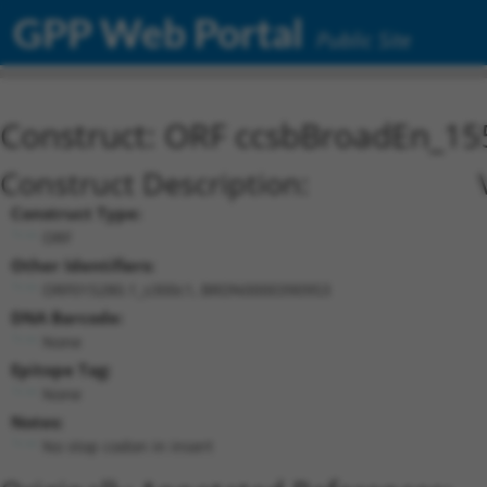
GPP Web Portal
Public Site
Construct: ORF ccsbBroadEn_15
Construct Description:
Construct Type:
ORF
Other Identifiers:
ORF015280.1_s300c1, BRDN0000390953
DNA Barcode:
None
Epitope Tag:
None
Notes:
No stop codon in insert