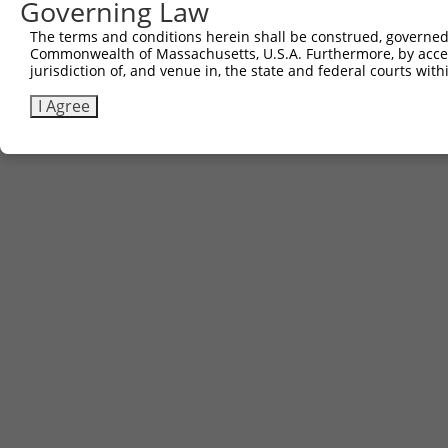
Governing Law
The terms and conditions herein shall be construed, governed,
Commonwealth of Massachusetts, U.S.A. Furthermore, by acces
jurisdiction of, and venue in, the state and federal courts wi
I Agree