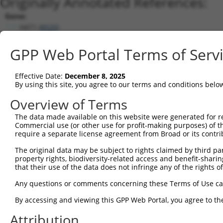
Originally Annotated References:
Gene:
HAT1 (
8520
)
Current transcripts matched by thi
GPP Web Portal Terms of Serv
Taxon
Gene
Symbol
Description
Transcript
Effective Date:
December 8, 2025
1
human
8520
HAT1
histone acetyltransferase 1
XM_00671280
By using this site, you agree to our terms and conditions belo
2
human
8520
HAT1
histone acetyltransferase 1
XM_01700513
Overview of Terms
3
human
8520
HAT1
histone acetyltransferase 1
XM_01700513
The data made available on this website were generated for r
4
human
8520
HAT1
histone acetyltransferase 1
XM_02445318
Commercial use (or other use for profit-making purposes) of t
5
human
8520
HAT1
histone acetyltransferase 1
XM_02445318
require a separate license agreement from Broad or its contri
6
human
8520
HAT1
histone acetyltransferase 1
NM_003642.4
The original data may be subject to rights claimed by third part
7
human
8520
HAT1
histone acetyltransferase 1
NR_027862.1
property rights, biodiversity-related access and benefit-sharing 
that their use of the data does not infringe any of the rights of
8
mouse
107435
Hat1
histone aminotransferase 1
NM_026115.4
Download CSV
Any questions or comments concerning these Terms of Use c
Sequence Information
By accessing and viewing this GPP Web Portal, you agree to th
Note: uppercase bases indicate empirically verified
Attribution