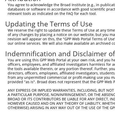
ORF start:
You agree to acknowledge the Broad Institute (e.g., in publicati
databases or software in accordance with good scientific pra
66
relevant tools as indicated on the FAQ for each tool.
ORF end:
Updating the Terms of Use
603
ORF length:
We reserve the right to update these Terms of Use at any time.
of any changes by placing a notice on our website, but you ma
537
revision will appear on this, the "GPP Web Portal Terms of Use
Sequence:
our online services. We will also make available an archived 
1
gttcgttgca acaaattgat gagcaatgct tttttataat gcc
Indemnification and Disclaimer o
61
ttggcatgct gattttgact ccatttcaag gtcaaggcca tgg
You are using this GPP Web Portal at your own risk, and you he
121
cagttcatag atactacact gaatttccta cagttcttga tat
officers, employees, and affiliated investigators harmless for
181
ccaaaagcta tgtgaaatta cgagactttg tgcttgtgaa gct
the tools available therein, or any portion thereof. Further, yo
directors, officers, employees, affiliated investigators, students,
241
gtttttcccg ggaaaaatta atgcaaggat tcaatgaaga tat
from any unpermitted commercial or profit-making use you mak
301
provided "as is". Broad does not represent that the GPP Web Por
agaagttcaa aataaataag caacacgcta gaagggttta tga
361
taactgacat gagtgatgcc gaacaataca gaagctacag act
ANY EXPRESS OR IMPLIED WARRANTIES, INCLUDING, BUT NOT 
A PARTICULAR PURPOSE, NONINFRINGEMENT, OR THE ABSENCE
421
taattagccc atataagaaa aagcagagag atcttgctaa gat
BROAD OR ITS CONTRIBUTORS BE LIABLE FOR ANY DIRECT, IN
481
cagaagaact gacaaaccag atgaaccaaa tagaaataag cat
HOWEVER CAUSED AND ON ANY THEORY OF LIABILITY, WHETHER
OTHERWISE) ARISING IN ANY WAY OUT OF THE USE OF THE GP
541
aagagagttt tcaggaacta gtggaagatt accggcgtgt tat
agtnnccaac tttcttgtac aaagttggca ttataagaaa gca