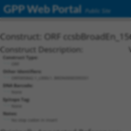
GPP Web Portal
Public Site
Construct: ORF ccsbBroadEn_15
Construct Description:
Construct Type:
ORF
Other Identifiers:
ORF005842.1_s300c1, BRDN0000395551
DNA Barcode:
None
Epitope Tag:
None
Notes:
No stop codon in insert