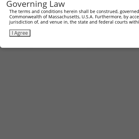
601
Governing Law
661
gcaacgaac
The terms and conditions herein shall be construed, governed,
Commonwealth of Massachusetts, U.S.A. Furthermore, by acces
jurisdiction of, and venue in, the state and federal courts wi
Download FASTA
(ORF)
(Full)
I Agree
Contact Us
|
Terms and Conditions
|
Broad Home