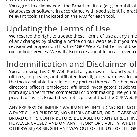
4
TRCN0000034734
CGGCGTGTTATTGAACGACTT
pLKO.1
3
You agree to acknowledge the Broad Institute (e.g., in publicati
5
TRCN0000289816
CGGCGTGTTATTGAACGACTT
pLKO_005
3
databases or software in accordance with good scientific pra
relevant tools as indicated on the FAQ for each tool.
6
TRCN0000034736
GCTACATGACAGTCTATAATT
pLKO.1
3
Updating the Terms of Use
7
TRCN0000289747
GCTACATGACAGTCTATAATT
pLKO_005
3
We reserve the right to update these Terms of Use at any time.
8
TRCN0000231308
ATGTAGAGGCTTTCGAGAATA
pLKO_005
3
of any changes by placing a notice on our website, but you ma
9
TRCN0000034738
GCAAGGATTCAATGAAGATAT
pLKO.1
3
revision will appear on this, the "GPP Web Portal Terms of Use
our online services. We will also make available an archived 
10
TRCN0000289815
GCAAGGATTCAATGAAGATAT
pLKO_005
3
Indemnification and Disclaimer o
11
TRCN0000034735
GCAGATGATGTTGAGGGCAAA
pLKO.1
2
You are using this GPP Web Portal at your own risk, and you he
12
TRCN0000289746
GCAGATGATGTTGAGGGCAAA
pLKO_005
2
officers, employees, and affiliated investigators harmless for
13
TRCN0000039277
GCTAGCTTTATTGACGTGGAT
pLKO.1
3
the tools available therein, or any portion thereof. Further, yo
directors, officers, employees, affiliated investigators, students,
14
TRCN0000139610
CGAACTCCTGACCTTGTGATA
pLKO.1
2
from any unpermitted commercial or profit-making use you mak
provided "as is". Broad does not represent that the GPP Web Por
Download CSV
ANY EXPRESS OR IMPLIED WARRANTIES, INCLUDING, BUT NOT 
shRNA constructs with at least a ne
A PARTICULAR PURPOSE, NONINFRINGEMENT, OR THE ABSENCE
BROAD OR ITS CONTRIBUTORS BE LIABLE FOR ANY DIRECT, IN
This list includes shRNAs that have at least a >84% 
HOWEVER CAUSED AND ON ANY THEORY OF LIABILITY, WHETHER
regardless of what transcript they were originally de
OTHERWISE) ARISING IN ANY WAY OUT OF THE USE OF THE GP
were originally designed to target: (i) a different is