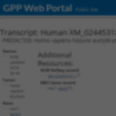
GPP Web Portal
Public Site
Transcript: Human XM_0244531
PREDICTED: Homo sapiens histone acetyltrans
Source:
Additional
NCBI,
Resources:
updated
2019-
NCBI RefSeq record:
09-08
XM_024453187.1
Taxon:
NBCI Gene record:
Homo
HAT1 (
8520
)
sapiens
(human)
Gene:
HAT1
(
8520
)