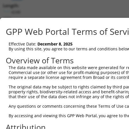
Length:
4248
CDS:
2673..3914
GPP Web Portal Terms of Serv
shRNA constructs matching this tr
Effective Date:
December 8, 2025
This list includes all shRNAs that have a perfect SDR
By using this site, you agree to our terms and conditions belo
transcript they were originally designed to target. F
Overview of Terms
designed to target: (i) a different isoform or obsolete
The data made available on this website were generated for r
transcript of an orthologous gene (in this collectio
Commercial use (or other use for profit-making purposes) of t
transcript of a different gene (from the same or diff
require a separate license agreement from Broad or its contri
The original data may be subject to rights claimed by third part
Mat
property rights, biodiversity-related access and benefit-sharing 
Clone ID
Target Seq
Vector
Posi
that their use of the data does not infringe any of the rights of
1
TRCN0000231310
GAAGCTACAGACTGGATATTA
pLKO_005
3
Any questions or comments concerning these Terms of Use c
2
TRCN0000034737
CCGTGTTGAATATGCATCTAA
pLKO.1
2
By accessing and viewing this GPP Web Portal, you agree to th
3
TRCN0000306855
CCGTGTTGAATATGCATCTAA
pLKO_005
2
Attribution