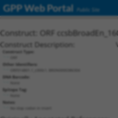
GPP Web Portal
Public Site
Construct: ORF ccsbBroadEn_16
Construct Description:
Construct Type:
ORF
Other Identifiers:
ORF014801.1_s300c1, BRDN0000386304
DNA Barcode:
None
Epitope Tag:
None
Notes:
No stop codon in insert