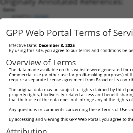
Originally Annotated References:
Gene:
ADAMTSL1 (
92949
)
Current transcripts matched by thi
GPP Web Portal Terms of Serv
Taxon
Gene
Symbol
Description
Transcript
Nuc.
Effective Date:
December 8, 2025
1
human
92949
ADAMTSL1
ADAMTS like 1
NM_052866.5
By using this site, you agree to our terms and conditions belo
2
human
92949
ADAMTSL1
ADAMTS like 1
XM_017015314.1
Overview of Terms
3
human
92949
ADAMTSL1
ADAMTS like 1
NM_001040272.6
The data made available on this website were generated for r
4
human
92949
ADAMTSL1
ADAMTS like 1
XM_017015312.2
Commercial use (or other use for profit-making purposes) of t
5
human
92949
ADAMTSL1
ADAMTS like 1
XM_011518064.3
require a separate license agreement from Broad or its contri
6
human
92949
ADAMTSL1
ADAMTS like 1
XM_017015311.1
The original data may be subject to rights claimed by third part
7
human
92949
ADAMTSL1
ADAMTS like 1
XM_017015310.1
property rights, biodiversity-related access and benefit-sharing 
that their use of the data does not infringe any of the rights of
8
human
92949
ADAMTSL1
ADAMTS like 1
XM_011518063.2
9
human
92949
ADAMTSL1
ADAMTS like 1
XM_017015313.1
Any questions or comments concerning these Terms of Use c
10
mouse
77739
Adamtsl1
ADAMTS-like 1
NM_029967.3
By accessing and viewing this GPP Web Portal, you agree to th
11
mouse
77739
Adamtsl1
ADAMTS-like 1
XM_006538378.3
Attribution
12
mouse
77739
Adamtsl1
ADAMTS-like 1
XM_006538377.1