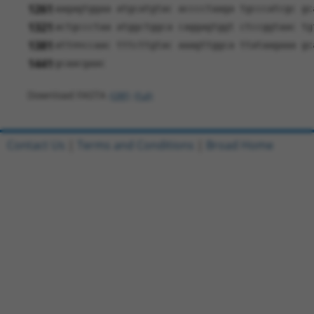
1261
aagagtggaa atgcatgtac acccctaaga tgcccatcgc gc
1321
actgccctaa atggctggca caggagtggt ctccggtaac tg
1381
attnnccaac tttcttgtac aaagttggca ttataagaaa gc
1441
gcaacgaac
Download FASTA
(ORF)
(Full)
Contact Us
|
Terms and Conditions
|
Broad Home