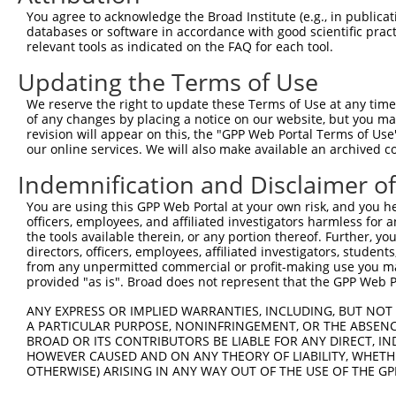
13
mouse
77739
Adamtsl1
ADAMTS-like 1
XM_006538376.1
You agree to acknowledge the Broad Institute (e.g., in publicati
databases or software in accordance with good scientific pra
14
mouse
77739
Adamtsl1
ADAMTS-like 1
XM_006538375.1
relevant tools as indicated on the FAQ for each tool.
15
mouse
77739
Adamtsl1
ADAMTS-like 1
XM_006538374.1
Updating the Terms of Use
Download CSV
We reserve the right to update these Terms of Use at any time.
Sequence Information
of any changes by placing a notice on our website, but you ma
revision will appear on this, the "GPP Web Portal Terms of Use
Note: uppercase bases indicate empirically verified
our online services. We will also make available an archived 
ORF start:
Indemnification and Disclaimer o
66
You are using this GPP Web Portal at your own risk, and you he
ORF end:
officers, employees, and affiliated investigators harmless for
1383
the tools available therein, or any portion thereof. Further, yo
directors, officers, employees, affiliated investigators, students,
ORF length:
from any unpermitted commercial or profit-making use you mak
1317
provided "as is". Broad does not represent that the GPP Web Por
Sequence:
ANY EXPRESS OR IMPLIED WARRANTIES, INCLUDING, BUT NOT 
1
gttcgttgca acaaattgat gagcaatgct tttttataat gc
A PARTICULAR PURPOSE, NONINFRINGEMENT, OR THE ABSENCE
BROAD OR ITS CONTRIBUTORS BE LIABLE FOR ANY DIRECT, IN
61
ttggcatgga atgctgccgt cgggcaactc ctggcacact gc
HOWEVER CAUSED AND ON ANY THEORY OF LIABILITY, WHETHER
121
tgctcctgag ttccaggacc gcacgctccg aggaggaccg gg
OTHERWISE) ARISING IN ANY WAY OUT OF THE USE OF THE GP
181
ggggcccatg gagtgaatgc tcacgcacct gcgggggagg gg