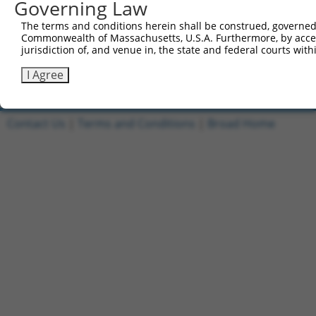
Governing Law
4
ccsbBroadEn_12984
pDONR2
The terms and conditions herein shall be construed, governed,
5
ccsbBroad304_12984
pLX_304
Commonwealth of Massachusetts, U.S.A. Furthermore, by acces
jurisdiction of, and venue in, the state and federal courts wi
6
TRCN0000469304
CTCCTGCAATCATGGACCCCAGTC
pLX_317
I Agree
Download CSV
Contact Us
|
Terms and Conditions
|
Broad Home