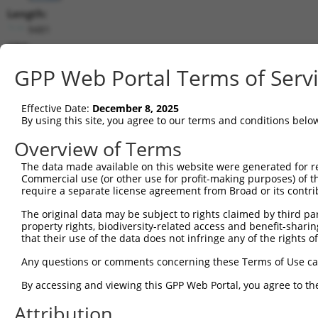
Length:
9481
CDS:
266..5581
GPP Web Portal Terms of Serv
shRNA constructs matching this tr
Effective Date:
December 8, 2025
This list includes all shRNAs that have a perfect SDR
By using this site, you agree to our terms and conditions belo
transcript they were originally designed to target. F
Overview of Terms
designed to target: (i) a different isoform or obsolete
The data made available on this website were generated for r
transcript of an orthologous gene (in this collectio
Commercial use (or other use for profit-making purposes) of t
transcript of a different gene (from the same or diff
require a separate license agreement from Broad or its contri
The original data may be subject to rights claimed by third part
Match
property rights, biodiversity-related access and benefit-sharing 
Clone ID
Target Seq
Vector
Positio
that their use of the data does not infringe any of the rights of
1
TRCN0000080462
GAGGAGTGAATGTGACAATTA
pLKO.1
416
Any questions or comments concerning these Terms of Use c
2
TRCN0000080460
CGAGGAGTGAATGTGACAATT
pLKO.1
416
By accessing and viewing this GPP Web Portal, you agree to th
3
TRCN0000080458
GCCTGGAAGTTAAGTTTGAAA
pLKO.1
868
Attribution