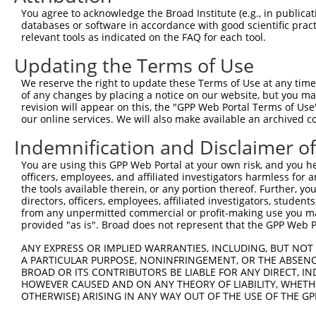
4
TRCN0000080461
GCAACGTCACTCCATGTGAAA
pLKO.1
544
You agree to acknowledge the Broad Institute (e.g., in publicati
5
TRCN0000080459
GCCAGATGATTCCTTACAGAT
pLKO.1
395
databases or software in accordance with good scientific pra
relevant tools as indicated on the FAQ for each tool.
Download CSV
Updating the Terms of Use
shRNA constructs with at least a ne
We reserve the right to update these Terms of Use at any time.
This list includes shRNAs that have at least a >84% 
of any changes by placing a notice on our website, but you ma
regardless of what transcript they were originally de
revision will appear on this, the "GPP Web Portal Terms of Use
our online services. We will also make available an archived 
were originally designed to target: (i) a different is
NCBI), (ii) a transcript of an orthologous gene (in 
Indemnification and Disclaimer o
or (iii) a transcript of a different gene (from the sam
You are using this GPP Web Portal at your own risk, and you he
above result set.
officers, employees, and affiliated investigators harmless for
the tools available therein, or any portion thereof. Further, yo
Download CSV
directors, officers, employees, affiliated investigators, students,
from any unpermitted commercial or profit-making use you mak
All ORF constructs matching this tr
provided "as is". Broad does not represent that the GPP Web Por
ANY EXPRESS OR IMPLIED WARRANTIES, INCLUDING, BUT NOT 
Clone ID
DNA Barcode
Vector
A PARTICULAR PURPOSE, NONINFRINGEMENT, OR THE ABSENCE
BROAD OR ITS CONTRIBUTORS BE LIABLE FOR ANY DIRECT, IN
1
ccsbBroadEn_16067
pDONR2
HOWEVER CAUSED AND ON ANY THEORY OF LIABILITY, WHETHER
2
OTHERWISE) ARISING IN ANY WAY OUT OF THE USE OF THE GP
ccsbBroad304_16067
pLX_304
3
TRCN0000465309
ATGAAACTCTTAGAACAAGTGTAC
pLX_317