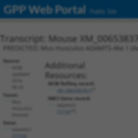
GPP Web Portal
Public Site
Transcript: Mouse XM_00653837
PREDICTED: Mus musculus ADAMTS-like 1 (Ada
Source:
Additional
NCBI,
Resources:
updated
2016-
NCBI RefSeq record:
06-22
XM_006538378.3
Taxon:
NBCI Gene record:
Mus
Adamtsl1
musculus
(
77739
)
(mouse)
Gene:
Adamtsl1
(
77739
)