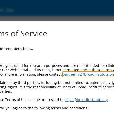
ic Site
6541427.1
s of Service
bitor of apoptosis (Xiap), transcript variant 
and conditions below.
re generated for research purposes and are not intended for clini
e GPP Web Portal and its tools, is not permitted under these terms
For more information, please contact
partnering@broadinstitute.or
aimed by third parties, including but not limited to, patent, copyrig
ng rights. It is the responsibility of users of Broad Institute servi
parties.
se Terms of Use can be addressed to:
legal@broadinstitute.org
.
al, you agree to the following terms and conditions: