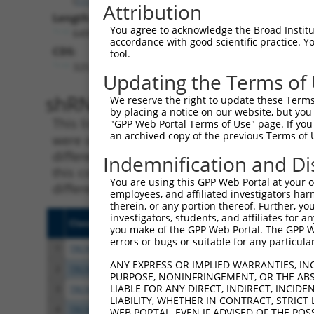
Attribution
Length:
You agree to acknowledge the Broad Institute
6495
accordance with good scientific practice. 
CDS:
tool.
325..1815
Updating the Terms of
shRNA constructs matching th
We reserve the right to update these Terms 
by placing a notice on our website, but you
This list includes all shRNAs that have a per
"GPP Web Portal Terms of Use" page. If you 
an archived copy of the previous Terms of 
were originally designed to target. For exampl
different isoform or obsolete version of this 
Indemnification and Di
this collection, generally human-to-mouse or
You are using this GPP Web Portal at your ow
different taxon).
employees, and affiliated investigators har
therein, or any portion thereof. Further, you
investigators, students, and affiliates for 
Clone ID
Target Seq
Vecto
you make of the GPP Web Portal. The GPP Web
errors or bugs or suitable for any particular
1
TRCN0000321203
CCATGTGCTACACCGTCATTA
pLKO
ANY EXPRESS OR IMPLIED WARRANTIES, IN
2
TRCN0000012297
GCTTTAGGTGAAGGCGATAAA
pLKO.
PURPOSE, NONINFRINGEMENT, OR THE ABS
LIABLE FOR ANY DIRECT, INDIRECT, INCI
3
TRCN0000012296
GCAATAGATAGATGGCAGTAT
pLKO.
LIABILITY, WHETHER IN CONTRACT, STRICT
4
TRCN0000321136
ACAGCACTGTTTCCGTCTAAA
pLKO
WEB PORTAL, EVEN IF ADVISED OF THE POS