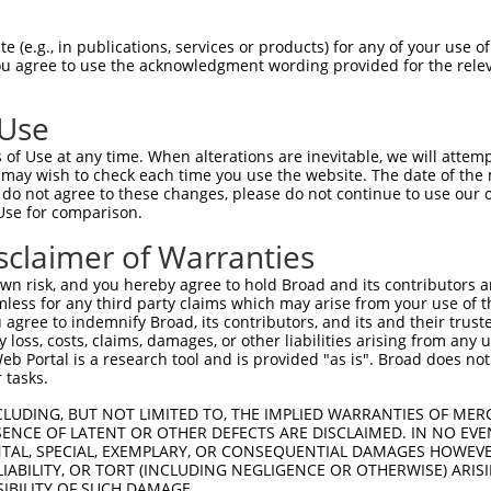
 (e.g., in publications, services or products) for any of your use of
You agree to use the acknowledgment wording provided for the relev
 Use
is transcript with 100% SDR
mat
[?]
of Use at any time. When alterations are inevitable, we will attem
 may wish to check each time you use the website. The date of the m
fect SDR
[?]
match to Mouse XM_006541427.1, regardles
do not agree to these changes, please do not continue to use our o
Use for comparison.
e, this list can include shRNAs that were originally de
transcript (as annotated by NCBI), (ii) a transcript of
sclaimer of Warranties
 mouse-to-human), or (iii) a transcript of a different
n risk, and you hereby agree to hold Broad and its contributors and 
mless for any third party claims which may arise from your use of t
 agree to indemnify Broad, its contributors, and its and their trustee
Match
Match
SDR Match
Intrinsic
Adjusted
any loss, costs, claims, damages, or other liabilities arising from a
r
[?]
[?]
[?]
[?]
 Portal is a research tool and is provided "as is". Broad does not
Position
Region
%
Score
Score
 tasks.
_005
1766
CDS
100%
13.200
18.4
CLUDING, BUT NOT LIMITED TO, THE IMPLIED WARRANTIES OF MERC
1
1192
CDS
100%
13.200
18.4
ENCE OF LATENT OR OTHER DEFECTS ARE DISCLAIMED. IN NO EVE
DENTAL, SPECIAL, EXEMPLARY, OR CONSEQUENTIAL DAMAGES HOWE
1
529
CDS
100%
4.950
6.9
 LIABILITY, OR TORT (INCLUDING NEGLIGENCE OR OTHERWISE) ARIS
_005
1934
3UTR
100%
13.200
10.5
SIBILITY OF SUCH DAMAGE.