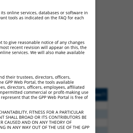
 its online services, databases or software in
ant tools as indicated on the FAQ for each
ch
pt to give reasonable notice of any changes
ost recent revision will appear on this, the
s of what transcript they
nline services. We will also make available
signed to target: (i) a
 an orthologous gene (in
 gene (from the same or
their trustees, directors, officers,
he GPP Web Portal, the tools available
s, directors, officers, employees, affiliated
Matches Other Mouse
Orig. Target
ny unpermitted commercial or profit-making use
[?]
Addgene
[?]
[?]
 represent that the GPP Web Portal is free of
Gene?
Gene
80
N
Xiap
n/a
HANTABILITY, FITNESS FOR A PARTICULAR
80
N
Xiap
n/a
NT SHALL BROAD OR ITS CONTRIBUTORS BE
VER CAUSED AND ON ANY THEORY OF
30
N
Xiap
n/a
ING IN ANY WAY OUT OF THE USE OF THE GPP
60
N
Xiap
n/a