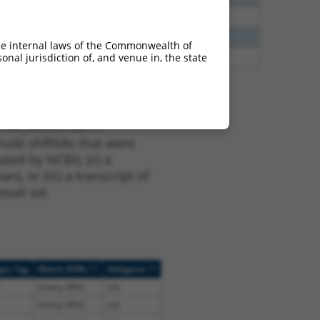
40
N
Xiap
n/a
40
N
Xiap
n/a
he internal laws of the Commonwealth of
nal jurisdiction of, and venue in, the state
60
N
Xiap
n/a
t XM_006541427.1,
nclude shRNAs that were
ted by NCBI), (ii) a
, or (iii) a transcript of
sult set.
[?]
[?]
ope Tag
Match Diffs
Addgene
(many diffs)
n/a
(many diffs)
n/a