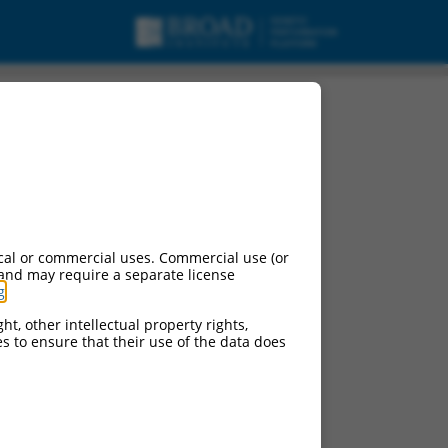
X6, mRNA.
cal or commercial uses. Commercial use (or
 and may require a separate license
g
.
ht, other intellectual property rights,
ces to ensure that their use of the data does