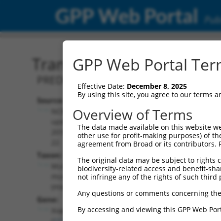
GPP Web Portal
Publ
Transcript: Mouse XM_00
GPP Web Portal Term
PREDICTED: Mus musculus X-linked inhi
Effective Date:
December 8, 2025
By using this site, you agree to our terms 
Source:
Additional
Overview of Terms
NCBI,
Resources:
updated
The data made available on this website we
2016-06-
other use for profit-making purposes) of th
NCBI RefSeq record:
22
agreement from Broad or its contributors. 
XM_006541427.1
Taxon:
The original data may be subject to rights cl
NBCI Gene record:
Mus
biodiversity-related access and benefit-shari
Xiap (
11798
)
musculus
not infringe any of the rights of such third 
(mouse)
Any questions or comments concerning the
Gene:
By accessing and viewing this GPP Web Port
Xiap
(
11798
)