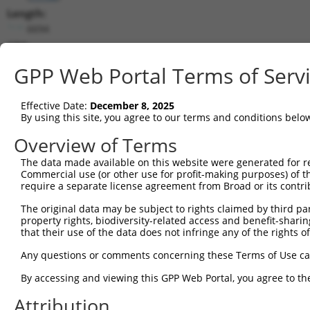
Length:
6694
CDS:
508..1998
GPP Web Portal Terms of Serv
shRNA constructs matching this tr
Effective Date:
December 8, 2025
This list includes all shRNAs that have a perfect SDR
By using this site, you agree to our terms and conditions belo
transcript they were originally designed to target. F
Overview of Terms
designed to target: (i) a different isoform or obsolete
The data made available on this website were generated for r
transcript of an orthologous gene (in this collectio
Commercial use (or other use for profit-making purposes) of t
transcript of a different gene (from the same or diff
require a separate license agreement from Broad or its contri
The original data may be subject to rights claimed by third part
Matc
property rights, biodiversity-related access and benefit-sharing 
Clone ID
Target Seq
Vector
Posi
that their use of the data does not infringe any of the rights of
1
TRCN0000321203
CCATGTGCTACACCGTCATTA
pLKO_005
1
Any questions or comments concerning these Terms of Use c
2
TRCN0000012297
GCTTTAGGTGAAGGCGATAAA
pLKO.1
1
By accessing and viewing this GPP Web Portal, you agree to th
3
TRCN0000012296
GCAATAGATAGATGGCAGTAT
pLKO.1
Attribution