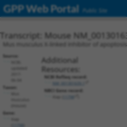
GPP Web Portal
Public Site
Transcript: Mouse NM_0013016
Mus musculus X-linked inhibitor of apoptosis 
Source:
Additional
NCBI,
Resources:
updated
2017-
NCBI RefSeq record:
06-04
NM_001301639.1
Taxon:
NBCI Gene record:
Mus
Xiap (
11798
)
musculus
(mouse)
Gene:
Xiap
(
11798
)