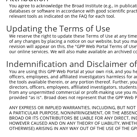
4
TRCN0000321136
ACAGCACTGTTTCCGTCTAAA
pLKO_005
2
You agree to acknowledge the Broad Institute (e.g., in publicati
5
TRCN0000321202
AGATATTTCAGACACCATATA
pLKO_005
databases or software in accordance with good scientific pra
relevant tools as indicated on the FAQ for each tool.
6
TRCN0000321204
TGGCCGGACTATGCTCATTTA
pLKO_005
1
Updating the Terms of Use
7
TRCN0000321205
ATCCGGGAGCAGCTATCTATC
pLKO_005
1
We reserve the right to update these Terms of Use at any time.
Download CSV
of any changes by placing a notice on our website, but you ma
shRNA constructs with at least a ne
revision will appear on this, the "GPP Web Portal Terms of Use
our online services. We will also make available an archived 
This list includes shRNAs that have at least a >84% 
Indemnification and Disclaimer o
regardless of what transcript they were originally de
were originally designed to target: (i) a different is
You are using this GPP Web Portal at your own risk, and you he
officers, employees, and affiliated investigators harmless for
NCBI), (ii) a transcript of an orthologous gene (in 
the tools available therein, or any portion thereof. Further, yo
or (iii) a transcript of a different gene (from the sam
directors, officers, employees, affiliated investigators, students,
above result set.
from any unpermitted commercial or profit-making use you mak
provided "as is". Broad does not represent that the GPP Web Por
Download CSV
ANY EXPRESS OR IMPLIED WARRANTIES, INCLUDING, BUT NOT 
A PARTICULAR PURPOSE, NONINFRINGEMENT, OR THE ABSENCE
All ORF constructs matching this tr
BROAD OR ITS CONTRIBUTORS BE LIABLE FOR ANY DIRECT, IN
HOWEVER CAUSED AND ON ANY THEORY OF LIABILITY, WHETHER
Clone ID
DNA Barcode
Vector
OTHERWISE) ARISING IN ANY WAY OUT OF THE USE OF THE GP