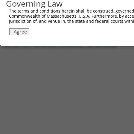
Governing Law
1
ccsbBroadEn_05835
pDONR2
2
ccsbBroad304_05835
pLX_304
The terms and conditions herein shall be construed, governed,
Commonwealth of Massachusetts, U.S.A. Furthermore, by acces
3
TRCN0000469235
GTCGCCACATCGCTAGCGTAGGTT
pLX_317
jurisdiction of, and venue in, the state and federal courts wi
Download CSV
I Agree
Contact Us
|
Terms and Conditions
|
Broad Home