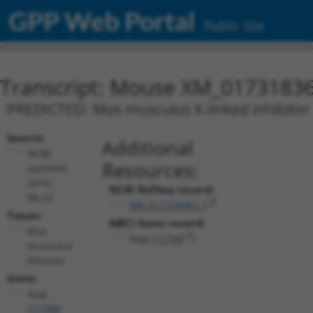
GPP Web Portal
Public Site
Transcript: Mouse XM_01731836
PREDICTED: Mus musculus X-linked inhibitor o
Source:
Additional
NCBI,
Resources:
updated
2016-
NCBI RefSeq record:
06-22
XM_017318361.1
Taxon:
NBCI Gene record:
Mus
Xiap (
11798
)
musculus
(mouse)
Gene:
Xiap
(
11798
)