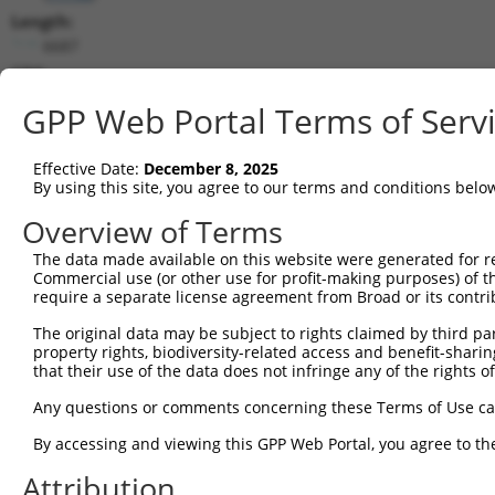
Length:
6687
CDS:
517..2007
GPP Web Portal Terms of Serv
shRNA constructs matching this tr
Effective Date:
December 8, 2025
This list includes all shRNAs that have a perfect SDR
By using this site, you agree to our terms and conditions belo
transcript they were originally designed to target. F
Overview of Terms
designed to target: (i) a different isoform or obsolete
The data made available on this website were generated for r
transcript of an orthologous gene (in this collectio
Commercial use (or other use for profit-making purposes) of t
transcript of a different gene (from the same or diff
require a separate license agreement from Broad or its contri
The original data may be subject to rights claimed by third part
Matc
property rights, biodiversity-related access and benefit-sharing 
Clone ID
Target Seq
Vector
Posi
that their use of the data does not infringe any of the rights of
1
TRCN0000321203
CCATGTGCTACACCGTCATTA
pLKO_005
1
Any questions or comments concerning these Terms of Use c
2
TRCN0000012297
GCTTTAGGTGAAGGCGATAAA
pLKO.1
1
By accessing and viewing this GPP Web Portal, you agree to th
3
TRCN0000012296
GCAATAGATAGATGGCAGTAT
pLKO.1
Attribution