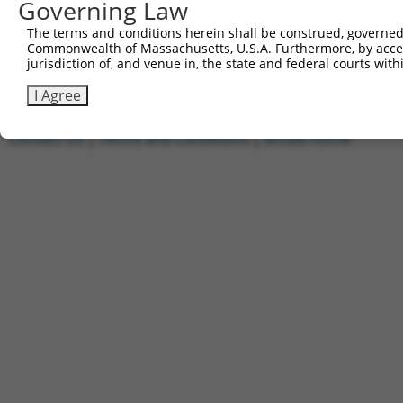
Governing Law
1
ccsbBroadEn_05835
pDONR2
2
ccsbBroad304_05835
pLX_304
The terms and conditions herein shall be construed, governed,
Commonwealth of Massachusetts, U.S.A. Furthermore, by acces
3
TRCN0000469235
GTCGCCACATCGCTAGCGTAGGTT
pLX_317
jurisdiction of, and venue in, the state and federal courts wi
Download CSV
I Agree
Contact Us
|
Terms and Conditions
|
Broad Home