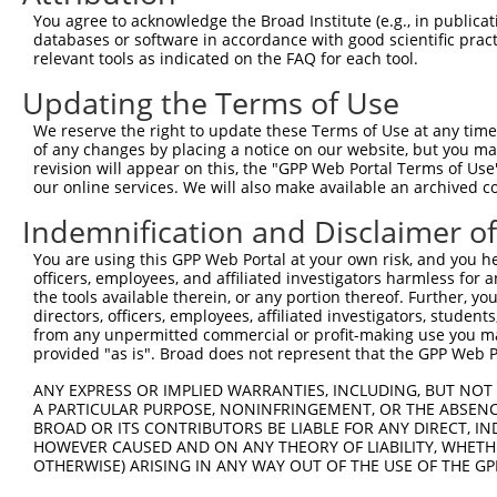
4
TRCN0000321136
ACAGCACTGTTTCCGTCTAAA
pLKO_005
2
You agree to acknowledge the Broad Institute (e.g., in publicati
5
TRCN0000321202
AGATATTTCAGACACCATATA
pLKO_005
databases or software in accordance with good scientific pra
relevant tools as indicated on the FAQ for each tool.
6
TRCN0000321204
TGGCCGGACTATGCTCATTTA
pLKO_005
1
Updating the Terms of Use
7
TRCN0000321205
ATCCGGGAGCAGCTATCTATC
pLKO_005
1
We reserve the right to update these Terms of Use at any time.
Download CSV
of any changes by placing a notice on our website, but you ma
shRNA constructs with at least a ne
revision will appear on this, the "GPP Web Portal Terms of Use
our online services. We will also make available an archived 
This list includes shRNAs that have at least a >84% 
Indemnification and Disclaimer o
regardless of what transcript they were originally de
were originally designed to target: (i) a different is
You are using this GPP Web Portal at your own risk, and you he
officers, employees, and affiliated investigators harmless for
NCBI), (ii) a transcript of an orthologous gene (in 
the tools available therein, or any portion thereof. Further, yo
or (iii) a transcript of a different gene (from the sam
directors, officers, employees, affiliated investigators, students,
above result set.
from any unpermitted commercial or profit-making use you mak
provided "as is". Broad does not represent that the GPP Web Por
Download CSV
ANY EXPRESS OR IMPLIED WARRANTIES, INCLUDING, BUT NOT 
A PARTICULAR PURPOSE, NONINFRINGEMENT, OR THE ABSENCE
All ORF constructs matching this tr
BROAD OR ITS CONTRIBUTORS BE LIABLE FOR ANY DIRECT, IN
HOWEVER CAUSED AND ON ANY THEORY OF LIABILITY, WHETHER
Clone ID
DNA Barcode
Vector
OTHERWISE) ARISING IN ANY WAY OUT OF THE USE OF THE GP