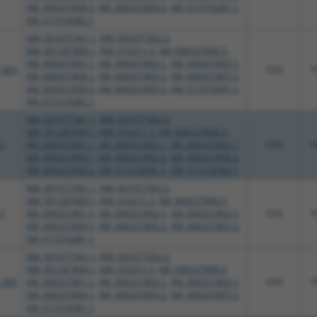
XM_006527808.2
,
XM_006527809.2
,
XM_017318381.1
,
XM_017318382.1
NM_001077361.1
,
NM_001077362.2
,
NM_001287800.1
,
NM_010211.3
,
XM_006527800.3
,
XM_006527801.1
,
XM_006527802.1
,
XM_006527803.1
,
_005
CDS
1
XM_006527804.1
,
XM_006527805.2
,
XM_006527807.2
,
XM_006527808.2
,
XM_006527809.2
,
XM_017318381.1
,
XM_017318382.1
NM_001077361.1
,
NM_001077362.2
,
NM_001287800.1
,
NM_010211.3
,
XM_006527800.3
,
.1
XM_006527801.1
,
XM_006527802.1
,
XM_006527803.1
,
CDS
1
XM_006527804.1
,
XM_006527805.2
,
XM_006527808.2
,
XM_006527809.2
,
XM_017318381.1
,
XM_017318382.1
NM_001077361.1
,
NM_001077362.2
,
NM_001287800.1
,
NM_010211.3
,
XM_006527800.3
,
.1
XM_006527801.1
,
XM_006527802.1
,
XM_006527803.1
,
CDS
1
XM_006527804.1
,
XM_006527805.2
,
XM_006527807.2
,
XM_017318381.1
NM_001077361.1
,
NM_001077362.2
,
NM_001287800.1
,
NM_010211.3
,
XM_006527800.3
,
_005
XM_006527801.1
,
XM_006527802.1
,
XM_006527803.1
,
CDS
1
XM_006527804.1
,
XM_006527805.2
,
XM_006527807.2
,
XM_017318381.1