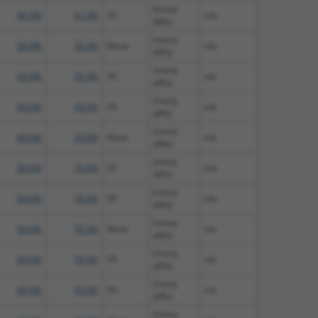
(many
66.5%
67.2%
V5
n/a
diffs)
(many
69.6%
70.5%
None
n/a
diffs)
(many
69.6%
70.5%
V5
n/a
diffs)
(many
69.6%
70.5%
V5
n/a
diffs)
(many
69.6%
70.5%
None
n/a
diffs)
(many
69.6%
70.5%
V5
n/a
diffs)
(many
69.6%
70.5%
V5
n/a
diffs)
(many
69.6%
70.5%
None
n/a
diffs)
(many
69.6%
70.5%
V5
n/a
diffs)
(many
69.6%
70.5%
V5
n/a
diffs)
(many