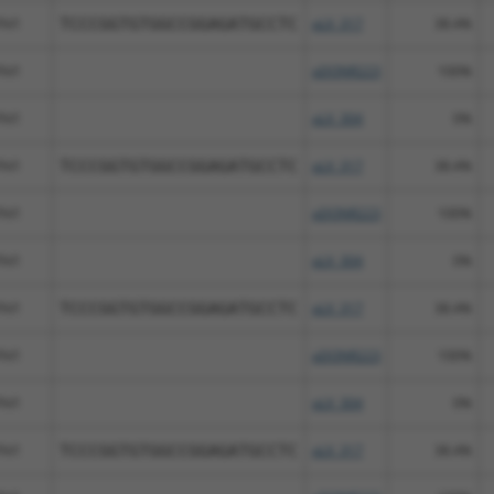
Fhl1
TCCCGGTGTGGCCGGAGATGCCTC
pLX_317
38.4%
Fhl1
pDONR223
100%
Fhl1
pLX_304
0%
Fhl1
TCCCGGTGTGGCCGGAGATGCCTC
pLX_317
38.4%
Fhl1
pDONR223
100%
Fhl1
pLX_304
0%
Fhl1
TCCCGGTGTGGCCGGAGATGCCTC
pLX_317
38.4%
Fhl1
pDONR223
100%
Fhl1
pLX_304
0%
Fhl1
TCCCGGTGTGGCCGGAGATGCCTC
pLX_317
38.4%