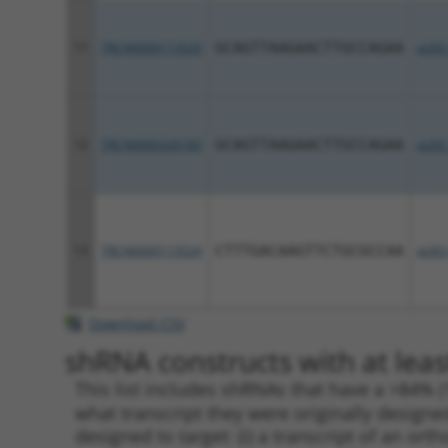
11
TRCN0000113520
GCAGTTAAGAACTTGCCAGAA
pLKO
12
TRCN0000326183
GCAGTTAAGAACTTGCCAGAA
pLKO
13
TRCN0000113524
CTTTGACAAGTTCTGCGCCAA
pLKO
Download CSV
shRNA constructs with at leas
This list includes shRNAs that have a >84% (
what transcript they were originally designed
designed to target: (i) a transcript of an o