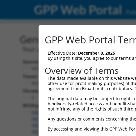
GPP Web Portal
Publ
Gene: Mouse Fhl1 (14199
GPP Web Portal Term
four and a half LIM domains 1
Effective Date:
December 8, 2025
By using this site, you agree to our terms 
Source:
Overview of Terms
NCBI, updated 2017-06-04
Taxon:
The data made available on this website we
Mus musculus (mouse)
other use for profit-making purposes) of th
agreement from Broad or its contributors. 
Chromosome:
X
The original data may be subject to rights cl
biodiversity-related access and benefit-shari
Wildtype Transcripts:
not infringe any of the rights of such third 
NM_001077361.1
,
NM_001077362.2
,
NM_001287800
XM_006527800.3
,
XM_006527801.1
,
XM_006527802.
Any questions or comments concerning the
XM_006527804.1
,
XM_006527805.2
,
XM_006527807.
By accessing and viewing this GPP Web Port
XM_006527809.2
,
XM_017318381.1
,
XM_017318382.