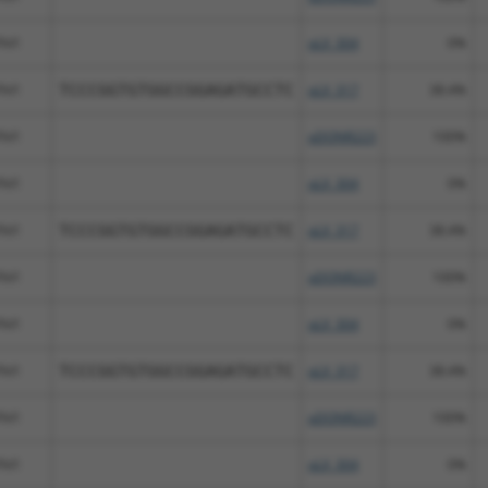
Fhl1
pLX_304
0%
Fhl1
TCCCGGTGTGGCCGGAGATGCCTC
pLX_317
38.4%
Fhl1
pDONR223
100%
Fhl1
pLX_304
0%
Fhl1
TCCCGGTGTGGCCGGAGATGCCTC
pLX_317
38.4%
Fhl1
pDONR223
100%
Fhl1
pLX_304
0%
Fhl1
TCCCGGTGTGGCCGGAGATGCCTC
pLX_317
38.4%
Fhl1
pDONR223
100%
Fhl1
pLX_304
0%