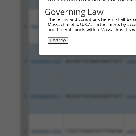
Governing Law
The terms and conditions herein shall be c
Massachusetts, U.S.A. Furthermore, by acces
3
TRCN0000113521
CATGAGACCAAGTTCGCCAAA
pLKO
and federal courts within Massachusetts wi
I Agree
4
TRCN0000113523
AGCAACTGCAAGCAAGTCATT
pLKO
5
TRCN0000326111
AGCAACTGCAAGCAAGTCATT
pLKO
6
TRCN0000113522
CTGCCTGAAGTGCTTTGACAA
pLKO