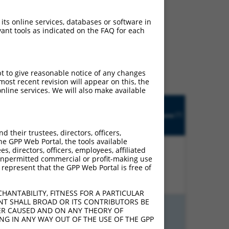
 its online services, databases or software in
ant tools as indicated on the FAQ for each
ludes matches to any
y designed to target. For
 an orthologous gene (in
 gene from the same or
pt to give reasonable notice of any changes
ost recent revision will appear on this, the
nline services. We will also make available
Matches
R
Orig.
Intrinsic
Adjusted
other
[?]
tch
Target
Addgene
[?]
[?]
Score
Score
Mouse
[?]
[?]
Gene
Gene?
their trustees, directors, officers,
he GPP Web Portal, the tools available
s, directors, officers, employees, affiliated
ny unpermitted commercial or profit-making use
00%
15.000
21.000
N
Fhl1
n/a
 represent that the GPP Web Portal is free of
HANTABILITY, FITNESS FOR A PARTICULAR
NT SHALL BROAD OR ITS CONTRIBUTORS BE
VER CAUSED AND ON ANY THEORY OF
ING IN ANY WAY OUT OF THE USE OF THE GPP
00%
13.200
9.240
N
Fhl1
n/a