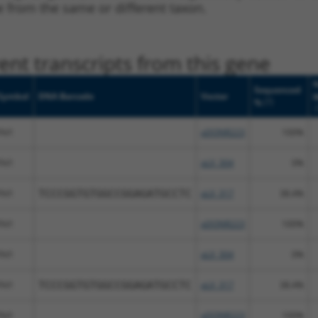
ne from the same or different taxon.
nt transcripts from this gene
N
Sequenced
Symbol
DNA Barcode
Vector
[?]
%
Fhl1
pDONR223
100%
Fhl1
pLX_304
0%
Fhl1
TCCCGGTGTGGCCGGAGATGCCTC
pLX_317
38.4%
Fhl1
pDONR223
100%
Fhl1
pLX_304
0%
Fhl1
TCCCGGTGTGGCCGGAGATGCCTC
pLX_317
38.4%
Fhl1
pDONR223
100%