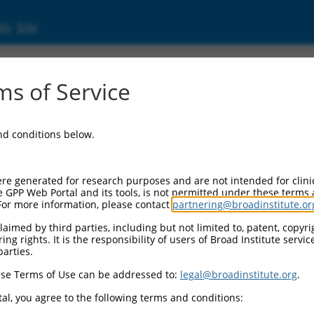
ic Site
)
s of Service
and conditions below.
Additional Reso
NBCI Gene record:
re generated for research purposes and are not intended for clini
Fhl1 (
14199
)
e GPP Web Portal and its tools, is not permitted under these terms
For more information, please contact
partnering@broadinstitute.or
aimed by third parties, including but not limited to, patent, copyrig
ng rights. It is the responsibility of users of Broad Institute servi
parties.
.1
,
NM_010211.3
,
1
,
XM_006527803.1
,
se Terms of Use can be addressed to:
legal@broadinstitute.org
.
2
,
XM_006527808.2
,
al, you agree to the following terms and conditions:
1