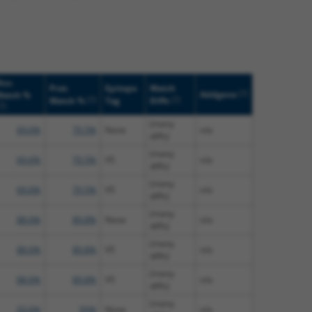
uc.
Prot.
Epitope
Match
[?]
Addgene
Match %
[?]
[?]
Match %
Tag
Diffs
[?]
(many
69.6%
70.5%
None
n/a
diffs)
(many
69.6%
70.5%
V5
n/a
diffs)
(many
69.6%
70.5%
V5
n/a
diffs)
(many
88.6%
89.8%
None
n/a
diffs)
(many
88.6%
89.8%
V5
n/a
diffs)
(many
88.6%
89.8%
V5
n/a
diffs)
(many
93.6%
95%
None
n/a