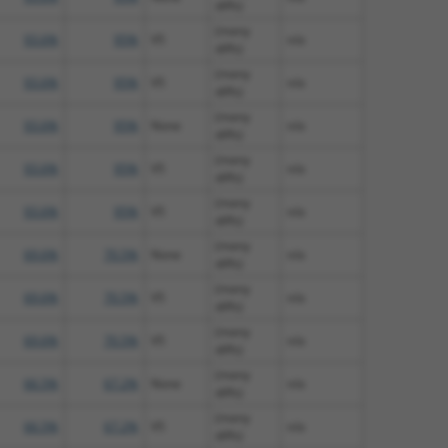
diffs)
(many
93.6%
95%
V5
n/a
diffs)
(many
93.6%
95%
V5
n/a
diffs)
(many
93.6%
95%
None
n/a
diffs)
(many
93.6%
95%
V5
n/a
diffs)
(many
93.6%
95%
V5
n/a
diffs)
(many
69.6%
70.5%
None
n/a
diffs)
(many
69.6%
70.5%
V5
n/a
diffs)
(many
69.6%
70.5%
V5
n/a
diffs)
(many
66.5%
67.2%
None
n/a
diffs)
(many
66.5%
67.2%
V5
n/a
diffs)