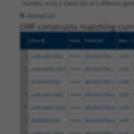
human), or (ii) a transcript of a different ge
Download CSV
ORF constructs matching curre
Clone ID
Taxon
Transcript
Gene
1
ccsbBroadEn_00567
mouse
NM_001077361.1
14199
2
ccsbBroad304_00567
mouse
NM_001077361.1
14199
3
TRCN0000470524
mouse
NM_001077361.1
14199
4
ccsbBroadEn_00567
mouse
NM_001077362.2
14199
5
ccsbBroad304_00567
mouse
NM_001077362.2
14199
6
TRCN0000470524
mouse
NM_001077362.2
14199
7
ccsbBroadEn_00567
mouse
NM_001287800.1
14199