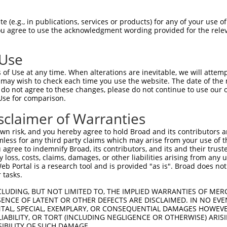
match to this gene
 (e.g., in publications, services or products) for any of your use of
You agree to use the acknowledgment wording provided for the relev
-Defining Region (SDR)
[?]
of the shRNAs. This list inc
egardless of what transcript the shRNAs were originall
 Use
een originally designed to target: (i) a transcript of
 mouse-to-human), or (ii) a transcript of a different
of Use at any time. When alterations are inevitable, we will attem
 may wish to check each time you use the website. The date of the m
do not agree to these changes, please do not continue to use our o
Use for comparison.
SD
Match
sclaimer of Warranties
or
Matching Transcripts for Gene
Ma
[?]
Regions
%
n risk, and you hereby agree to hold Broad and its contributors and 
mless for any third party claims which may arise from your use of t
NM_001077361.1
,
NM_001077362.2
,
 agree to indemnify Broad, its contributors, and its and their trustee
NM_001287800.1
,
NM_010211.3
,
XM_006527800.3
,
any loss, costs, claims, damages, or other liabilities arising from a
XM_006527801.1
,
XM_006527802.1
,
XM_006527803.1
,
_005
CDS
1
 Portal is a research tool and is provided "as is". Broad does not
XM_006527804.1
,
XM_006527805.2
,
XM_006527807.2
,
 tasks.
XM_006527808.2
,
XM_006527809.2
,
XM_017318381.1
,
XM_017318382.1
CLUDING, BUT NOT LIMITED TO, THE IMPLIED WARRANTIES OF MERC
NM_001077361.1
,
NM_001077362.2
,
ENCE OF LATENT OR OTHER DEFECTS ARE DISCLAIMED. IN NO EVE
NM_001287800.1
,
NM_010211.3
,
XM_006527800.3
,
DENTAL, SPECIAL, EXEMPLARY, OR CONSEQUENTIAL DAMAGES HOWE
 LIABILITY, OR TORT (INCLUDING NEGLIGENCE OR OTHERWISE) ARIS
_005
XM_006527801.1
,
XM_006527802.1
,
XM_006527803.1
,
CDS
1
SIBILITY OF SUCH DAMAGE.
XM_006527804.1
,
XM_006527805.2
,
XM_006527807.2
,