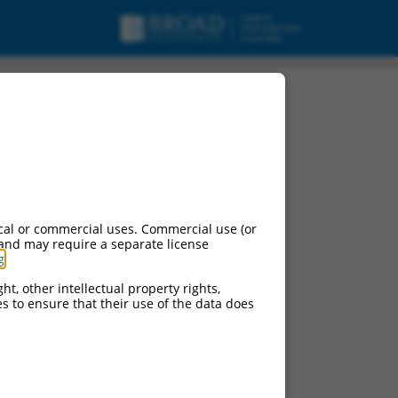
urces:
cal or commercial uses. Commercial use (or
 and may require a separate license
g
.
ht, other intellectual property rights,
ces to ensure that their use of the data does