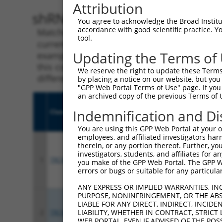
Attribution
shRNA constructs with 100% 
You agree to acknowledge the Broad Institute
accordance with good scientific practice. 
Matching is performed using the Specificity
tool.
current transcript from gene 14199 (Fhl1), r
Updating the Terms of
example, some shRNAs in this list may have b
this collection, generally human-to-mouse or
We reserve the right to update these Terms 
different taxon.
by placing a notice on our website, but you
"GPP Web Portal Terms of Use" page. If you 
an archived copy of the previous Terms of 
Indemnification and Di
Clone ID
Target Seq
Vect
You are using this GPP Web Portal at your ow
employees, and affiliated investigators har
therein, or any portion thereof. Further, you
investigators, students, and affiliates for 
1
TRCN0000306158
TGCCAAGGAGGTGCATTATAA
pLKO
you make of the GPP Web Portal. The GPP Web
errors or bugs or suitable for any particular
ANY EXPRESS OR IMPLIED WARRANTIES, IN
PURPOSE, NONINFRINGEMENT, OR THE ABS
LIABLE FOR ANY DIRECT, INDIRECT, INCI
LIABILITY, WHETHER IN CONTRACT, STRICT
2
TRCN0000306157
CGCTGTGGAGGACCAGTATTA
pLKO
WEB PORTAL, EVEN IF ADVISED OF THE POS