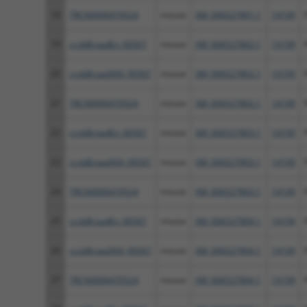
18
TRCN0000470524
mouse
XM_006527801.1
14199
19
ccsbBroadEn_00567
mouse
XM_006527802.1
14199
20
ccsbBroad304_00567
mouse
XM_006527802.1
14199
21
TRCN0000470524
mouse
XM_006527802.1
14199
22
ccsbBroadEn_00567
mouse
XM_006527803.1
14199
23
ccsbBroad304_00567
mouse
XM_006527803.1
14199
24
TRCN0000470524
mouse
XM_006527803.1
14199
25
ccsbBroadEn_00567
mouse
XM_006527804.1
14199
26
ccsbBroad304_00567
mouse
XM_006527804.1
14199
27
TRCN0000470524
mouse
XM_006527804.1
14199