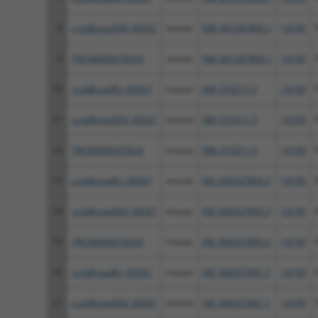
8
ccsbBroad304_00567
mouse
NM_001287800.1
14199
9
TRCN0000470524
mouse
NM_001287800.1
14199
10
ccsbBroadEn_00567
mouse
NM_010211.3
14199
11
ccsbBroad304_00567
mouse
NM_010211.3
14199
12
TRCN0000470524
mouse
NM_010211.3
14199
13
ccsbBroadEn_00567
mouse
XM_006527800.3
14199
14
ccsbBroad304_00567
mouse
XM_006527800.3
14199
15
TRCN0000470524
mouse
XM_006527800.3
14199
16
ccsbBroadEn_00567
mouse
XM_006527801.1
14199
17
ccsbBroad304_00567
mouse
XM_006527801.1
14199