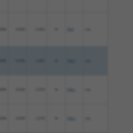
00%
4.950
3.465
N
Fhl1
n/a
00%
4.950
3.465
N
FHL1
n/a
00%
4.950
2.970
N
FHL1
n/a
00%
4.950
2.970
N
FHL1
n/a