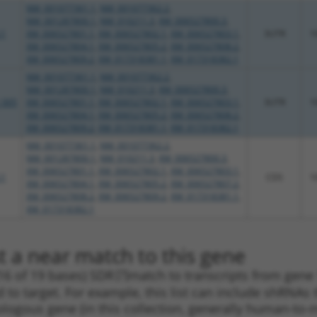
NM_001077361.1
,
NM_001077362.2
,
NM_001287800.1
,
NM_010211.3
,
XM_006527800.3
,
.1
XM_006527801.1
,
XM_006527802.1
,
XM_006527803.1
,
3UTR
1
XM_006527804.1
,
XM_006527805.2
,
XM_006527808.2
,
XM_006527809.2
,
XM_017318381.1
,
XM_017318382.1
NM_001077361.1
,
NM_001077362.2
,
NM_001287800.1
,
NM_010211.3
,
XM_006527800.3
,
_005
XM_006527801.1
,
XM_006527802.1
,
XM_006527803.1
,
3UTR
1
XM_006527804.1
,
XM_006527805.2
,
XM_006527808.2
,
XM_006527809.2
,
XM_017318381.1
,
XM_017318382.1
NM_001077361.1
,
NM_001077362.2
,
NM_001287800.1
,
NM_010211.3
,
XM_006527800.3
,
XM_006527801.1
,
XM_006527802.1
,
XM_006527803.1
,
.1
CDS
1
XM_006527804.1
,
XM_006527805.2
,
XM_006527807.2
,
XM_006527808.2
,
XM_006527809.2
,
XM_017318381.1
,
XM_017318382.1
t a near match to this gene
16 of 19 bases) SDR
[?]
match to transcripts from gene 
 to target. For example, this list can include shRNAs 
rthologous gene (in this collection, generally human-t