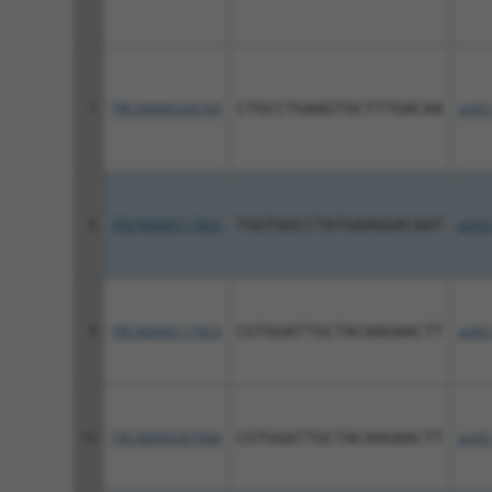
7
TRCN0000326184
CTGCCTGAAGTGCTTTGACAA
pLKO
8
TRCN0000117826
TGGTGGCCTATGAAGGACAAT
pLKO
9
TRCN0000117823
CGTGGATTGCTACAAGAACTT
pLKO
10
TRCN0000287068
CGTGGATTGCTACAAGAACTT
pLKO