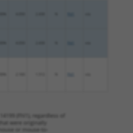
00%
4.050
2.430
N
Fhl1
n/a
00%
4.050
2.430
N
Fhl1
n/a
00%
2.160
1.512
N
Fhl1
n/a
14199 (Fhl1), regardless of
that were originally
o-mouse or mouse-to-