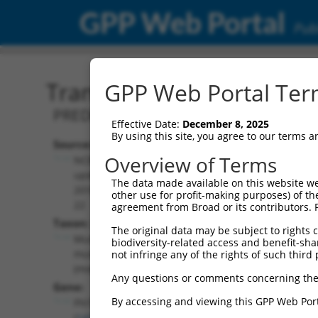
GPP Web Portal
Publ
Transcript: Mouse XM_00
GPP Web Portal Term
PREDICTED: Mus musculus four and a ha
Effective Date:
December 8, 2025
By using this site, you agree to our terms 
Source:
Additional
Overview of Terms
NCBI,
Resources:
updated
The data made available on this website we
2016-06-
other use for profit-making purposes) of th
NCBI RefSeq record:
22
agreement from Broad or its contributors. 
XM_006527804.1
Taxon:
The original data may be subject to rights cl
NBCI Gene record:
Mus
biodiversity-related access and benefit-shari
Fhl1 (
14199
)
musculus
not infringe any of the rights of such third 
(mouse)
Any questions or comments concerning the
Gene:
By accessing and viewing this GPP Web Port
Fhl1
(
14199
)