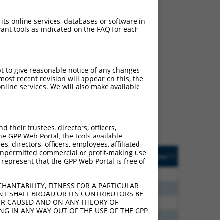
 its online services, databases or software in
ant tools as indicated on the FAQ for each
ch
pt to give reasonable notice of any changes
ost recent revision will appear on this, the
s of what transcript they
nline services. We will also make available
signed to target: (i) a
 an orthologous gene (in
 gene (from the same or
their trustees, directors, officers,
he GPP Web Portal, the tools available
s, directors, officers, employees, affiliated
Matches Other Mouse
Orig. Target
ny unpermitted commercial or profit-making use
[?]
Addgene
[?]
[?]
 represent that the GPP Web Portal is free of
Gene?
Gene
00
N
Fhl1
n/a
HANTABILITY, FITNESS FOR A PARTICULAR
70
N
Fhl1
n/a
NT SHALL BROAD OR ITS CONTRIBUTORS BE
VER CAUSED AND ON ANY THEORY OF
40
N
Fhl1
n/a
ING IN ANY WAY OUT OF THE USE OF THE GPP
65
N
Fhl1
n/a