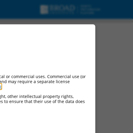
X5, mRNA.
cal or commercial uses. Commercial use (or
 and may require a separate license
g
.
ht, other intellectual property rights,
ces to ensure that their use of the data does