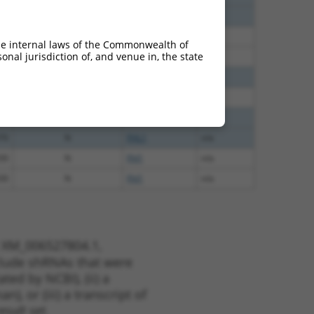
65
N
Fhl1
n/a
65
N
Fhl1
n/a
he internal laws of the Commonwealth of
nal jurisdiction of, and venue in, the state
65
N
Fhl1
n/a
65
N
FHL1
n/a
12
N
Fhl1
n/a
70
N
FHL1
n/a
70
N
FHL1
n/a
30
N
Fhl1
n/a
30
N
Fhl1
n/a
t XM_006527804.1,
nclude shRNAs that were
ted by NCBI), (ii) a
, or (iii) a transcript of
sult set.