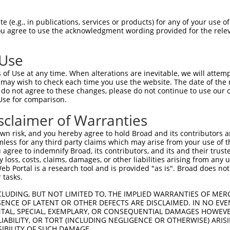
 (e.g., in publications, services or products) for any of your use of
You agree to use the acknowledgment wording provided for the relev
 Use
is transcript with 100% SDR
mat
[?]
of Use at any time. When alterations are inevitable, we will attem
 may wish to check each time you use the website. The date of the m
fect SDR
[?]
match to Mouse XM_006527804.1, regardles
do not agree to these changes, please do not continue to use our o
Use for comparison.
e, this list can include shRNAs that were originally de
transcript (as annotated by NCBI), (ii) a transcript of
sclaimer of Warranties
 mouse-to-human), or (iii) a transcript of a different
n risk, and you hereby agree to hold Broad and its contributors and 
mless for any third party claims which may arise from your use of t
 agree to indemnify Broad, its contributors, and its and their trustee
Match
Match
SDR Match
Intrinsic
Adjusted
any loss, costs, claims, damages, or other liabilities arising from a
or
[?]
[?]
[?]
[?]
 Portal is a research tool and is provided "as is". Broad does not
Position
Region
%
Score
Score
 tasks.
_005
283
CDS
100%
15.000
21.0
CLUDING, BUT NOT LIMITED TO, THE IMPLIED WARRANTIES OF MERC
.1
593
CDS
100%
4.050
5.6
ENCE OF LATENT OR OTHER DEFECTS ARE DISCLAIMED. IN NO EVE
DENTAL, SPECIAL, EXEMPLARY, OR CONSEQUENTIAL DAMAGES HOWE
_005
736
CDS
100%
13.200
9.2
 LIABILITY, OR TORT (INCLUDING NEGLIGENCE OR OTHERWISE) ARIS
.1
521
CDS
100%
4.950
3.4
SIBILITY OF SUCH DAMAGE.