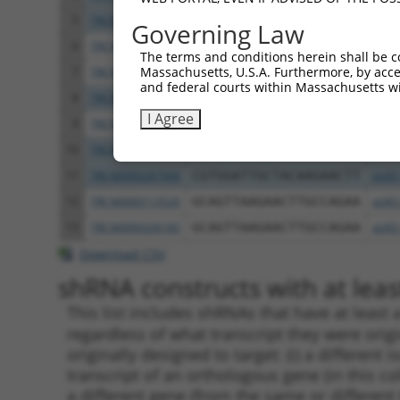
5
TRCN0000326111
AGCAACTGCAAGCAAGTCATT
pLKO
Governing Law
6
TRCN0000113522
CTGCCTGAAGTGCTTTGACAA
pLKO
The terms and conditions herein shall be c
Massachusetts, U.S.A. Furthermore, by acces
7
TRCN0000326184
CTGCCTGAAGTGCTTTGACAA
pLKO
and federal courts within Massachusetts wi
8
TRCN0000117826
TGGTGGCCTATGAAGGACAAT
pLKO
I Agree
9
TRCN0000113524
CTTTGACAAGTTCTGCGCCAA
pLKO
10
TRCN0000117823
CGTGGATTGCTACAAGAACTT
pLKO
11
TRCN0000287068
CGTGGATTGCTACAAGAACTT
pLKO
12
TRCN0000113520
GCAGTTAAGAACTTGCCAGAA
pLKO
13
TRCN0000326183
GCAGTTAAGAACTTGCCAGAA
pLKO
Download CSV
shRNA constructs with at least
This list includes shRNAs that have at least
regardless of what transcript they were origi
originally designed to target: (i) a different 
transcript of an orthologous gene (in this c
a different gene (from the same or different