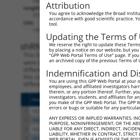
Attribution
Length:
You agree to acknowledge the Broad Institute
2524
accordance with good scientific practice. 
CDS:
tool.
134..1105
Updating the Terms of
shRNA constructs matching th
We reserve the right to update these Terms 
by placing a notice on our website, but you
This list includes all shRNAs that have a per
"GPP Web Portal Terms of Use" page. If you 
an archived copy of the previous Terms of 
were originally designed to target. For exampl
different isoform or obsolete version of this 
Indemnification and Di
this collection, generally human-to-mouse or
You are using this GPP Web Portal at your ow
different taxon).
employees, and affiliated investigators har
therein, or any portion thereof. Further, you
investigators, students, and affiliates for 
Clone ID
Target Seq
Vect
you make of the GPP Web Portal. The GPP Web
errors or bugs or suitable for any particular
1
TRCN0000306158
TGCCAAGGAGGTGCATTATAA
pLKO
ANY EXPRESS OR IMPLIED WARRANTIES, IN
2
TRCN0000113521
CATGAGACCAAGTTCGCCAAA
pLKO
PURPOSE, NONINFRINGEMENT, OR THE ABS
LIABLE FOR ANY DIRECT, INDIRECT, INCI
3
TRCN0000306157
CGCTGTGGAGGACCAGTATTA
pLKO
LIABILITY, WHETHER IN CONTRACT, STRICT
4
TRCN0000113523
AGCAACTGCAAGCAAGTCATT
pLKO
WEB PORTAL, EVEN IF ADVISED OF THE POS