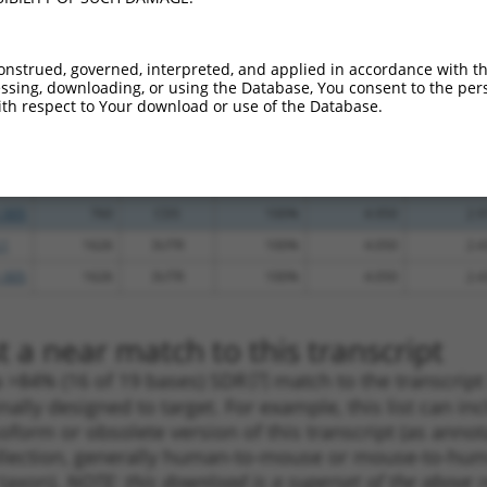
_005
521
CDS
100%
4.950
3.4
.1
214
CDS
100%
4.950
3.4
onstrued, governed, interpreted, and applied in accordance with t
sing, downloading, or using the Database, You consent to the perso
_005
214
CDS
100%
4.950
3.4
th respect to Your download or use of the Database.
.1
1043
CDS
100%
4.950
3.4
.1
226
CDS
100%
2.160
1.5
.1
760
CDS
100%
4.950
2.9
_005
760
CDS
100%
4.950
2.9
.1
1626
3UTR
100%
4.050
2.4
_005
1626
3UTR
100%
4.050
2.4
 a near match to this transcript
 a >84% (16 of 19 bases) SDR
[?]
match to the transcrip
nally designed to target. For example, this list can i
isoform or obsolete version of this transcript (as annota
ollection, generally human-to-mouse or mouse-to-human)
 taxon).
NOTE: this download is a superset of the above re