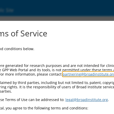
ic Site
6527804.1
s of Service
lf LIM domains 1 (Fhl1), transcript variant 
and conditions below.
re generated for research purposes and are not intended for clini
e GPP Web Portal and its tools, is not permitted under these terms
For more information, please contact
partnering@broadinstitute.or
aimed by third parties, including but not limited to, patent, copyrig
ng rights. It is the responsibility of users of Broad Institute servi
parties.
se Terms of Use can be addressed to:
legal@broadinstitute.org
.
al, you agree to the following terms and conditions: