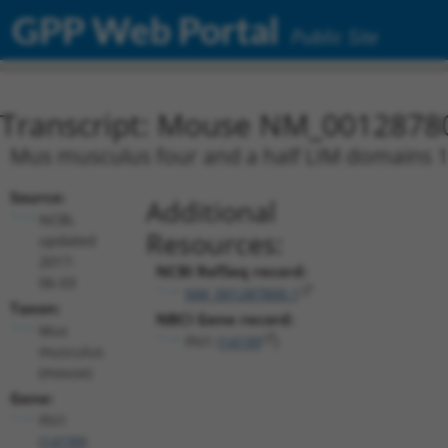
GPP Web Portal
Public Site
Transcript: Mouse NM_0012878
Mus musculus four and a half LIM domains 1 (
Source:
Additional
NCBI,
Resources:
updated
2017-
NCBI RefSeq record:
06-03
NM_001287800.1
Taxon:
NBCI Gene record:
Mus
Fhl1 (
14199
)
musculus
(mouse)
Gene:
Fhl1
(
14199
)