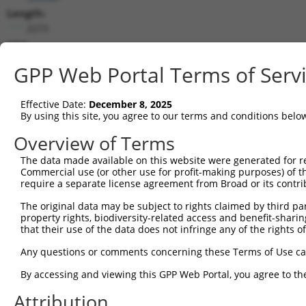
Length:
2273
CDS:
83..925
GPP Web Portal Terms of Serv
shRNA constructs matching this tr
Effective Date:
December 8, 2025
This list includes all shRNAs that have a perfect SDR
By using this site, you agree to our terms and conditions belo
transcript they were originally designed to target. F
Overview of Terms
designed to target: (i) a different isoform or obsolete
The data made available on this website were generated for r
transcript of an orthologous gene (in this collectio
Commercial use (or other use for profit-making purposes) of t
transcript of a different gene (from the same or diff
require a separate license agreement from Broad or its contri
The original data may be subject to rights claimed by third part
Mat
property rights, biodiversity-related access and benefit-sharing 
Clone ID
Target Seq
Vector
Posi
that their use of the data does not infringe any of the rights of
1
TRCN0000306158
TGCCAAGGAGGTGCATTATAA
pLKO_005
Any questions or comments concerning these Terms of Use c
2
TRCN0000113521
CATGAGACCAAGTTCGCCAAA
pLKO.1
By accessing and viewing this GPP Web Portal, you agree to th
3
TRCN0000306157
CGCTGTGGAGGACCAGTATTA
pLKO_005
Attribution