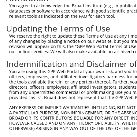
4
TRCN0000113523
AGCAACTGCAAGCAAGTCATT
pLKO.1
You agree to acknowledge the Broad Institute (e.g., in publicati
5
TRCN0000326111
AGCAACTGCAAGCAAGTCATT
pLKO_005
databases or software in accordance with good scientific pra
relevant tools as indicated on the FAQ for each tool.
6
TRCN0000113522
CTGCCTGAAGTGCTTTGACAA
pLKO.1
Updating the Terms of Use
7
TRCN0000326184
CTGCCTGAAGTGCTTTGACAA
pLKO_005
We reserve the right to update these Terms of Use at any time.
8
TRCN0000117826
TGGTGGCCTATGAAGGACAAT
pLKO.1
of any changes by placing a notice on our website, but you ma
9
TRCN0000113524
CTTTGACAAGTTCTGCGCCAA
pLKO.1
revision will appear on this, the "GPP Web Portal Terms of Use
our online services. We will also make available an archived 
10
TRCN0000117823
CGTGGATTGCTACAAGAACTT
pLKO.1
Indemnification and Disclaimer o
11
TRCN0000287068
CGTGGATTGCTACAAGAACTT
pLKO_005
You are using this GPP Web Portal at your own risk, and you he
12
TRCN0000113520
GCAGTTAAGAACTTGCCAGAA
pLKO.1
1
officers, employees, and affiliated investigators harmless for
13
TRCN0000326183
GCAGTTAAGAACTTGCCAGAA
pLKO_005
1
the tools available therein, or any portion thereof. Further, yo
directors, officers, employees, affiliated investigators, students,
Download CSV
from any unpermitted commercial or profit-making use you mak
provided "as is". Broad does not represent that the GPP Web Por
shRNA constructs with at least a ne
ANY EXPRESS OR IMPLIED WARRANTIES, INCLUDING, BUT NOT 
This list includes shRNAs that have at least a >84% 
A PARTICULAR PURPOSE, NONINFRINGEMENT, OR THE ABSENCE
regardless of what transcript they were originally de
BROAD OR ITS CONTRIBUTORS BE LIABLE FOR ANY DIRECT, IN
HOWEVER CAUSED AND ON ANY THEORY OF LIABILITY, WHETHER
were originally designed to target: (i) a different is
OTHERWISE) ARISING IN ANY WAY OUT OF THE USE OF THE GP
NCBI), (ii) a transcript of an orthologous gene (in 