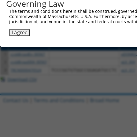
or (iii) a transcript of a different gene (from the sam
Governing Law
above result set.
The terms and conditions herein shall be construed, governed,
Commonwealth of Massachusetts, U.S.A. Furthermore, by acces
Download CSV
jurisdiction of, and venue in, the state and federal courts wi
All ORF constructs matching this tr
I Agree
Clone ID
DNA Barcode
Vector
1
ccsbBroadEn_00567
pDONR2
2
ccsbBroad304_00567
pLX_304
3
TRCN0000470524
TCCCGGTGTGGCCGGAGATGCCTC
pLX_317
Download CSV
Contact Us
|
Terms and Conditions
|
Broad Home