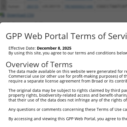
5
human
283155
LOC283155
TRCN0000021446
CGGCCTAATCA
Download CSV
Additional Resources:
GPP Web Portal Terms of Serv
NBCI Gene record:
LOC283155 (
283155
)
Effective Date:
December 8, 2025
By using this site, you agree to our terms and conditions belo
Overview of Terms
Contact Us
|
Terms and Conditions
|
Broad Home
The data made available on this website were generated for r
Commercial use (or other use for profit-making purposes) of t
require a separate license agreement from Broad or its contri
The original data may be subject to rights claimed by third part
property rights, biodiversity-related access and benefit-sharing 
that their use of the data does not infringe any of the rights of
Any questions or comments concerning these Terms of Use c
By accessing and viewing this GPP Web Portal, you agree to th