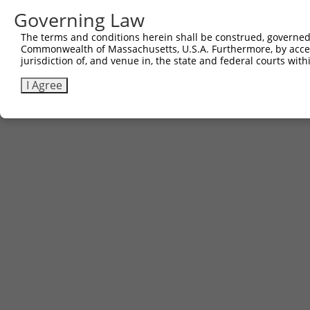
Governing Law
The terms and conditions herein shall be construed, governed,
Commonwealth of Massachusetts, U.S.A. Furthermore, by acces
jurisdiction of, and venue in, the state and federal courts wi
I Agree