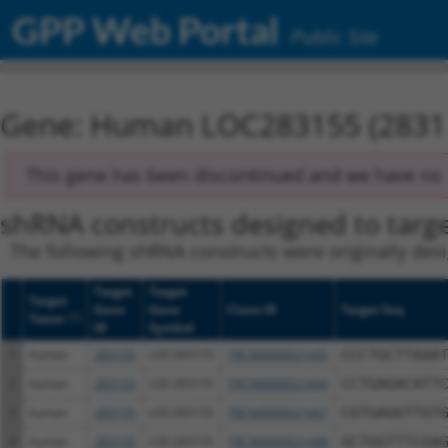
GPP Web Portal
Public Site
Gene: Human LOC283155 (2831
This gene has been discontinued and we have no r
shRNA constructs designed to targe
The following shRNA constructs were originally desi
Target
Target
Target
Gene
Gene
Clone ID
Target Seq
[?]
Taxon
ID
Symbol
1
human
283155
LOC283155
TRCN0000021445
CCCTGCTTAAA
2
human
283155
LOC283155
TRCN0000021444
CCTGAGACATT
3
human
283155
LOC283155
TRCN0000021447
CGTGAGGTTGT
4
human
283155
LOC283155
TRCN0000021448
GCTGGTTTCGA