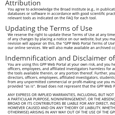
Attribution
You agree to acknowledge the Broad Institute (e.g., in publicati
databases or software in accordance with good scientific pra
relevant tools as indicated on the FAQ for each tool.
Updating the Terms of Use
We reserve the right to update these Terms of Use at any time.
of any changes by placing a notice on our website, but you ma
revision will appear on this, the "GPP Web Portal Terms of Use
our online services. We will also make available an archived 
Indemnification and Disclaimer o
You are using this GPP Web Portal at your own risk, and you he
officers, employees, and affiliated investigators harmless for
the tools available therein, or any portion thereof. Further, yo
directors, officers, employees, affiliated investigators, students,
from any unpermitted commercial or profit-making use you mak
provided "as is". Broad does not represent that the GPP Web Por
ANY EXPRESS OR IMPLIED WARRANTIES, INCLUDING, BUT NOT 
A PARTICULAR PURPOSE, NONINFRINGEMENT, OR THE ABSENCE
BROAD OR ITS CONTRIBUTORS BE LIABLE FOR ANY DIRECT, IN
HOWEVER CAUSED AND ON ANY THEORY OF LIABILITY, WHETHER
OTHERWISE) ARISING IN ANY WAY OUT OF THE USE OF THE GP