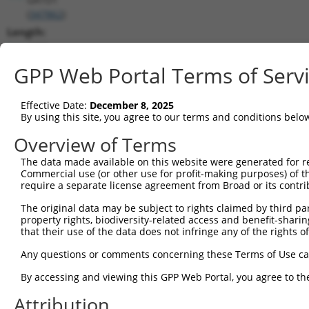
(
347862
)
Length:
4255
CDS:
GPP Web Portal Terms of Serv
26..580
Effective Date:
December 8, 2025
shRNA constructs matching this tr
By using this site, you agree to our terms and conditions belo
This list includes all shRNAs that have a perfect SDR
Overview of Terms
transcript they were originally designed to target. F
The data made available on this website were generated for r
designed to target: (i) a different isoform or obsolete
Commercial use (or other use for profit-making purposes) of t
transcript of an orthologous gene (in this collectio
require a separate license agreement from Broad or its contri
transcript of a different gene (from the same or diff
The original data may be subject to rights claimed by third part
property rights, biodiversity-related access and benefit-sharing 
that their use of the data does not infringe any of the rights of
Match
Clone ID
Target Seq
Vector
Positio
Any questions or comments concerning these Terms of Use c
1
TRCN0000141760
GAGCCCAGCATTGAAGATCAA
pLKO.1
392
By accessing and viewing this GPP Web Portal, you agree to th
2
TRCN0000122471
GCCCTCTACTTCCTCACAGTT
pLKO.1
140
Attribution