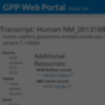
GPP Web Portal
Public Site
Transcript: Human NM_0013188
Homo sapiens glutamine amidotransferase lik
variant 7, mRNA.
Source:
Additional
NCBI,
Resources:
updated
2019-
NCBI RefSeq record:
05-31
NM_001318824.2
Taxon:
NBCI Gene record:
Homo
GATD1 (
347862
)
sapiens
(human)
Gene:
GATD1