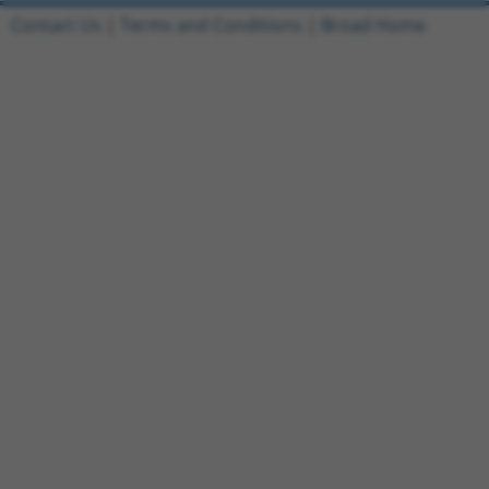
Contact Us
|
Terms and Conditions
|
Broad Home