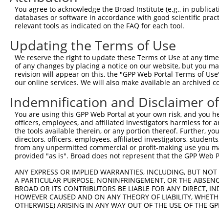
3
TRCN0000141816
GTGGATGTGACTGAGAGCAAT
pLKO.1
18
You agree to acknowledge the Broad Institute (e.g., in publicati
4
TRCN0000122291
CCCAAGATGAAAGCACCAGTA
pLKO.1
368
databases or software in accordance with good scientific pra
relevant tools as indicated on the FAQ for each tool.
5
TRCN0000143864
CCATGGAATTTGTGGATGTGA
pLKO.1
17
Updating the Terms of Use
6
TRCN0000141415
CTTCCTCCACTGTTTCACGAT
pLKO.1
10
We reserve the right to update these Terms of Use at any time.
7
TRCN0000141362
CTTTGGGATGTGAAGTGGGTT
pLKO.1
395
of any changes by placing a notice on our website, but you ma
8
TRCN0000143450
GCATTGAAGATCAAAGCAGGT
pLKO.1
393
revision will appear on this, the "GPP Web Portal Terms of Use
our online services. We will also make available an archived 
9
TRCN0000144970
GACCATGAGATTCTCAATGAT
pLKO.1
122
Indemnification and Disclaimer o
10
TRCN0000142618
GATGTGACTGAGAGCAATGCA
pLKO.1
18
You are using this GPP Web Portal at your own risk, and you he
11
TRCN0000222574
CGCCTGTAATCCCAGCACTTT
pLKO.1
188
officers, employees, and affiliated investigators harmless for
12
TRCN0000165027
GAACTCCTGACCTCAAGTGAT
pLKO.1
257
the tools available therein, or any portion thereof. Further, yo
directors, officers, employees, affiliated investigators, students,
13
TRCN0000143567
GATCATCTGAAGTCAGGAGTT
pLKO.1
192
from any unpermitted commercial or profit-making use you mak
provided "as is". Broad does not represent that the GPP Web Por
14
TRCN0000078113
GCCTGTAATCCCAGCACTTTA
pLKO.1
188
15
ANY EXPRESS OR IMPLIED WARRANTIES, INCLUDING, BUT NOT 
TRCN0000155836
CCCAAAGTGCTGGGATTACAA
pLKO.1
275
A PARTICULAR PURPOSE, NONINFRINGEMENT, OR THE ABSENCE
16
TRCN0000141025
CCCAAAGTGCTGGGATTACTT
pLKO.1
275
BROAD OR ITS CONTRIBUTORS BE LIABLE FOR ANY DIRECT, IN
HOWEVER CAUSED AND ON ANY THEORY OF LIABILITY, WHETHER
17
TRCN0000138772
GCAGGAGAATCGCTTGAACTT
pLKO.1
351
OTHERWISE) ARISING IN ANY WAY OUT OF THE USE OF THE GP
Download CSV