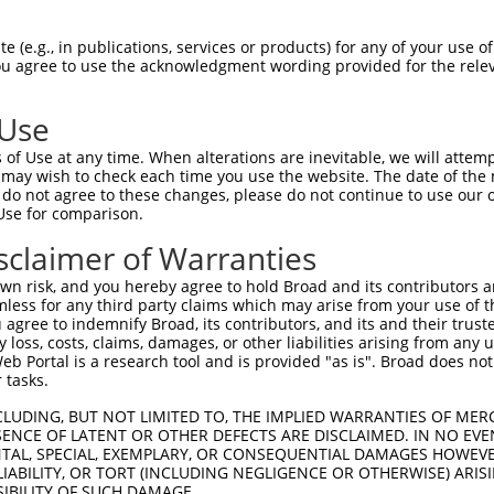
 (e.g., in publications, services or products) for any of your use of
You agree to use the acknowledgment wording provided for the relev
 Use
is transcript with 100% SDR
mat
[?]
of Use at any time. When alterations are inevitable, we will attem
 may wish to check each time you use the website. The date of the m
fect SDR
[?]
match to Human NM_002588.4, regardless o
do not agree to these changes, please do not continue to use our o
Use for comparison.
e, this list can include shRNAs that were originally de
transcript (as annotated by NCBI), (ii) a transcript of
sclaimer of Warranties
 mouse-to-human), or (iii) a transcript of a different
n risk, and you hereby agree to hold Broad and its contributors and 
mless for any third party claims which may arise from your use of t
 agree to indemnify Broad, its contributors, and its and their trustee
Match
Match
SDR Match
Intrinsic
Adjusted
any loss, costs, claims, damages, or other liabilities arising from a
or
[?]
[?]
[?]
[?]
 Portal is a research tool and is provided "as is". Broad does not
Position
Region
%
Score
Score
 tasks.
_005
662
CDS
100%
10.800
15.1
CLUDING, BUT NOT LIMITED TO, THE IMPLIED WARRANTIES OF MERC
_005
1033
CDS
100%
10.800
15.1
ENCE OF LATENT OR OTHER DEFECTS ARE DISCLAIMED. IN NO EVE
DENTAL, SPECIAL, EXEMPLARY, OR CONSEQUENTIAL DAMAGES HOWE
_005
2079
CDS
100%
10.800
15.1
 LIABILITY, OR TORT (INCLUDING NEGLIGENCE OR OTHERWISE) ARIS
_005
1525
CDS
100%
10.800
15.1
SIBILITY OF SUCH DAMAGE.