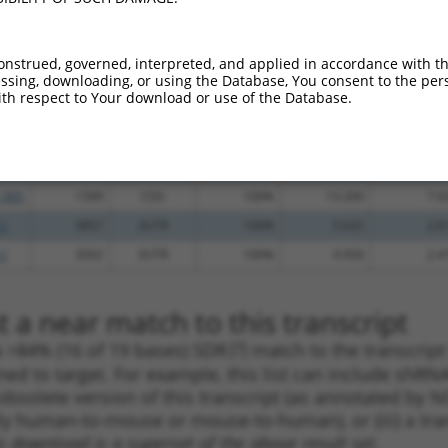
.1
1356
CDS
100%
4.950
6.9
.1
1466
CDS
100%
4.050
5.6
onstrued, governed, interpreted, and applied in accordance with t
sing, downloading, or using the Database, You consent to the perso
.1
979
CDS
100%
2.640
3.6
th respect to Your download or use of the Database.
_005
1669
CDS
100%
15.000
10.5
.1
562
CDS
100%
4.050
2.8
.1
2413
CDS
100%
0.405
0.2
_005
1399
CDS
100%
13.200
7.9
.1
3857
3UTR
100%
5.625
2.8
.1
3502
3UTR
100%
4.950
2.4
 a near match to this transcript
 a >84% (16 of 19 bases) SDR
[?]
match to the transcrip
ned to target. For example, this list can include shRNA
obsolete version of this transcript (as annotated by NCB
lly human-to-mouse or mouse-to-human), or (iii) a tran
s download is a superset of the above result set.