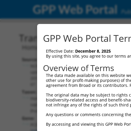
GPP Web Portal
Publ
Transcript: Human NM_0
GPP Web Portal Term
Homo sapiens protocadherin gamma su
Effective Date:
December 8, 2025
By using this site, you agree to our terms 
Source:
Additional
Overview of Terms
NCBI,
Resources:
updated
The data made available on this website we
2019-08-
other use for profit-making purposes) of th
NCBI RefSeq record:
07
agreement from Broad or its contributors. 
NM_002588.4
Taxon:
The original data may be subject to rights cl
NBCI Gene record:
Homo
biodiversity-related access and benefit-shari
PCDHGC3 (
5098
)
sapiens
not infringe any of the rights of such third 
(human)
Any questions or comments concerning the
Gene:
By accessing and viewing this GPP Web Port
PCDHGC3
(
5098
)