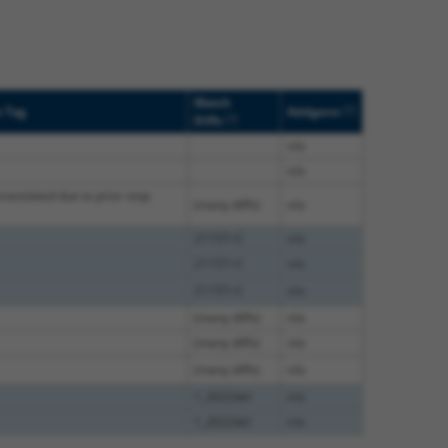
Match
[?]
e Tag
Addgene
[?]
Diffs
n/a
n/a
translated due to prior stop
(many diffs)
n/a
2115T>C
n/a
2115T>C
n/a
2115T>C
n/a
(many diffs)
n/a
(many diffs)
n/a
(many diffs)
n/a
1_2622del
n/a
1_2622del
n/a