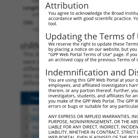
Attribution
Length:
You agree to acknowledge the Broad Institute
4758
accordance with good scientific practice. 
CDS:
tool.
152..2956
Updating the Terms of
shRNA constructs matching th
We reserve the right to update these Terms 
by placing a notice on our website, but you
This list includes all shRNAs that have a per
"GPP Web Portal Terms of Use" page. If you 
an archived copy of the previous Terms of 
were originally designed to target. For exampl
different isoform or obsolete version of this 
Indemnification and Di
this collection, generally human-to-mouse or
You are using this GPP Web Portal at your ow
different taxon).
employees, and affiliated investigators har
therein, or any portion thereof. Further, you
investigators, students, and affiliates for 
Clone ID
Target Seq
Vect
you make of the GPP Web Portal. The GPP Web
errors or bugs or suitable for any particular
1
TRCN0000425531
ACCTATGAGCTGAGCCGAAAT
pLKO
ANY EXPRESS OR IMPLIED WARRANTIES, IN
2
TRCN0000435402
ATTCGCCTTAGACCTTGTAAC
pLKO
PURPOSE, NONINFRINGEMENT, OR THE ABS
LIABLE FOR ANY DIRECT, INDIRECT, INCI
3
TRCN0000413699
CTCTCACGGTCTTGATCAAAG
pLKO
LIABILITY, WHETHER IN CONTRACT, STRICT
4
TRCN0000421475
TCAATCTTCCTACGACGTTTA
pLKO
WEB PORTAL, EVEN IF ADVISED OF THE POS