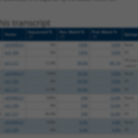
is transcript
Sequenced %
Nuc. Match %
Prot. Match %
Vector
Epitop
[?]
[?]
[?]
pDONR223
0%
100%
100%
None
pLX_304
0%
100%
100%
V5
V5 (not 
C
pLX_317
12.9%
99.3%
86.1%
codon)
pDONR223
100%
99.9%
100%
None
pLX_304
0%
99.9%
100%
V5
C
pLX_317
13.9%
99.9%
100%
V5
pDONR223
100%
14%
13.4%
None
pLX_304
0%
14%
13.4%
V5
A
pLX_317
36.4%
14%
13.4%
V5
pDONR223
100%
6.4%
6.4%
None
pLX_304
0%
6.4%
6.4%
V5