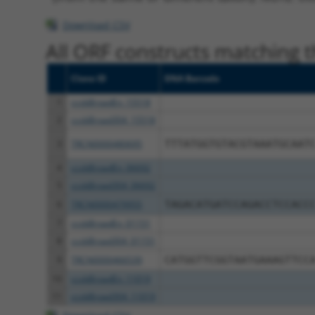
Download CSV
All ORF constructs matching th
Clone ID
DNA Barcode
1
ccsbBroadEn_15518
2
ccsbBroad304_15518
3
TRCN0000480695
TTTATGGTGTACGTAAATGCAAT
4
ccsbBroadEn_06692
5
ccsbBroad304_06692
6
TRCN0000479955
TAGACATGATCCAGACCTCCACC
7
ccsbBroadEn_01151
8
ccsbBroad304_01151
9
TRCN0000466539
CATGGTTCGGTAATGAAAGTTCC
10
ccsbBroadEn_11019
11
ccsbBroad304_11019