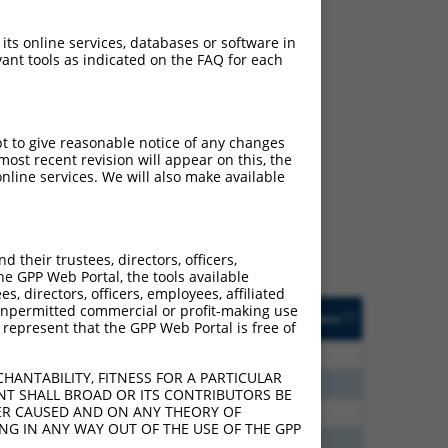
 its online services, databases or software in
ant tools as indicated on the FAQ for each
ch
pt to give reasonable notice of any changes
ost recent revision will appear on this, the
f what transcript they
nline services. We will also make available
signed to target: (i) a
 an orthologous gene (in
 gene (from the same or
their trustees, directors, officers,
he GPP Web Portal, the tools available
s, directors, officers, employees, affiliated
Matches Other Human
Orig. Target
ny unpermitted commercial or profit-making use
[?]
Addgene
[?]
[?]
 represent that the GPP Web Portal is free of
Gene?
Gene
20
N
PCDHGC3
n/a
HANTABILITY, FITNESS FOR A PARTICULAR
20
N
PCDHGC3
n/a
NT SHALL BROAD OR ITS CONTRIBUTORS BE
VER CAUSED AND ON ANY THEORY OF
20
N
PCDHGC3
n/a
ING IN ANY WAY OUT OF THE USE OF THE GPP
20
N
PCDHGC3
n/a