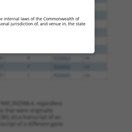
30
N
PCDHGC3
n/a
70
N
PCDHGC3
n/a
he internal laws of the Commonwealth of
nal jurisdiction of, and venue in, the state
96
N
PCDHGC3
n/a
00
N
PCDHGC3
n/a
35
N
PCDHGC3
n/a
84
N
PCDHGC3
n/a
20
N
PCDHGC3
n/a
13
Y
PCDHGA2
n/a
75
Y
PCDHGA7
n/a
t NM_002588.4, regardless
s that were originally
I), (ii) a transcript of an
script of a different gene