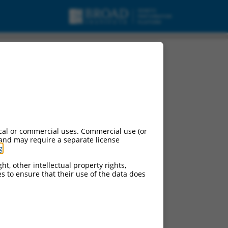
1, mRNA.
cal or commercial uses. Commercial use (or
 and may require a separate license
g
.
ht, other intellectual property rights,
ces to ensure that their use of the data does