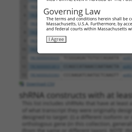
5
TRCN0000055641
CCCTCAAGAATTACTTCACTT
pLKO
Governing Law
6
TRCN0000055638
GCCCTTACAATAGTGCGTGTT
pLKO
The terms and conditions herein shall be c
Massachusetts, U.S.A. Furthermore, by acces
7
TRCN0000055639
CGGTGAAATTATTTACTCCTT
pLKO
and federal courts within Massachusetts wi
8
TRCN0000421671
GGGTCGCTATTTCACAATAAA
pLKO
I Agree
9
TRCN0000055640
CCAGGAAATGAAATTGGAGAT
pLKO
10
TRCN0000055642
GCACCTTTACCATCAGGTGTA
pLKO
11
TRCN0000436426
TCGGGAGACTGTGCCAGAATA
pLKO
12
TRCN0000053813
CCAGCCATAAACCAATAACTA
pLKO
13
TRCN0000203363
CCCAAGATCAATGCTCAAGTT
pLKO
Download CSV
shRNA constructs with at least
This list includes shRNAs that have at least
of what transcript they were originally desig
designed to target: (i) a different isoform or 
orthologous gene (in this collection, genera
(from the same or different taxon).
NOTE: thi