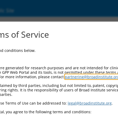
ic Site
02588.4
s of Service
bfamily C, 3 (PCDHGC3), transcript variant 
and conditions below.
re generated for research purposes and are not intended for clini
e GPP Web Portal and its tools, is not permitted under these terms
For more information, please contact
partnering@broadinstitute.or
aimed by third parties, including but not limited to, patent, copyrig
ng rights. It is the responsibility of users of Broad Institute servi
parties.
se Terms of Use can be addressed to:
legal@broadinstitute.org
.
al, you agree to the following terms and conditions: