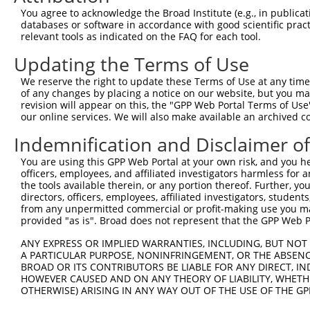
shRNA constructs with at least a ne
You agree to acknowledge the Broad Institute (e.g., in publicati
databases or software in accordance with good scientific pra
This list includes shRNAs that have at least a >84% 
relevant tools as indicated on the FAQ for each tool.
regardless of what transcript they were originally de
Updating the Terms of Use
were originally designed to target: (i) a different is
NCBI), (ii) a transcript of an orthologous gene (in 
We reserve the right to update these Terms of Use at any time.
or (iii) a transcript of a different gene (from the sam
of any changes by placing a notice on our website, but you ma
revision will appear on this, the "GPP Web Portal Terms of Use
above result set.
our online services. We will also make available an archived 
Download CSV
Indemnification and Disclaimer o
All ORF constructs matching this tr
You are using this GPP Web Portal at your own risk, and you he
officers, employees, and affiliated investigators harmless for
the tools available therein, or any portion thereof. Further, yo
Clone ID
DNA Barcode
Vector
directors, officers, employees, affiliated investigators, students,
from any unpermitted commercial or profit-making use you mak
provided "as is". Broad does not represent that the GPP Web Por
1
ccsbBroadEn_01151
pDONR2
2
ccsbBroad304_01151
pLX_304
ANY EXPRESS OR IMPLIED WARRANTIES, INCLUDING, BUT NOT 
A PARTICULAR PURPOSE, NONINFRINGEMENT, OR THE ABSENCE
3
TRCN0000466539
CATGGTTCGGTAATGAAAGTTCCA
pLX_317
BROAD OR ITS CONTRIBUTORS BE LIABLE FOR ANY DIRECT, IN
4
HOWEVER CAUSED AND ON ANY THEORY OF LIABILITY, WHETHER
ccsbBroadEn_11019
pDONR2
OTHERWISE) ARISING IN ANY WAY OUT OF THE USE OF THE GP
5
ccsbBroad304_11019
pLX_304