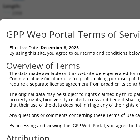
Length:
2358
CDS:
152..556
GPP Web Portal Terms of Serv
shRNA constructs matching this tr
Effective Date:
December 8, 2025
This list includes all shRNAs that have a perfect SDR
By using this site, you agree to our terms and conditions belo
transcript they were originally designed to target. F
Overview of Terms
designed to target: (i) a different isoform or obsolete
The data made available on this website were generated for r
transcript of an orthologous gene (in this collectio
Commercial use (or other use for profit-making purposes) of t
transcript of a different gene (from the same or diff
require a separate license agreement from Broad or its contri
The original data may be subject to rights claimed by third part
Match
property rights, biodiversity-related access and benefit-sharing 
Clone ID
Target Seq
Vector
Positio
that their use of the data does not infringe any of the rights of
1
TRCN0000053813
CCAGCCATAAACCAATAACTA
pLKO.1
145
Any questions or comments concerning these Terms of Use c
2
TRCN0000203363
CCCAAGATCAATGCTCAAGTT
pLKO.1
110
By accessing and viewing this GPP Web Portal, you agree to th
Download CSV
Attribution