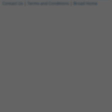
Contact Us
|
Terms and Conditions
|
Broad Home