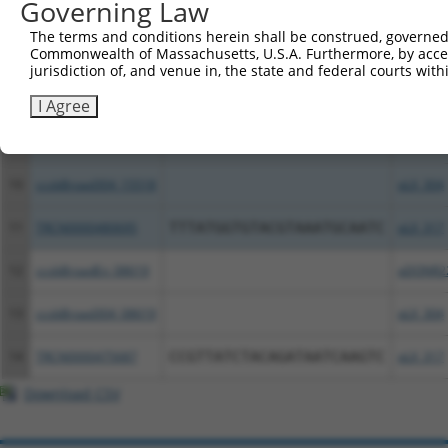
Governing Law
6
ccsbBroadEn_06692
pDONR2
The terms and conditions herein shall be construed, governed,
Commonwealth of Massachusetts, U.S.A. Furthermore, by acces
7
ccsbBroad304_06692
pLX_304
jurisdiction of, and venue in, the state and federal courts wi
8
TRCN0000479955
TAGACATGATCCAGACCTCCACCC
pLX_317
I Agree
9
ccsbBroadEn_15518
pDONR2
10
ccsbBroad304_15518
pLX_304
11
TRCN0000480695
TTTATGGTGTACGTAAATGCAATC
pLX_317
12
ccsbBroadEn_08619
pDONR2
13
ccsbBroad304_08619
pLX_304
14
TRCN0000475687
CCGTTATCTACAGATAATCAAGTC
pLX_317
Download CSV