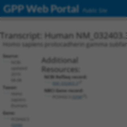
GPP Web Portal
Public Site
Transcript: Human NM_032403.
Homo sapiens protocadherin gamma subfamil
Source:
Additional
NCBI,
Resources:
updated
2019-
NCBI RefSeq record:
08-08
NM_032403.3
Taxon:
NBCI Gene record:
Homo
PCDHGC3 (
5098
)
sapiens
(human)
Gene:
PCDHGC3
(
5098
)