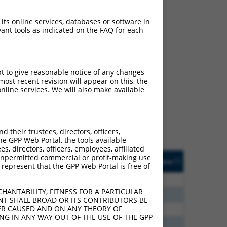
 its online services, databases or software in
ant tools as indicated on the FAQ for each
ch
pt to give reasonable notice of any changes
ost recent revision will appear on this, the
f what transcript they
nline services. We will also make available
signed to target: (i) a
 an orthologous gene (in
 gene (from the same or
their trustees, directors, officers,
he GPP Web Portal, the tools available
s, directors, officers, employees, affiliated
Matches Other Human
Orig. Target
ny unpermitted commercial or profit-making use
[?]
Addgene
[?]
[?]
 represent that the GPP Web Portal is free of
Gene?
Gene
00
N
PRKG1
n/a
HANTABILITY, FITNESS FOR A PARTICULAR
00
N
PRKG1
n/a
NT SHALL BROAD OR ITS CONTRIBUTORS BE
VER CAUSED AND ON ANY THEORY OF
80
N
PRKG1
n/a
ING IN ANY WAY OUT OF THE USE OF THE GPP
80
N
PRKG1
n/a