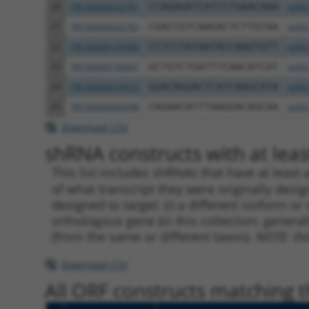
20
TRCN0000022781
CCAGAGATCATCCTGAACAAA
pLKO
21
TRCN0000022782
CGACCGTCAAGACTCTTGTAA
pLKO
22
TRCN0000195088
CCTCCTATAATACCAAGTGTT
pLKO
23
TRCN0000196847
GCTGTCTGATTTCAACATCAT
pLKO
24
TRCN0000010032
GGACAGGACTCATCAAGCATA
pLKO
25
TRCN0000000998
CAGAACATTTAAGGACAGCAA
pLKO
Download CSV
shRNA constructs with at least
This list includes shRNAs that have at least
of what transcript they were originally desig
designed to target: (i) a different isoform or 
orthologous gene (in this collection, genera
(from the same or different taxon).
NOTE: thi
Download CSV
All ORF constructs matching th