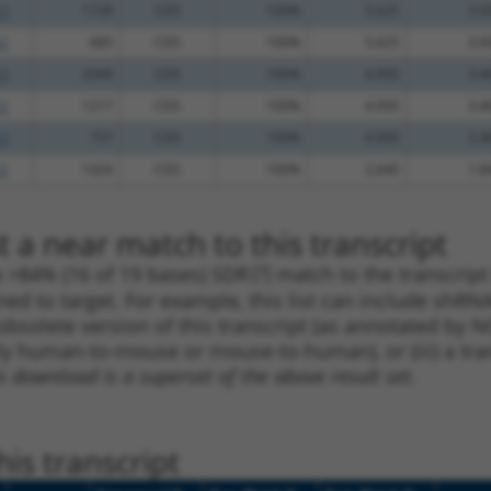
.1
1728
CDS
100%
5.625
3.9
.1
685
CDS
100%
5.625
3.9
.1
2049
CDS
100%
4.950
3.4
.1
1217
CDS
100%
4.950
3.4
.1
757
CDS
100%
4.950
3.4
.1
1424
CDS
100%
2.640
1.8
 a near match to this transcript
 a >84% (16 of 19 bases) SDR
[?]
match to the transcrip
ned to target. For example, this list can include shRNA
obsolete version of this transcript (as annotated by NCB
lly human-to-mouse or mouse-to-human), or (iii) a tran
s download is a superset of the above result set.
is transcript