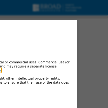
A.
cal or commercial uses. Commercial use (or
 and may require a separate license
g
.
ht, other intellectual property rights,
ces to ensure that their use of the data does