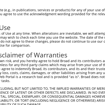
 (e.g., in publications, services or products) for any of your use of
You agree to use the acknowledgment wording provided for the relev
 Use
is transcript with 100% SDR
mat
[?]
of Use at any time. When alterations are inevitable, we will attem
 may wish to check each time you use the website. The date of the m
fect SDR
[?]
match to Human NM_006258.4, regardless o
do not agree to these changes, please do not continue to use our o
Use for comparison.
e, this list can include shRNAs that were originally de
transcript (as annotated by NCBI), (ii) a transcript of
sclaimer of Warranties
 mouse-to-human), or (iii) a transcript of a different
n risk, and you hereby agree to hold Broad and its contributors and 
mless for any third party claims which may arise from your use of t
 agree to indemnify Broad, its contributors, and its and their trustee
Match
Match
SDR Match
Intrinsic
Adjusted
any loss, costs, claims, damages, or other liabilities arising from a
or
[?]
[?]
[?]
[?]
 Portal is a research tool and is provided "as is". Broad does not
Position
Region
%
Score
Score
 tasks.
_005
2820
3UTR
100%
15.000
21.0
CLUDING, BUT NOT LIMITED TO, THE IMPLIED WARRANTIES OF MERC
_005
2040
CDS
100%
15.000
21.0
ENCE OF LATENT OR OTHER DEFECTS ARE DISCLAIMED. IN NO EVE
DENTAL, SPECIAL, EXEMPLARY, OR CONSEQUENTIAL DAMAGES HOWE
_005
2620
3UTR
100%
13.200
18.4
 LIABILITY, OR TORT (INCLUDING NEGLIGENCE OR OTHERWISE) ARIS
_005
766
CDS
100%
13.200
18.4
SIBILITY OF SUCH DAMAGE.