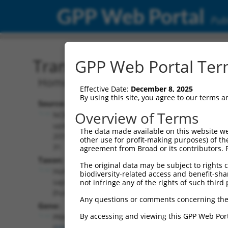
GPP Web Portal
Publ
Transcript: Human NM_0
GPP Web Portal Term
Homo sapiens protein kinase cGMP-dep
Effective Date:
December 8, 2025
By using this site, you agree to our terms 
Source:
Additional
Overview of Terms
NCBI,
Resources:
updated
The data made available on this website we
2019-07-
other use for profit-making purposes) of th
NCBI RefSeq record:
31
agreement from Broad or its contributors. 
NM_006258.4
Taxon:
The original data may be subject to rights cl
NBCI Gene record:
Homo
biodiversity-related access and benefit-shari
PRKG1 (
5592
)
sapiens
not infringe any of the rights of such third 
(human)
Any questions or comments concerning the
Gene:
By accessing and viewing this GPP Web Port
PRKG1
(
5592
)