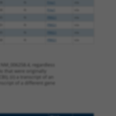
38
N
Prkg1
n/a
38
N
Prkg1
n/a
65
N
PRKG1
n/a
65
N
PRKG1
n/a
65
N
PRKG1
n/a
48
N
PRKG1
n/a
t NM_006258.4, regardless
s that were originally
I), (ii) a transcript of an
script of a different gene