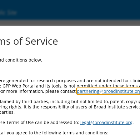
ic Site
06258.4
s of Service
endent 1 (PRKG1), transcript variant 2, mRN
and conditions below.
re generated for research purposes and are not intended for clini
e GPP Web Portal and its tools, is not permitted under these terms
For more information, please contact
partnering@broadinstitute.or
aimed by third parties, including but not limited to, patent, copyrig
ng rights. It is the responsibility of users of Broad Institute servi
parties.
se Terms of Use can be addressed to:
legal@broadinstitute.org
.
al, you agree to the following terms and conditions: