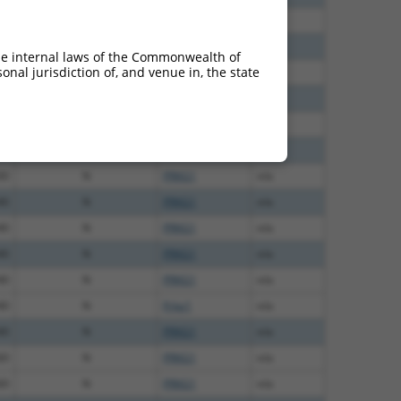
75
N
PRKG1
n/a
00
N
PRKG1
n/a
he internal laws of the Commonwealth of
nal jurisdiction of, and venue in, the state
60
N
PRKG1
n/a
12
N
PRKG1
n/a
50
N
PRKG1
n/a
00
N
Prkg1
n/a
00
N
PRKG1
n/a
40
N
PRKG1
n/a
40
N
PRKG1
n/a
40
N
PRKG1
n/a
40
N
PRKG1
n/a
40
N
Prkg1
n/a
40
N
PRKG1
n/a
60
N
PRKG1
n/a
60
N
PRKG1
n/a