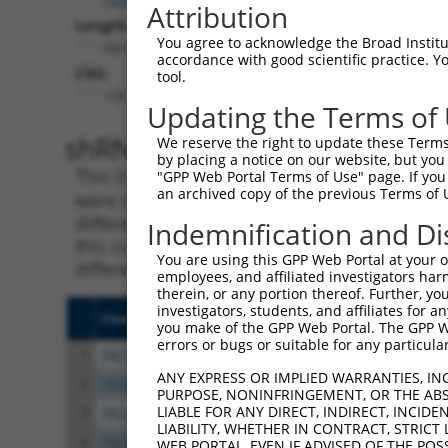
Attribution
Length:
You agree to acknowledge the Broad Institute
6615
accordance with good scientific practice. 
CDS:
tool.
105..2165
Updating the Terms of
shRNA constructs matching th
We reserve the right to update these Terms 
by placing a notice on our website, but you
This list includes all shRNAs that have a per
"GPP Web Portal Terms of Use" page. If you 
an archived copy of the previous Terms of 
were originally designed to target. For exampl
different isoform or obsolete version of this 
Indemnification and Di
this collection, generally human-to-mouse or
You are using this GPP Web Portal at your ow
different taxon).
employees, and affiliated investigators har
therein, or any portion thereof. Further, you
investigators, students, and affiliates for 
Clone ID
Target Seq
Vect
you make of the GPP Web Portal. The GPP Web
errors or bugs or suitable for any particular
1
TRCN0000256885
ACCTCTCATAGTAGGTATATA
pLKO
ANY EXPRESS OR IMPLIED WARRANTIES, IN
2
TRCN0000355854
ACCTTGACACCTCCTATAATA
pLKO
PURPOSE, NONINFRINGEMENT, OR THE ABS
LIABLE FOR ANY DIRECT, INDIRECT, INCI
3
TRCN0000355919
ATTACTGCAGGCCGGTGTATA
pLKO
LIABILITY, WHETHER IN CONTRACT, STRICT
4
TRCN0000355918
TCATCAAGCATACCGAGTATA
pLKO
WEB PORTAL, EVEN IF ADVISED OF THE POS