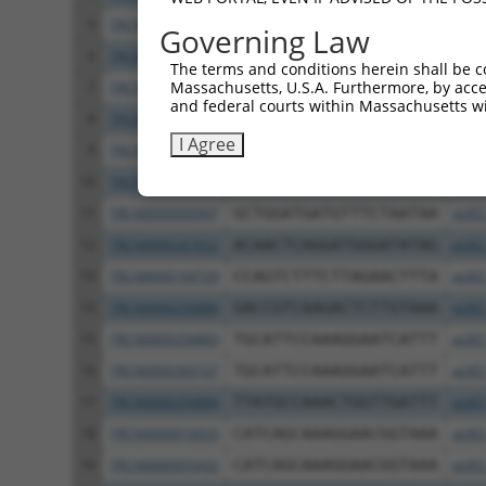
5
TRCN0000000996
GTCCATATACTTGTCTAACTA
pLKO
Governing Law
6
TRCN0000010031
GTACCTTGACACCTCCTATAA
pLKO
The terms and conditions herein shall be c
Massachusetts, U.S.A. Furthermore, by acces
7
TRCN0000010026
GGCTCATTCCGATTTCATAGT
pLKO
and federal courts within Massachusetts wi
8
TRCN0000010030
TCCTAATGTATGAACTCCTGA
pLKO
I Agree
9
TRCN0000194810
CCGGTGTATATACCATACAAA
pLKO
10
TRCN0000360701
CCTTGCTTTGCTCTGATTATA
pLKO
11
TRCN0000000997
GCTGGATGATGTTTCTAATAA
pLKO
12
TRCN0000267652
ACAACTCAGGATGGGATATAG
pLKO
13
TRCN0000194729
CCAGTCTTTCTTAGAACTTTA
pLKO
14
TRCN0000256886
GACCGTCAAGACTCTTGTAAA
pLKO
15
TRCN0000256883
TGCATTCCAAAGGAATCATTT
pLKO
16
TRCN0000360727
TGCATTCCAAAGGAATCATTT
pLKO
17
TRCN0000256884
TTATGCCAAACTGGTTGATTT
pLKO
18
TRCN0000010033
CATCAGCAAAGGAACGGTAAA
pLKO
19
TRCN0000055432
CATCAGCAAAGGAACGGTAAA
pLKO