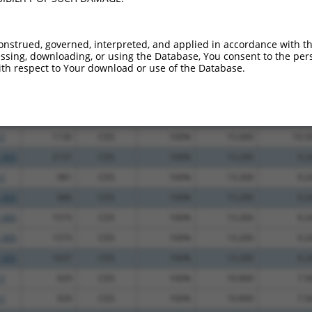
.1
3541
3UTR
100%
5.625
7.8
.1
2038
CDS
100%
0.000
0.0
onstrued, governed, interpreted, and applied in accordance with t
sing, downloading, or using the Database, You consent to the perso
.1
1394
CDS
100%
4.950
3.9
th respect to Your download or use of the Database.
.1
1786
CDS
100%
2.640
2.1
.1
2631
3UTR
100%
0.563
0.4
_005
2443
3UTR
100%
15.000
10.5
.1
1130
CDS
100%
15.000
10.5
_005
2137
CDS
100%
13.200
9.2
.1
981
CDS
100%
13.200
9.2
_005
686
CDS
100%
13.200
9.2
_005
1573
CDS
100%
13.200
9.2
_005
1573
CDS
100%
13.200
9.2
_005
1637
CDS
100%
13.200
9.2
.1
929
CDS
100%
10.800
7.5
.1
929
CDS
100%
10.800
7.5