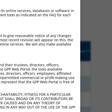
ludes matches to any
 its online services, databases or software in
ant tools as indicated on the FAQ for each
lly designed to target.
t of an orthologous gene
ent gene from the same or
pt to give reasonable notice of any changes
ost recent revision will appear on this, the
nline services. We will also make available
Matches
R
Orig.
Intrinsic
Adjusted
other
[?]
tch
Target
Addgene
[?]
[?]
Score
Score
Human
?]
[?]
Gene
Gene?
their trustees, directors, officers,
00%
10.800
7.560
N
ASAH2
n/a
he GPP Web Portal, the tools available
s, directors, officers, employees, affiliated
ny unpermitted commercial or profit-making use
 represent that the GPP Web Portal is free of
00%
4.050
5.670
N
ASAH2
n/a
HANTABILITY, FITNESS FOR A PARTICULAR
NT SHALL BROAD OR ITS CONTRIBUTORS BE
00%
4.950
3.465
N
ASAH2
n/a
VER CAUSED AND ON ANY THEORY OF
ING IN ANY WAY OUT OF THE USE OF THE GPP