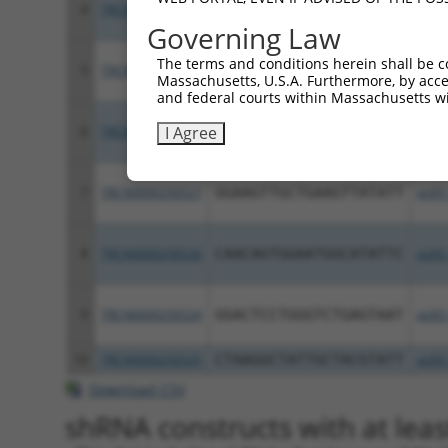
4
TRCN0000049516
CCATCTTGTAAACAGTGACAA
pLKO
Governing Law
The terms and conditions herein shall be c
5
TRCN0000049513
GCATCGACATAGGCATGGTAT
pLKO
Massachusetts, U.S.A. Furthermore, by acces
and federal courts within Massachusetts wi
I Agree
6
TRCN0000049514
GCCTAGCATGTGCATTGCTAA
pLKO
7
TRCN0000256527
GGAAGTTGCTGAAGTTATATT
pLKO
8
TRCN0000256526
CAACAGTGGAATGGCATATTC
pLKO
9
TRCN0000256524
GGACTCCTGGGTCTGAGTAAT
pLKO
10
TRCN0000256525
CTAAGGCTATTGCTACGTATT
pLKO
Download CSV
shRNA constructs with at leas