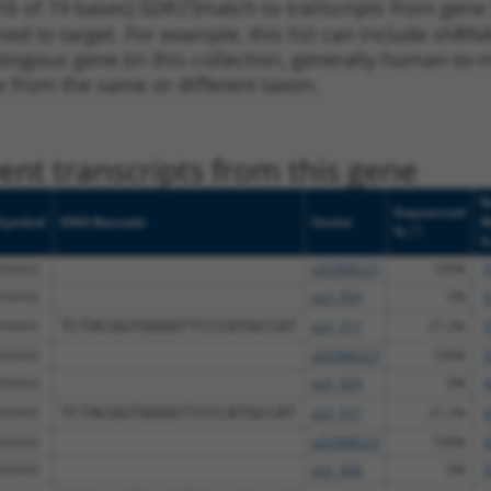
16 of 19 bases) SDR
[?]
match to transcripts from gene
ned to target. For example, this list can include shRNA
rthologous gene (in this collection, generally human-t
ne from the same or different taxon.
nt transcripts from this gene
N
Sequenced
Symbol
DNA Barcode
Vector
M
[?]
%
ASAH2
pDONR223
100%
9
ASAH2
pLX_304
0%
9
ASAH2
TCTACGGTGGGGTTCCCATGCCAT
pLX_317
21.2%
9
ASAH2
pDONR223
100%
9
ASAH2
pLX_304
0%
9
ASAH2
TCTACGGTGGGGTTCCCATGCCAT
pLX_317
21.2%
9
ASAH2
pDONR223
100%
9
ASAH2
pLX_304
0%
9