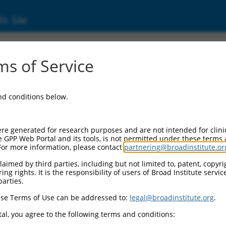
ic Site
24)
s of Service
and conditions below.
Additional Reso
NBCI Gene record:
re generated for research purposes and are not intended for clini
ASAH2 (
56624
)
e GPP Web Portal and its tools, is not permitted under these terms
For more information, please contact
partnering@broadinstitute.or
NCBI Gene records for disc
LOC63292 (
63292
)
aimed by third parties, including but not limited to, patent, copyrig
ng rights. It is the responsibility of users of Broad Institute servi
parties.
M_011539971.2
,
1
,
XM_017016436.1
,
se Terms of Use can be addressed to:
legal@broadinstitute.org
.
al, you agree to the following terms and conditions: