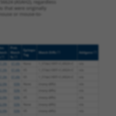
 56624 (ASAH2), regardless
s that were originally
o-mouse or mouse-to-
uc.
Prot.
Epitope
[?]
[?]
atch
Match
Match Diffs
Addgene
Tag
[?]
[?]
%
%
7.3%
97.4%
None
1_57del;189T>C;492A>C
n/a
7.3%
97.4%
V5
1_57del;189T>C;492A>C
n/a
7.3%
97.4%
V5
1_57del;189T>C;492A>C
n/a
2.9%
93%
None
(many diffs)
n/a
2.9%
93%
V5
(many diffs)
n/a
2.9%
93%
V5
(many diffs)
n/a
2.9%
93%
None
(many diffs)
n/a
2.9%
93%
V5
(many diffs)
n/a