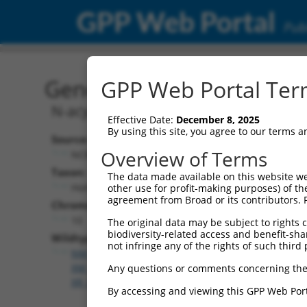
GPP Web Portal
Publ
Gene: Human ASAH2 (566
GPP Web Portal Term
N-acylsphingosine amidohydrolase 2
Effective Date:
December 8, 2025
By using this site, you agree to our terms 
Source:
Overview of Terms
NCBI, updated 2019-09-11
Taxon:
The data made available on this website we
Homo sapiens (human)
other use for profit-making purposes) of th
agreement from Broad or its contributors. 
Chromosome:
10
The original data may be subject to rights cl
biodiversity-related access and benefit-shari
Wildtype Transcripts:
not infringe any of the rights of such third 
NM_001143974.2
,
NM_019893.3
,
XM_011539970.2
,
X
XM_011539972.3
,
XM_011539973.3
,
XM_017016435.
Any questions or comments concerning the
XR_002956990.1
By accessing and viewing this GPP Web Port