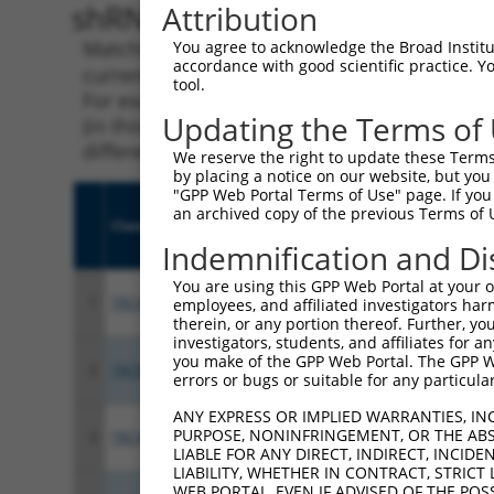
shRNA constructs with 100% 
Attribution
Matching is performed using the Specificity
You agree to acknowledge the Broad Institute
accordance with good scientific practice. 
current transcript from gene 56624 (ASAH2), 
tool.
For example, some shRNAs in this list may ha
Updating the Terms of
(in this collection, generally human-to-mous
different taxon.
We reserve the right to update these Terms 
by placing a notice on our website, but you
"GPP Web Portal Terms of Use" page. If you 
an archived copy of the previous Terms of 
Clone ID
Target Seq
Vect
Indemnification and Di
You are using this GPP Web Portal at your ow
1
TRCN0000421019
CAAAGATTTAGGAGGCCATTT
pLKO
employees, and affiliated investigators har
therein, or any portion thereof. Further, you
investigators, students, and affiliates for 
you make of the GPP Web Portal. The GPP Web
2
TRCN0000049515
GCTGGCACTATTGATGGAGTT
pLKO
errors or bugs or suitable for any particular
ANY EXPRESS OR IMPLIED WARRANTIES, IN
PURPOSE, NONINFRINGEMENT, OR THE ABS
3
TRCN0000428597
CATCCTCACCAGGCTATACAG
pLKO
LIABLE FOR ANY DIRECT, INDIRECT, INCI
LIABILITY, WHETHER IN CONTRACT, STRICT
WEB PORTAL, EVEN IF ADVISED OF THE POS