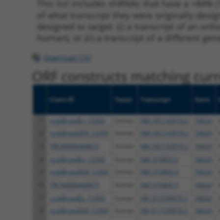
This list includes shRNAs that have a >84% (
of what transcript they were originally desig
designed to target: (i) a transcript of an o
human), or (ii) a transcript of a different ge
Download CSV
ORF constructs matching curre
Clone ID
Taxon
Transcript
Gene
1
ccsbBroadEn_12304
human
NM_001143974.2
56624
2
ccsbBroad304_12304
human
NM_001143974.2
56624
3
TRCN0000468873
human
NM_001143974.2
56624
4
ccsbBroadEn_12304
human
NM_019893.3
56624
5
ccsbBroad304_12304
human
NM_019893.3
56624
6
TRCN0000468873
human
NM_019893.3
56624
7
ccsbBroadEn_12304
human
XM_011539970.2
56624
8
ccsbBroad304_12304
human
XM_011539970.2
56624