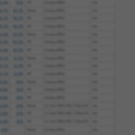
2.9%
93%
V5
(many diffs)
n/a
6.7%
86.7%
None
(many diffs)
n/a
6.7%
86.7%
V5
(many diffs)
n/a
6.7%
86.7%
V5
(many diffs)
n/a
5.4%
85.5%
None
(many diffs)
n/a
5.4%
85.5%
V5
(many diffs)
n/a
5.4%
85.5%
V5
(many diffs)
n/a
4.1%
72.9%
None
(many diffs)
n/a
4.1%
72.9%
V5
(many diffs)
n/a
4.1%
72.9%
V5
(many diffs)
n/a
0.8%
90%
None
(many diffs)
n/a
0.8%
90%
V5
(many diffs)
n/a
0.8%
90%
V5
(many diffs)
n/a
3.8%
20%
None
0_1ins1585;109_110ins74
n/a
3.8%
20%
V5
0_1ins1585;109_110ins74
n/a
3.8%
20%
V5
0_1ins1585;109_110ins74
n/a
42%
None
(many diffs)
n/a