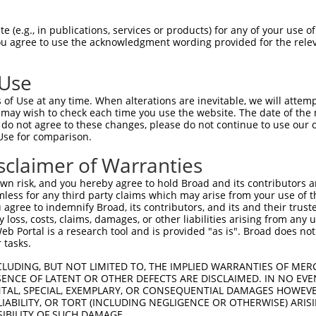
match to this gene
-Defining Region (SDR)
[?]
of the shRNAs. This list inc
 (e.g., in publications, services or products) for any of your use of
You agree to use the acknowledgment wording provided for the relev
regardless of what transcript the shRNAs were origina
ve been originally designed to target: (i) a transcrip
 Use
e or mouse-to-human), or (ii) a transcript of a differ
of Use at any time. When alterations are inevitable, we will attem
 may wish to check each time you use the website. The date of the m
do not agree to these changes, please do not continue to use our o
SD
Use for comparison.
Match
or
Matching Transcripts for Gene
Ma
[?]
Regions
[
%
sclaimer of Warranties
NM_001143974.2
,
NM_019893.3
,
XM_011539970.2
,
n risk, and you hereby agree to hold Broad and its contributors and 
_005
XM_011539971.2
,
XM_011539972.3
,
3UTR, CDS
1
mless for any third party claims which may arise from your use of t
XM_011539973.3
,
XM_017016435.1
,
XR_002956990.1
 agree to indemnify Broad, its contributors, and its and their trustee
any loss, costs, claims, damages, or other liabilities arising from a
NM_001143974.2
,
NM_019893.3
,
XM_011539970.2
,
 Portal is a research tool and is provided "as is". Broad does not
.1
XM_011539971.2
,
XM_011539972.3
,
3UTR, CDS
1
 tasks.
XM_011539973.3
,
XM_017016435.1
,
XR_002956990.1
CLUDING, BUT NOT LIMITED TO, THE IMPLIED WARRANTIES OF MERC
NM_001143974.2
,
NM_019893.3
,
XM_011539970.2
,
ENCE OF LATENT OR OTHER DEFECTS ARE DISCLAIMED. IN NO EVE
_005
XM_011539971.2
,
XM_011539972.3
,
3UTR, CDS
1
DENTAL, SPECIAL, EXEMPLARY, OR CONSEQUENTIAL DAMAGES HOWE
XM_011539973.3
,
XM_017016435.1
,
XR_002956990.1
 LIABILITY, OR TORT (INCLUDING NEGLIGENCE OR OTHERWISE) ARIS
NM_001143974.2
,
NM_019893.3
,
XM_011539970.2
,
SIBILITY OF SUCH DAMAGE.