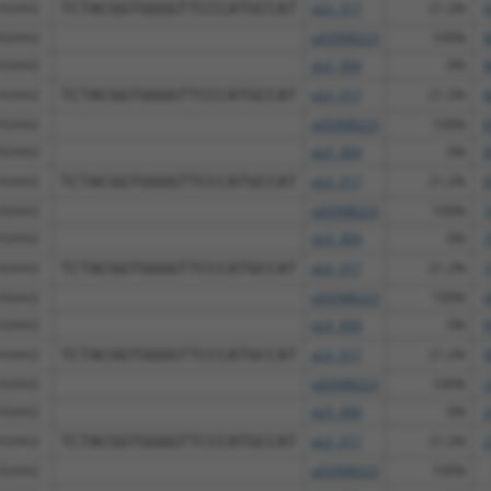
ASAH2
TCTACGGTGGGGTTCCCATGCCAT
pLX_317
21.2%
9
ASAH2
pDONR223
100%
8
ASAH2
pLX_304
0%
8
ASAH2
TCTACGGTGGGGTTCCCATGCCAT
pLX_317
21.2%
8
ASAH2
pDONR223
100%
8
ASAH2
pLX_304
0%
8
ASAH2
TCTACGGTGGGGTTCCCATGCCAT
pLX_317
21.2%
8
ASAH2
pDONR223
100%
7
ASAH2
pLX_304
0%
7
ASAH2
TCTACGGTGGGGTTCCCATGCCAT
pLX_317
21.2%
7
ASAH2
pDONR223
100%
9
ASAH2
pLX_304
0%
9
ASAH2
TCTACGGTGGGGTTCCCATGCCAT
pLX_317
21.2%
9
ASAH2
pDONR223
100%
2
ASAH2
pLX_304
0%
2
ASAH2
TCTACGGTGGGGTTCCCATGCCAT
pLX_317
21.2%
2
ASAH2
pDONR223
100%