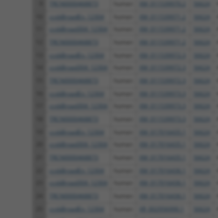
9
TRCN0000468873
human
XM_011539970.2
56624
10
ccsbBroadEn_12304
human
XM_011539971.2
56624
11
ccsbBroad304_12304
human
XM_011539971.2
56624
12
TRCN0000468873
human
XM_011539971.2
56624
13
ccsbBroadEn_12304
human
XM_011539972.3
56624
14
ccsbBroad304_12304
human
XM_011539972.3
56624
15
TRCN0000468873
human
XM_011539972.3
56624
16
ccsbBroadEn_12304
human
XM_011539973.3
56624
17
ccsbBroad304_12304
human
XM_011539973.3
56624
18
TRCN0000468873
human
XM_011539973.3
56624
19
ccsbBroadEn_12304
human
XM_017016435.1
56624
20
ccsbBroad304_12304
human
XM_017016435.1
56624
21
TRCN0000468873
human
XM_017016435.1
56624
22
ccsbBroadEn_12304
human
XM_017016436.1
56624
23
ccsbBroad304_12304
human
XM_017016436.1
56624
24
TRCN0000468873
human
XM_017016436.1
56624
25
ccsbBroadEn_12304
human
XR_002956990.1
56624