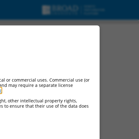
urces:
cal or commercial uses. Commercial use (or
 and may require a separate license
g
.
ontinued versions of this gene:
ht, other intellectual property rights,
ces to ensure that their use of the data does