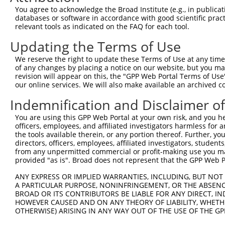
3
TRCN0000421019
CAAAGATTTAGGAGGCCATTT
pLKO_005
You agree to acknowledge the Broad Institute (e.g., in publicati
4
TRCN0000428597
CATCCTCACCAGGCTATACAG
pLKO_005
databases or software in accordance with good scientific pra
relevant tools as indicated on the FAQ for each tool.
5
TRCN0000049516
CCATCTTGTAAACAGTGACAA
pLKO.1
1
Updating the Terms of Use
6
TRCN0000049513
GCATCGACATAGGCATGGTAT
pLKO.1
We reserve the right to update these Terms of Use at any time.
7
TRCN0000256527
GGAAGTTGCTGAAGTTATATT
pLKO_005
2
of any changes by placing a notice on our website, but you ma
8
TRCN0000256526
CAACAGTGGAATGGCATATTC
pLKO_005
2
revision will appear on this, the "GPP Web Portal Terms of Use
our online services. We will also make available an archived 
9
TRCN0000256524
GGACTCCTGGGTCTGAGTAAT
pLKO_005
2
Indemnification and Disclaimer o
Download CSV
You are using this GPP Web Portal at your own risk, and you he
shRNA constructs with at least a ne
officers, employees, and affiliated investigators harmless for
the tools available therein, or any portion thereof. Further, yo
This list includes shRNAs that have at least a >84% 
directors, officers, employees, affiliated investigators, students,
regardless of what transcript they were originally de
from any unpermitted commercial or profit-making use you mak
were originally designed to target: (i) a different is
provided "as is". Broad does not represent that the GPP Web Por
NCBI), (ii) a transcript of an orthologous gene (in 
ANY EXPRESS OR IMPLIED WARRANTIES, INCLUDING, BUT NOT 
or (iii) a transcript of a different gene (from the sam
A PARTICULAR PURPOSE, NONINFRINGEMENT, OR THE ABSENCE
above result set.
BROAD OR ITS CONTRIBUTORS BE LIABLE FOR ANY DIRECT, IN
HOWEVER CAUSED AND ON ANY THEORY OF LIABILITY, WHETHER
OTHERWISE) ARISING IN ANY WAY OUT OF THE USE OF THE GP
Download CSV