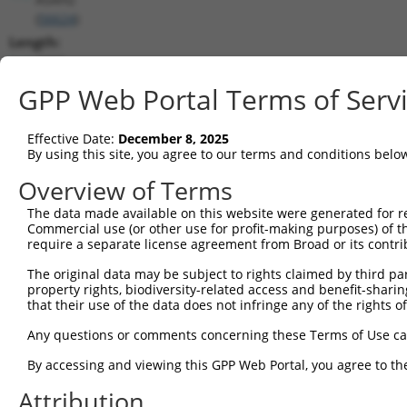
(
56624
)
Length:
4993
CDS:
GPP Web Portal Terms of Serv
197..2539
Effective Date:
December 8, 2025
shRNA constructs matching this tr
By using this site, you agree to our terms and conditions belo
This list includes all shRNAs that have a perfect SDR
Overview of Terms
transcript they were originally designed to target. F
The data made available on this website were generated for r
designed to target: (i) a different isoform or obsolete
Commercial use (or other use for profit-making purposes) of t
transcript of an orthologous gene (in this collectio
require a separate license agreement from Broad or its contri
transcript of a different gene (from the same or diff
The original data may be subject to rights claimed by third part
property rights, biodiversity-related access and benefit-sharing 
that their use of the data does not infringe any of the rights of
Matc
Clone ID
Target Seq
Vector
Posi
Any questions or comments concerning these Terms of Use c
1
TRCN0000049515
GCTGGCACTATTGATGGAGTT
pLKO.1
1
By accessing and viewing this GPP Web Portal, you agree to th
2
TRCN0000049514
GCCTAGCATGTGCATTGCTAA
pLKO.1
1
Attribution