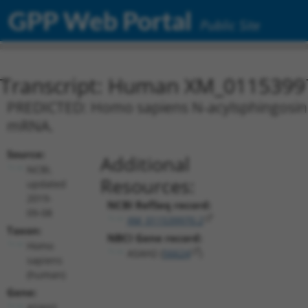
GPP Web Portal
Public Site
Transcript: Human XM_0115399
PREDICTED: Homo sapiens N-acylsphingosine 
mRNA.
Source:
Additional
NCBI,
Resources:
updated
2019-
NCBI RefSeq record:
09-08
XM_011539970.2
Taxon:
NBCI Gene record:
Homo
ASAH2 (
56624
)
sapiens
(human)
Gene:
ASAH2