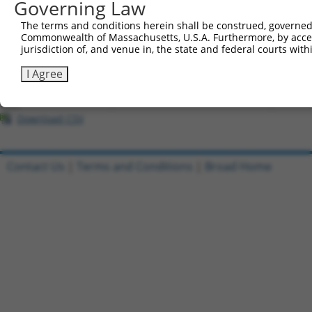
Governing Law
All ORF constructs matching this tr
The terms and conditions herein shall be construed, governed,
Commonwealth of Massachusetts, U.S.A. Furthermore, by acces
Clone ID
DNA Barcode
Vector
jurisdiction of, and venue in, the state and federal courts wi
1
ccsbBroadEn_12304
pDONR2
I Agree
2
ccsbBroad304_12304
pLX_304
3
TRCN0000468873
TCTACGGTGGGGTTCCCATGCCAT
pLX_317
Download CSV
Contact Us
|
Terms and Conditions
|
Broad Home