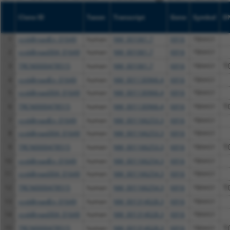
Clone ID
Taxon
Transcript
Gene
Symbol
D
1
ccsbBroadEn_01649
human
NM_001061.7
6916
TBXAS1
2
ccsbBroad304_01649
human
NM_001061.7
6916
TBXAS1
3
TRCN0000478515
human
NM_001061.7
6916
TBXAS1
T
4
ccsbBroadEn_01649
human
NM_001130966.4
6916
TBXAS1
5
ccsbBroad304_01649
human
NM_001130966.4
6916
TBXAS1
6
TRCN0000478515
human
NM_001130966.4
6916
TBXAS1
T
7
ccsbBroadEn_01649
human
NM_001166253.3
6916
TBXAS1
8
ccsbBroad304_01649
human
NM_001166253.3
6916
TBXAS1
9
TRCN0000478515
human
NM_001166253.3
6916
TBXAS1
T
10
ccsbBroadEn_01649
human
NM_001166254.3
6916
TBXAS1
11
ccsbBroad304_01649
human
NM_001166254.3
6916
TBXAS1
12
TRCN0000478515
human
NM_001166254.3
6916
TBXAS1
T
13
ccsbBroadEn_01649
human
NM_001314028.3
6916
TBXAS1
14
ccsbBroad304_01649
human
NM_001314028.3
6916
TBXAS1
15
TRCN0000478515
human
NM_001314028.3
6916
TBXAS1
T