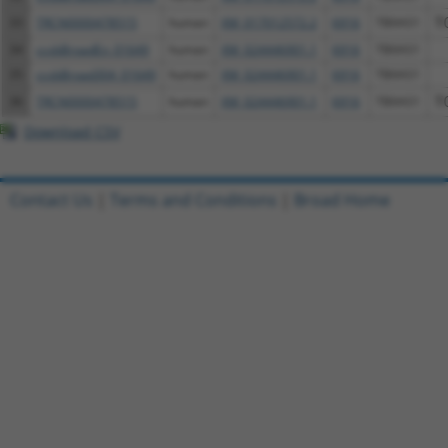
33
TRCN0000478515
human
XM_017012572.2
6916
TBXAS1
T
34
ccsbBroadEn_01649
human
XM_024446901.1
6916
TBXAS1
35
ccsbBroad304_01649
human
XM_024446901.1
6916
TBXAS1
36
TRCN0000478515
human
XM_024446901.1
6916
TBXAS1
T
Download CSV
Contact Us
|
Terms and Conditions
|
Broad Home