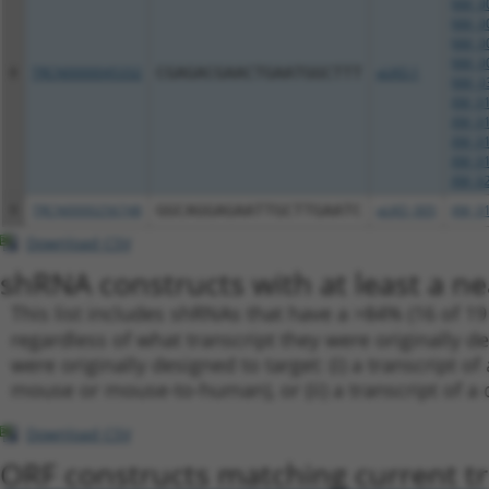
NM_00
NM_00
NM_00
NM_00
8
TRCN0000045332
CGAGACGAACTGAATGGCTTT
pLKO.1
NM_03
XM_01
XM_01
XM_01
XM_01
XM_02
9
TRCN0000256748
GGCAGGAGAATTGCTTGAATC
pLKO_005
XM_01
Download CSV
shRNA constructs with at least a ne
This list includes shRNAs that have a >84% (16 of 1
regardless of what transcript they were originally de
were originally designed to target: (i) a transcript o
mouse or mouse-to-human), or (ii) a transcript of a 
Download CSV
ORF constructs matching current tr