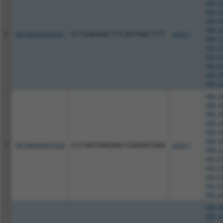
NM_00
NM_00
NM_00
NM_00
6
TRCN0000045331
GTTGAGAACTTCAGTAACTTT
pLKO.1
NM_03
XM_01
XM_01
XM_01
XM_01
XM_02
NM_00
NM_00
NM_00
NM_00
NM_00
NM_00
7
TRCN0000045328
CCCAATAAGAACCGAGACGAA
pLKO.1
NM_03
XM_01
XM_01
XM_01
XM_01
XM_02
NM_00
NM_00