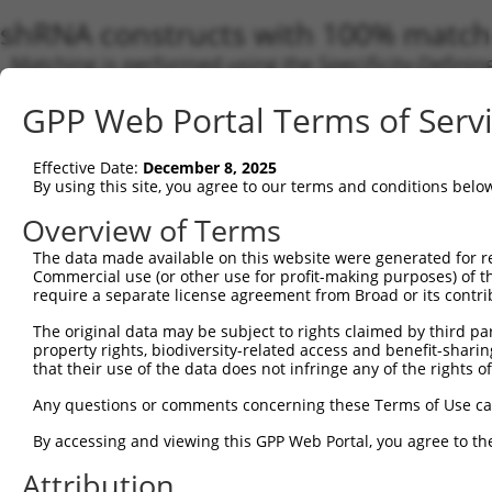
shRNA constructs with 100% match 
Matching is performed using the Specificity-Definin
any current transcript from gene 6916 (TBXAS1), reg
GPP Web Portal Terms of Serv
to target. For example, some shRNAs in this list may 
orthologous gene (in this collection, generally huma
different gene from the same or different taxon.
Effective Date:
December 8, 2025
By using this site, you agree to our terms and conditions belo
Overview of Terms
Match
Clone ID
Target Seq
Vector
Transc
The data made available on this website were generated for r
Gene
Commercial use (or other use for profit-making purposes) of t
require a separate license agreement from Broad or its contri
NM_00
NM_00
The original data may be subject to rights claimed by third part
NM_00
property rights, biodiversity-related access and benefit-sharing 
NM_00
that their use of the data does not infringe any of the rights of
NM_00
NM_00
Any questions or comments concerning these Terms of Use c
1
TRCN0000435686
GTCGGATGTTTATTGTTATTT
pLKO_005
NM_03
XM_01
By accessing and viewing this GPP Web Portal, you agree to th
XM_01
Attribution
XM_01