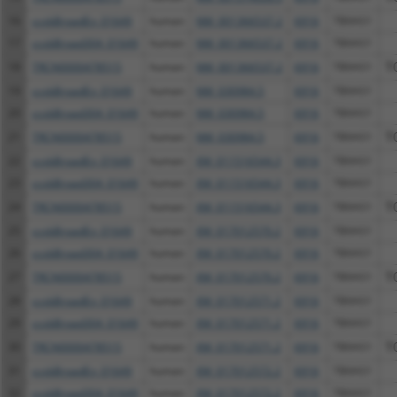
16
ccsbBroadEn_01649
human
NM_001366537.2
6916
TBXAS1
17
ccsbBroad304_01649
human
NM_001366537.2
6916
TBXAS1
18
TRCN0000478515
human
NM_001366537.2
6916
TBXAS1
T
19
ccsbBroadEn_01649
human
NM_030984.5
6916
TBXAS1
20
ccsbBroad304_01649
human
NM_030984.5
6916
TBXAS1
21
TRCN0000478515
human
NM_030984.5
6916
TBXAS1
T
22
ccsbBroadEn_01649
human
XM_011516544.3
6916
TBXAS1
23
ccsbBroad304_01649
human
XM_011516544.3
6916
TBXAS1
24
TRCN0000478515
human
XM_011516544.3
6916
TBXAS1
T
25
ccsbBroadEn_01649
human
XM_017012570.2
6916
TBXAS1
26
ccsbBroad304_01649
human
XM_017012570.2
6916
TBXAS1
27
TRCN0000478515
human
XM_017012570.2
6916
TBXAS1
T
28
ccsbBroadEn_01649
human
XM_017012571.2
6916
TBXAS1
29
ccsbBroad304_01649
human
XM_017012571.2
6916
TBXAS1
30
TRCN0000478515
human
XM_017012571.2
6916
TBXAS1
T
31
ccsbBroadEn_01649
human
XM_017012572.2
6916
TBXAS1
32
ccsbBroad304_01649
human
XM_017012572.2
6916
TBXAS1