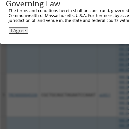
XM_01
Governing Law
XM_02
The terms and conditions herein shall be construed, governed,
NM_00
Commonwealth of Massachusetts, U.S.A. Furthermore, by acces
NM_00
jurisdiction of, and venue in, the state and federal courts wi
NM_00
NM_00
I Agree
NM_00
NM_00
4
TRCN0000045329
CCAGAGGTGCTACTGCAATTA
pLKO.1
NM_03
XM_01
XM_01
XM_01
XM_01
XM_02
NM_00
NM_00
NM_00
NM_00
5
TRCN0000045330
CGCTGCAGCTAGAATCCAAAT
pLKO.1
NM_00
NM_00
NM_03
XM_02
NM_00
NM_00