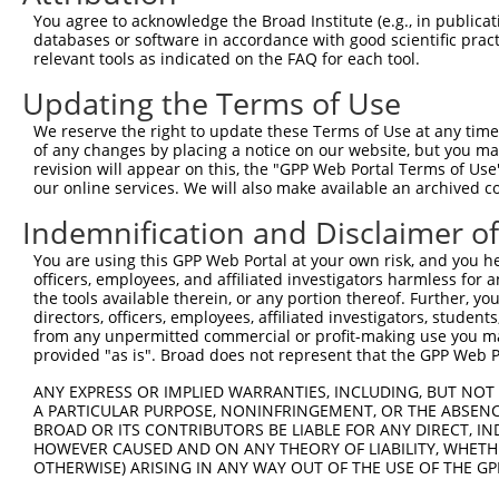
XM_01
You agree to acknowledge the Broad Institute (e.g., in publicati
XM_02
databases or software in accordance with good scientific pra
NM_00
relevant tools as indicated on the FAQ for each tool.
NM_00
NM_00
Updating the Terms of Use
NM_00
We reserve the right to update these Terms of Use at any time.
NM_00
of any changes by placing a notice on our website, but you ma
NM_00
2
TRCN0000415143
CCTCATCGCTGGCTATGAAAT
pLKO_005
revision will appear on this, the "GPP Web Portal Terms of Use
NM_03
our online services. We will also make available an archived 
XM_01
XM_01
Indemnification and Disclaimer o
XM_01
XM_01
You are using this GPP Web Portal at your own risk, and you he
XM_02
officers, employees, and affiliated investigators harmless for
the tools available therein, or any portion thereof. Further, yo
NM_00
directors, officers, employees, affiliated investigators, students,
NM_00
from any unpermitted commercial or profit-making use you mak
NM_00
provided "as is". Broad does not represent that the GPP Web Por
NM_00
NM_00
ANY EXPRESS OR IMPLIED WARRANTIES, INCLUDING, BUT NOT 
NM_00
3
TRCN0000429032
A PARTICULAR PURPOSE, NONINFRINGEMENT, OR THE ABSENCE
TTATCATTTCCATCCATAATG
pLKO_005
NM_03
BROAD OR ITS CONTRIBUTORS BE LIABLE FOR ANY DIRECT, IN
XM_01
HOWEVER CAUSED AND ON ANY THEORY OF LIABILITY, WHETHER
XM_01
OTHERWISE) ARISING IN ANY WAY OUT OF THE USE OF THE GP
XM_01