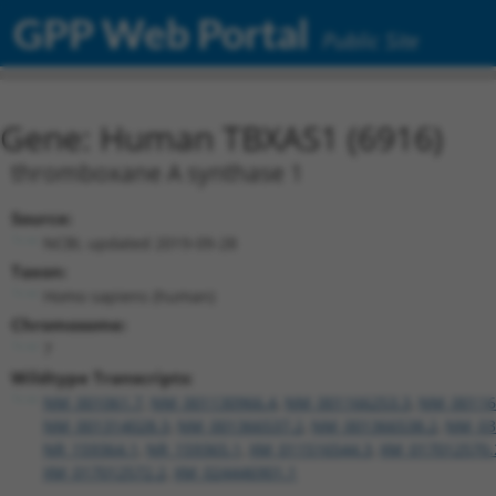
GPP Web Portal
Public Site
Gene: Human TBXAS1 (6916)
thromboxane A synthase 1
Source:
NCBI, updated 2019-09-28
Taxon:
Homo sapiens (human)
Chromosome:
7
Wildtype Transcripts:
NM_001061.7
,
NM_001130966.4
,
NM_001166253.3
,
NM_00116
NM_001314028.3
,
NM_001366537.2
,
NM_001366538.2
,
NM_03
NR_159364.1
,
NR_159365.1
,
XM_011516544.3
,
XM_017012570.
XM_017012572.2
,
XM_024446901.1