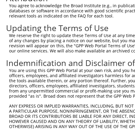
4
TRCN0000045332
CGAGACGAACTGAATGGCTTT
pLKO.1
You agree to acknowledge the Broad Institute (e.g., in publicati
5
TRCN0000429032
TTATCATTTCCATCCATAATG
pLKO_005
databases or software in accordance with good scientific pra
relevant tools as indicated on the FAQ for each tool.
6
TRCN0000045331
GTTGAGAACTTCAGTAACTTT
pLKO.1
Updating the Terms of Use
7
TRCN0000045329
CCAGAGGTGCTACTGCAATTA
pLKO.1
We reserve the right to update these Terms of Use at any time.
Download CSV
of any changes by placing a notice on our website, but you ma
shRNA constructs with at least a ne
revision will appear on this, the "GPP Web Portal Terms of Use
our online services. We will also make available an archived 
This list includes shRNAs that have at least a >84% 
Indemnification and Disclaimer o
regardless of what transcript they were originally de
were originally designed to target: (i) a different is
You are using this GPP Web Portal at your own risk, and you he
officers, employees, and affiliated investigators harmless for
NCBI), (ii) a transcript of an orthologous gene (in 
the tools available therein, or any portion thereof. Further, yo
or (iii) a transcript of a different gene (from the sam
directors, officers, employees, affiliated investigators, students,
above result set.
from any unpermitted commercial or profit-making use you mak
provided "as is". Broad does not represent that the GPP Web Por
Download CSV
ANY EXPRESS OR IMPLIED WARRANTIES, INCLUDING, BUT NOT 
A PARTICULAR PURPOSE, NONINFRINGEMENT, OR THE ABSENCE
All ORF constructs matching this tr
BROAD OR ITS CONTRIBUTORS BE LIABLE FOR ANY DIRECT, IN
HOWEVER CAUSED AND ON ANY THEORY OF LIABILITY, WHETHER
Clone ID
DNA Barcode
Vector
OTHERWISE) ARISING IN ANY WAY OUT OF THE USE OF THE GP