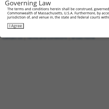
Governing Law
1
ccsbBroadEn_01649
pDONR2
2
ccsbBroad304_01649
pLX_304
The terms and conditions herein shall be construed, governed,
Commonwealth of Massachusetts, U.S.A. Furthermore, by acces
3
TRCN0000478515
TCCGACATCCTCCTGTGCTGAACA
pLX_317
jurisdiction of, and venue in, the state and federal courts wi
Download CSV
I Agree
Contact Us
|
Terms and Conditions
|
Broad Home