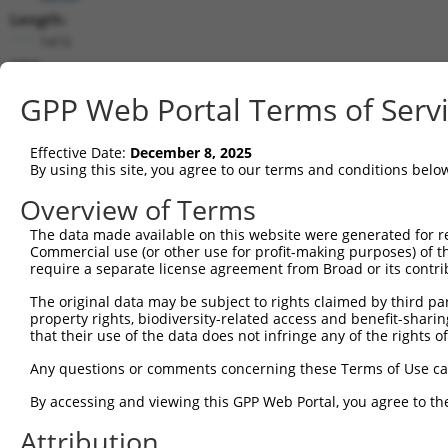
Length:
1415
CDS:
165..1400
GPP Web Portal Terms of Serv
shRNA constructs matching this tr
Effective Date:
December 8, 2025
This list includes all shRNAs that have a perfect SDR
By using this site, you agree to our terms and conditions belo
transcript they were originally designed to target. F
Overview of Terms
designed to target: (i) a different isoform or obsolete
The data made available on this website were generated for r
transcript of an orthologous gene (in this collectio
Commercial use (or other use for profit-making purposes) of t
transcript of a different gene (from the same or diff
require a separate license agreement from Broad or its contri
The original data may be subject to rights claimed by third part
Matc
property rights, biodiversity-related access and benefit-sharing 
Clone ID
Target Seq
Vector
Posi
that their use of the data does not infringe any of the rights of
1
TRCN0000435686
GTCGGATGTTTATTGTTATTT
pLKO_005
Any questions or comments concerning these Terms of Use c
2
TRCN0000415143
CCTCATCGCTGGCTATGAAAT
pLKO_005
1
By accessing and viewing this GPP Web Portal, you agree to th
3
TRCN0000045328
CCCAATAAGAACCGAGACGAA
pLKO.1
Attribution