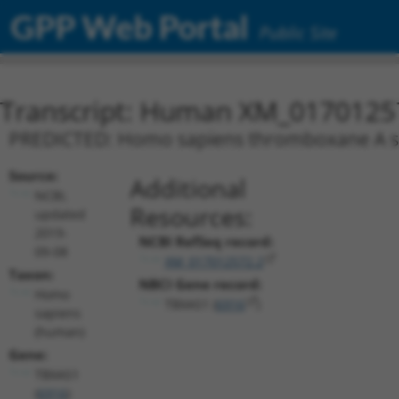
GPP Web Portal
Public Site
Transcript: Human XM_0170125
PREDICTED: Homo sapiens thromboxane A syn
Source:
Additional
NCBI,
Resources:
updated
2019-
NCBI RefSeq record:
09-08
XM_017012572.2
Taxon:
NBCI Gene record:
Homo
TBXAS1 (
6916
)
sapiens
(human)
Gene:
TBXAS1
(
6916
)