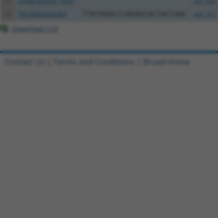
11
ccsbBroad304_10261
pLX_304
12
TRCN0000492083
TTATAGGCCCAGAGCACTACCAAC
pLX_317
Download CSV
Contact Us
|
Terms and Conditions
|
Broad Home