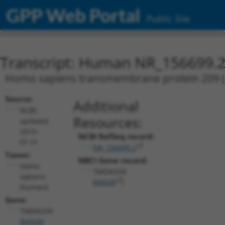
GPP Web Portal
Public Site
Transcript: Human NR_156699.
Homo sapiens transmembrane protein 209 (T
Source:
Additional
NCBI,
Resources:
updated
2019-
NCBI RefSeq record:
07-31
NR_156699.2
Taxon:
NBCI Gene record:
Homo
TMEM209
sapiens
(
84928
)
(human)
Gene:
TMEM209
(
84928
)