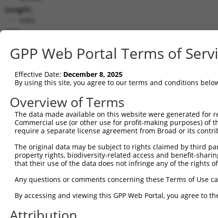
Length:
3484
CDS:
(non-
GPP Web Portal Terms of Serv
coding)
Effective Date:
December 8, 2025
shRNA constructs matching this tr
By using this site, you agree to our terms and conditions belo
This list includes all shRNAs that have a perfect SDR
Overview of Terms
they were originally designed to target. For example,
target: (i) a different isoform or obsolete version of 
The data made available on this website were generated for r
Commercial use (or other use for profit-making purposes) of t
orthologous gene (in this collection, generally huma
require a separate license agreement from Broad or its contri
different gene (from the same or different taxon).
The original data may be subject to rights claimed by third part
property rights, biodiversity-related access and benefit-sharing 
that their use of the data does not infringe any of the rights of
Mat
Clone ID
Target Seq
Vector
Posi
Any questions or comments concerning these Terms of Use c
By accessing and viewing this GPP Web Portal, you agree to th
1
TRCN0000115888
CCTACGAACTTTGGATACTTT
pLKO.1
Attribution
2
TRCN0000292136
CCTACGAACTTTGGATACTTT
pLKO_005