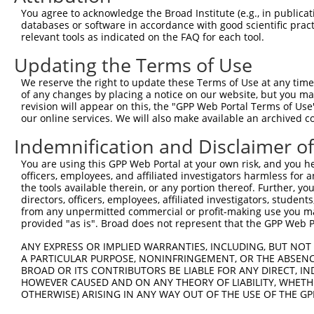
3
TRCN0000115889
CCGACTTTGAACACAATCGTT
pLKO.1
1
You agree to acknowledge the Broad Institute (e.g., in publicati
databases or software in accordance with good scientific pra
4
TRCN0000307961
CCGACTTTGAACACAATCGTT
pLKO_005
1
relevant tools as indicated on the FAQ for each tool.
5
TRCN0000115887
GCTTCCATCATCTTATGTAAA
pLKO.1
2
Updating the Terms of Use
6
TRCN0000292138
GCTTCCATCATCTTATGTAAA
pLKO_005
2
We reserve the right to update these Terms of Use at any time.
7
TRCN0000115890
GCATCTCTCTTCAGCCTTAAT
pLKO.1
of any changes by placing a notice on our website, but you ma
revision will appear on this, the "GPP Web Portal Terms of Use
8
TRCN0000307960
GCATCTCTCTTCAGCCTTAAT
pLKO_005
our online services. We will also make available an archived 
9
TRCN0000115891
CCAGATGTTACAAATGAGAAT
pLKO.1
1
Indemnification and Disclaimer o
10
TRCN0000292137
CCAGATGTTACAAATGAGAAT
pLKO_005
1
You are using this GPP Web Portal at your own risk, and you he
11
TRCN0000183287
GCTGGAATGATATATACTGAA
pLKO.1
officers, employees, and affiliated investigators harmless for
the tools available therein, or any portion thereof. Further, yo
12
TRCN0000165534
GAGACAGGGTTTCACCATGTT
pLKO.1
2
directors, officers, employees, affiliated investigators, students,
from any unpermitted commercial or profit-making use you mak
Download CSV
provided "as is". Broad does not represent that the GPP Web Por
shRNA constructs with at least a ne
ANY EXPRESS OR IMPLIED WARRANTIES, INCLUDING, BUT NOT 
This list includes shRNAs that have at least a >84% 
A PARTICULAR PURPOSE, NONINFRINGEMENT, OR THE ABSENCE
BROAD OR ITS CONTRIBUTORS BE LIABLE FOR ANY DIRECT, IN
regardless of what transcript they were originally de
HOWEVER CAUSED AND ON ANY THEORY OF LIABILITY, WHETHER
were originally designed to target: (i) a different is
OTHERWISE) ARISING IN ANY WAY OUT OF THE USE OF THE GP
NCBI), (ii) a transcript of an orthologous gene (in 