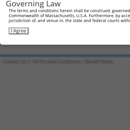
Governing Law
Clone ID
DNA Barcode
Vector
The terms and conditions herein shall be construed, governed,
Commonwealth of Massachusetts, U.S.A. Furthermore, by acces
1
ccsbBroadEn_04579
pDONR2
jurisdiction of, and venue in, the state and federal courts wi
2
ccsbBroad304_04579
pLX_304
I Agree
3
TRCN0000474938
TATGTATCACCGACCATACAATCA
pLX_317
Download CSV
Contact Us
|
Terms and Conditions
|
Broad Home