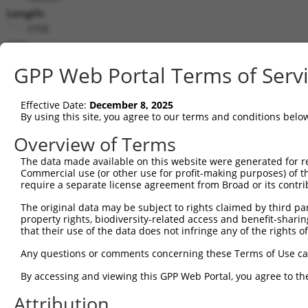
Length:
3708
CDS:
365..997
GPP Web Portal Terms of Serv
shRNA constructs matching this tr
Effective Date:
December 8, 2025
This list includes all shRNAs that have a perfect SDR
By using this site, you agree to our terms and conditions belo
transcript they were originally designed to target. F
Overview of Terms
designed to target: (i) a different isoform or obsolete
The data made available on this website were generated for r
transcript of an orthologous gene (in this collectio
Commercial use (or other use for profit-making purposes) of t
transcript of a different gene (from the same or diff
require a separate license agreement from Broad or its contri
The original data may be subject to rights claimed by third part
Matc
property rights, biodiversity-related access and benefit-sharing 
Clone ID
Target Seq
Vector
Posi
that their use of the data does not infringe any of the rights of
1
TRCN0000045272
GAAGGTTCGCACCAACTCAAT
pLKO.1
Any questions or comments concerning these Terms of Use c
2
TRCN0000290509
GAAGGTTCGCACCAACTCAAT
pLKO_005
By accessing and viewing this GPP Web Portal, you agree to th
3
TRCN0000045270
GCAATTATCTTGCAGCCTCTA
pLKO.1
Attribution