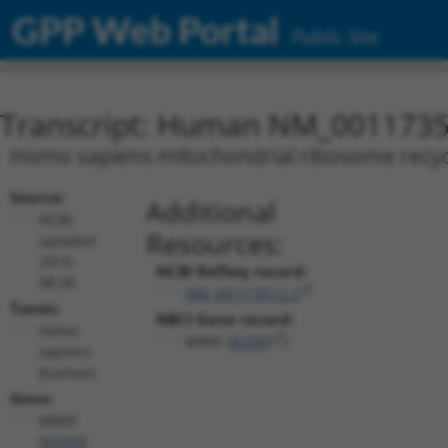
GPP Web Portal
Public Site
Transcript: Human NM_0011735
Homo sapiens mitochondrial ribosome recycli
Source:
Additional
NCBI,
Resources:
updated
2019-
NCBI RefSeq record:
08-06
NM_001173512.2
Taxon:
NBCI Gene record:
Homo
MRRF (
92399
)
sapiens
(human)
Gene:
MRRF
(
92399
)