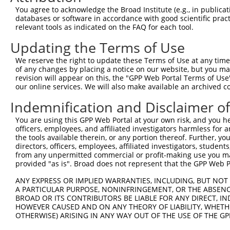
4
TRCN0000290438
GCAATTATCTTGCAGCCTCTA
pLKO_005
You agree to acknowledge the Broad Institute (e.g., in publicati
5
TRCN0000248989
TGCAGCTATCAAGGCTATAAG
pLKO_005
databases or software in accordance with good scientific pra
relevant tools as indicated on the FAQ for each tool.
6
TRCN0000045268
CACTGAAGACAGTGCATGAAA
pLKO.1
Updating the Terms of Use
7
TRCN0000290437
CACTGAAGACAGTGCATGAAA
pLKO_005
We reserve the right to update these Terms of Use at any time.
8
TRCN0000045269
GCACAGAGAAATGCTGGTGAA
pLKO.1
of any changes by placing a notice on our website, but you ma
9
TRCN0000290510
GCACAGAGAAATGCTGGTGAA
pLKO_005
revision will appear on this, the "GPP Web Portal Terms of Use
our online services. We will also make available an archived 
Download CSV
Indemnification and Disclaimer o
shRNA constructs with at least a ne
You are using this GPP Web Portal at your own risk, and you he
This list includes shRNAs that have at least a >84% 
officers, employees, and affiliated investigators harmless for
regardless of what transcript they were originally de
the tools available therein, or any portion thereof. Further, yo
directors, officers, employees, affiliated investigators, students,
were originally designed to target: (i) a different is
from any unpermitted commercial or profit-making use you mak
NCBI), (ii) a transcript of an orthologous gene (in 
provided "as is". Broad does not represent that the GPP Web Por
or (iii) a transcript of a different gene (from the sam
ANY EXPRESS OR IMPLIED WARRANTIES, INCLUDING, BUT NOT 
above result set.
A PARTICULAR PURPOSE, NONINFRINGEMENT, OR THE ABSENCE
BROAD OR ITS CONTRIBUTORS BE LIABLE FOR ANY DIRECT, IN
Download CSV
HOWEVER CAUSED AND ON ANY THEORY OF LIABILITY, WHETHER
OTHERWISE) ARISING IN ANY WAY OUT OF THE USE OF THE GP
All ORF constructs matching this tr