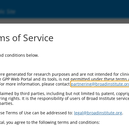
ic Site
00322.5
s of Service
 mRNA.
and conditions below.
re generated for research purposes and are not intended for clini
e GPP Web Portal and its tools, is not permitted under these terms
For more information, please contact
partnering@broadinstitute.or
aimed by third parties, including but not limited to, patent, copyrig
ng rights. It is the responsibility of users of Broad Institute servi
parties.
se Terms of Use can be addressed to:
legal@broadinstitute.org
.
al, you agree to the following terms and conditions: