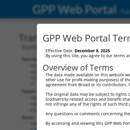
GPP Web Portal
Publ
Transcript: Human NM_0
GPP Web Portal Term
Homo sapiens peripherin 2 (PRPH2),
Effective Date:
December 8, 2025
By using this site, you agree to our terms 
Source:
Additional
Overview of Terms
NCBI,
Resources:
updated
The data made available on this website we
2019-09-
other use for profit-making purposes) of th
NCBI RefSeq record:
27
agreement from Broad or its contributors. 
NM_000322.5
Taxon:
The original data may be subject to rights cl
NBCI Gene record:
Homo
biodiversity-related access and benefit-shari
PRPH2 (
5961
)
sapiens
not infringe any of the rights of such third 
(human)
Any questions or comments concerning the
Gene:
By accessing and viewing this GPP Web Port
PRPH2
(
5961
)