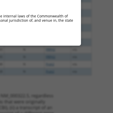
40
N
PRPH2
n/a
40
N
PRPH2
n/a
he internal laws of the Commonwealth of
nal jurisdiction of, and venue in, the state
40
N
PRPH2
n/a
40
N
PRPH2
n/a
60
N
PRPH2
n/a
65
N
PRPH2
n/a
35
N
PRPH2
n/a
35
N
PRPH2
n/a
48
N
Prph2
n/a
28
N
Prph2
n/a
t NM_000322.5, regardless
s that were originally
I), (ii) a transcript of an