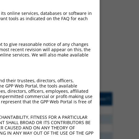
 its online services, databases or software in
ant tools as indicated on the FAQ for each
ch
pt to give reasonable notice of any changes
ost recent revision will appear on this, the
f what transcript they
nline services. We will also make available
signed to target: (i) a
 an orthologous gene (in
 gene (from the same or
their trustees, directors, officers,
he GPP Web Portal, the tools available
s, directors, officers, employees, affiliated
Matches Other Human
Orig. Target
ny unpermitted commercial or profit-making use
[?]
Addgene
[?]
[?]
 represent that the GPP Web Portal is free of
Gene?
Gene
00
N
PRPH2
n/a
HANTABILITY, FITNESS FOR A PARTICULAR
96
N
PRPH2
n/a
NT SHALL BROAD OR ITS CONTRIBUTORS BE
VER CAUSED AND ON ANY THEORY OF
96
N
PRPH2
n/a
ING IN ANY WAY OUT OF THE USE OF THE GPP
00
N
PRPH2
n/a