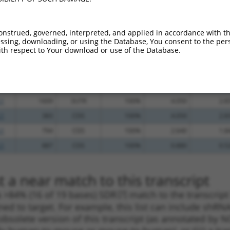
_005
1611
3UTR
100%
13.200
9.2
_005
1060
CDS
100%
13.200
9.2
onstrued, governed, interpreted, and applied in accordance with t
sing, downloading, or using the Database, You consent to the perso
_005
736
CDS
100%
13.200
9.2
th respect to Your download or use of the Database.
_005
1086
CDS
100%
13.200
9.2
_005
439
CDS
100%
10.800
7.5
.1
944
CDS
100%
4.950
3.4
.1
1609
3UTR
100%
4.050
2.8
.1
383
CDS
100%
4.050
2.8
.1
794
CDS
100%
2.640
1.8
.1
887
CDS
100%
0.880
0.5
 a near match to this transcript
 a >84% (16 of 19 bases) SDR
[?]
match to the transcrip
ned to target. For example, this list can include shRNA
obsolete version of this transcript (as annotated by NCB