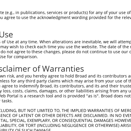
 (e.g., in publications, services or products) for any of your use of
You agree to use the acknowledgment wording provided for the relev
 Use
is transcript with 100% SDR
mat
[?]
of Use at any time. When alterations are inevitable, we will attem
 may wish to check each time you use the website. The date of the m
fect SDR
[?]
match to Human NM_000322.5, regardless o
do not agree to these changes, please do not continue to use our o
Use for comparison.
e, this list can include shRNAs that were originally de
transcript (as annotated by NCBI), (ii) a transcript of
sclaimer of Warranties
 mouse-to-human), or (iii) a transcript of a different
n risk, and you hereby agree to hold Broad and its contributors and 
mless for any third party claims which may arise from your use of t
 agree to indemnify Broad, its contributors, and its and their trustee
Match
Match
SDR Match
Intrinsic
Adjusted
any loss, costs, claims, damages, or other liabilities arising from a
or
[?]
[?]
[?]
[?]
 Portal is a research tool and is provided "as is". Broad does not
Position
Region
%
Score
Score
 tasks.
_005
405
CDS
100%
15.000
21.0
CLUDING, BUT NOT LIMITED TO, THE IMPLIED WARRANTIES OF MERC
.1
846
CDS
100%
2.640
3.6
ENCE OF LATENT OR OTHER DEFECTS ARE DISCLAIMED. IN NO EVE
DENTAL, SPECIAL, EXEMPLARY, OR CONSEQUENTIAL DAMAGES HOWE
.1
443
CDS
100%
2.640
3.6
 LIABILITY, OR TORT (INCLUDING NEGLIGENCE OR OTHERWISE) ARIS
_005
1427
3UTR
100%
15.000
10.5
SIBILITY OF SUCH DAMAGE.