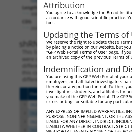
Attribution
Length:
You agree to acknowledge the Broad Institute
3001
accordance with good scientific practice. 
CDS:
tool.
264..1304
Updating the Terms of
shRNA constructs matching th
We reserve the right to update these Terms 
by placing a notice on our website, but you
This list includes all shRNAs that have a per
"GPP Web Portal Terms of Use" page. If you 
an archived copy of the previous Terms of 
were originally designed to target. For exampl
different isoform or obsolete version of this 
Indemnification and Di
this collection, generally human-to-mouse or
You are using this GPP Web Portal at your ow
different taxon).
employees, and affiliated investigators har
therein, or any portion thereof. Further, you
investigators, students, and affiliates for 
Clone ID
Target Seq
Vect
you make of the GPP Web Portal. The GPP Web
errors or bugs or suitable for any particular
1
TRCN0000380622
AGGAGCGATGTGATGAATAAT
pLKO
ANY EXPRESS OR IMPLIED WARRANTIES, IN
2
TRCN0000014221
CGAATCAAGAGCAACGTGGAT
pLKO
PURPOSE, NONINFRINGEMENT, OR THE ABS
LIABLE FOR ANY DIRECT, INDIRECT, INCI
3
TRCN0000014219
GCCCAACTCATTGATAGGGAT
pLKO
LIABILITY, WHETHER IN CONTRACT, STRICT
4
TRCN0000358065
TCTCCCTGACGGTGGAATTTA
pLKO
WEB PORTAL, EVEN IF ADVISED OF THE POS