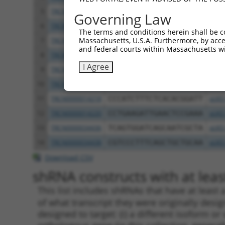
5
TRCN0000358064
CATCTTTCTCACACGGATTTA
pLKO
Governing Law
6
TRCN0000357995
GTGTCGTCACGCTCCTCATTT
pLKO
The terms and conditions herein shall be c
Massachusetts, U.S.A. Furthermore, by acces
7
TRCN0000381866
TGCTGCAGATCGAGTTCAAAT
pLKO
and federal courts within Massachusetts wi
8
TRCN0000358066
TTCGAGGTGACCATTACAATT
pLKO
I Agree
9
TRCN0000381144
TTGTGCCCAACTCATTGATAG
pLKO
10
TRCN0000014222
CACCAACAACTCAGCACACTA
pLKO
11
TRCN0000014218
CCCATCTTTCTCACACGGATT
pLKO
12
TRCN0000014220
CCTGAAGATTGAACTCCGAAA
pLKO
13
TRCN0000034436
TCAGTGGATCAGCAATCGCTA
pLKO
14
TRCN0000034438
CGTCCCTTTCAGCTGCTGCAA
pLKO
Download CSV
shRNA constructs with at least
This list includes shRNAs that have at least
of what transcript they were originally desig
designed to target: (i) a different isoform or 