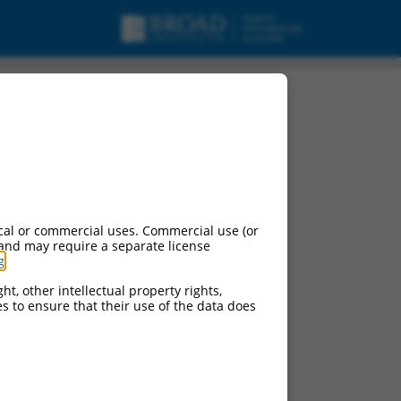
cal or commercial uses. Commercial use (or
 and may require a separate license
g
.
ht, other intellectual property rights,
ces to ensure that their use of the data does