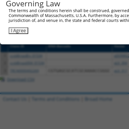
Governing Law
or (iii) a transcript of a different gene (from the sam
The terms and conditions herein shall be construed, governed,
above result set.
Commonwealth of Massachusetts, U.S.A. Furthermore, by acces
jurisdiction of, and venue in, the state and federal courts wi
Download CSV
I Agree
All ORF constructs matching this tr
Clone ID
DNA Barcode
Vector
1
ccsbBroadEn_01534
pDONR2
2
ccsbBroad304_01534
pLX_304
3
TRCN0000492269
CGTGAGCGCATCGCAAAACCGGGC
pLX_317
Download CSV
Contact Us
|
Terms and Conditions
|
Broad Home