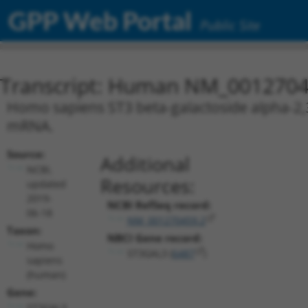
GPP Web Portal
Public Site
Transcript: Human NM_0012704
Homo sapiens ST3 beta-galactoside alpha-2,3-
mRNA.
Source:
Additional
NCBI,
Resources:
updated
2019-
NCBI RefSeq record:
06-18
NM_001270459.2
Taxon:
NBCI Gene record:
Homo
ST3GAL3 (
6487
)
sapiens
(human)
Gene:
ST3GAL3