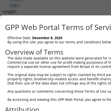
(
6487
)
Length:
2164
CDS:
GPP Web Portal Terms of Serv
189..1226
Effective Date:
December 8, 2025
shRNA constructs matching this tr
By using this site, you agree to our terms and conditions belo
This list includes all shRNAs that have a perfect SDR
Overview of Terms
transcript they were originally designed to target. F
The data made available on this website were generated for r
designed to target: (i) a different isoform or obsolete
Commercial use (or other use for profit-making purposes) of t
transcript of an orthologous gene (in this collectio
require a separate license agreement from Broad or its contri
transcript of a different gene (from the same or diff
The original data may be subject to rights claimed by third part
property rights, biodiversity-related access and benefit-sharing 
that their use of the data does not infringe any of the rights of
Mat
Clone ID
Target Seq
Vector
Posi
Any questions or comments concerning these Terms of Use c
By accessing and viewing this GPP Web Portal, you agree to th
1
TRCN0000232800
TCGCGTCATCACTGATCTAAG
pLKO_005
1
Attribution
2
TRCN0000035718
GCACAATATCCAGCGAGAGAA
pLKO.1
1