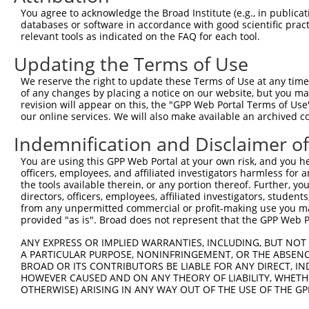
You agree to acknowledge the Broad Institute (e.g., in publicati
3
TRCN0000232801
GTGTTTGGTGTATTATCATTT
pLKO_005
1
databases or software in accordance with good scientific pra
4
TRCN0000277455
GTGTTTGGTGTATTATCATTT
pLKO_005
1
relevant tools as indicated on the FAQ for each tool.
5
TRCN0000232798
GAATTGACGACTATGACATTG
pLKO_005
Updating the Terms of Use
6
TRCN0000232797
TTTCGCAAGTGGGCTAGAATC
pLKO_005
We reserve the right to update these Terms of Use at any time.
of any changes by placing a notice on our website, but you ma
7
TRCN0000018832
GCCACCAAGTACGCAAACTTT
pLKO.1
revision will appear on this, the "GPP Web Portal Terms of Use
8
TRCN0000277466
GCCACCAAGTACGCAAACTTT
pLKO_005
our online services. We will also make available an archived 
9
TRCN0000035717
CCTCCTGAATCTGGACTCTAA
pLKO.1
Indemnification and Disclaimer o
10
TRCN0000035715
CGCAGGATTTGGCTATGACAT
pLKO.1
1
You are using this GPP Web Portal at your own risk, and you he
officers, employees, and affiliated investigators harmless for
11
TRCN0000035714
GCAGGACTTTAAGTGGTTGAA
pLKO.1
the tools available therein, or any portion thereof. Further, yo
12
TRCN0000035716
GCCATCTTGTCAGTCACCAAA
pLKO.1
directors, officers, employees, affiliated investigators, students,
from any unpermitted commercial or profit-making use you mak
Download CSV
provided "as is". Broad does not represent that the GPP Web Por
shRNA constructs with at least a ne
ANY EXPRESS OR IMPLIED WARRANTIES, INCLUDING, BUT NOT 
A PARTICULAR PURPOSE, NONINFRINGEMENT, OR THE ABSENCE
This list includes shRNAs that have at least a >84% 
BROAD OR ITS CONTRIBUTORS BE LIABLE FOR ANY DIRECT, IN
regardless of what transcript they were originally de
HOWEVER CAUSED AND ON ANY THEORY OF LIABILITY, WHETHER
OTHERWISE) ARISING IN ANY WAY OUT OF THE USE OF THE GP
were originally designed to target: (i) a different is
NCBI), (ii) a transcript of an orthologous gene (in 