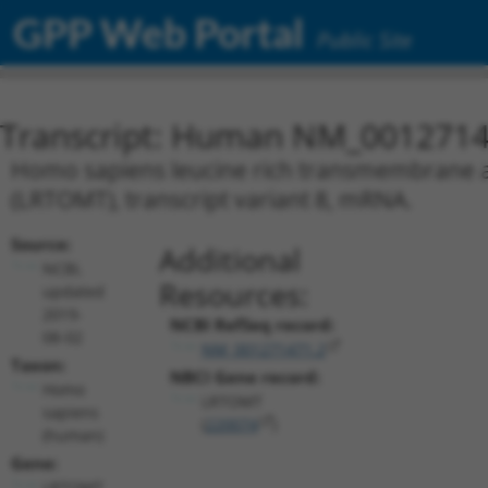
GPP Web Portal
Public Site
Transcript: Human NM_0012714
Homo sapiens leucine rich transmembrane 
(LRTOMT), transcript variant 8, mRNA.
Source:
Additional
NCBI,
Resources:
updated
2019-
NCBI RefSeq record:
08-02
NM_001271471.2
Taxon:
NBCI Gene record:
Homo
LRTOMT
sapiens
(
220074
)
(human)
Gene:
LRTOMT