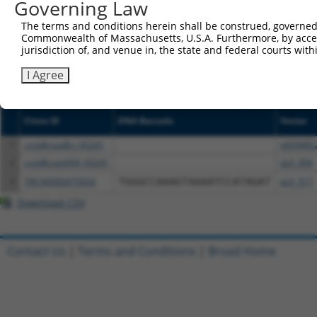
Governing Law
NCBI), (ii) a transcript of an orthologous gene (in 
or (iii) a transcript of a different gene (from the sam
The terms and conditions herein shall be construed, governed,
above result set.
Commonwealth of Massachusetts, U.S.A. Furthermore, by acces
jurisdiction of, and venue in, the state and federal courts wi
Download CSV
I Agree
All ORF constructs matching this tr
Clone ID
DNA Barcode
Vector
1
ccsbBroadEn_05241
pDONR2
2
ccsbBroad304_05241
pLX_304
3
TRCN0000475834
TGGGCCAAAGTAAAATCCATAGAT
pLX_317
Download CSV
Contact Us
|
Terms and Conditions
|
Broad Home