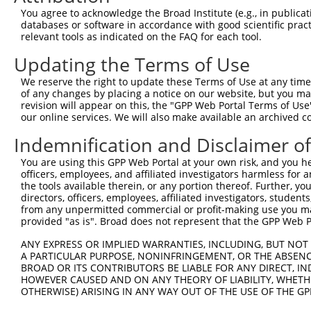
3
TRCN0000148621
CCCTGTCCTAACAACTTTCTT
pLKO.1
You agree to acknowledge the Broad Institute (e.g., in publicati
4
TRCN0000432190
ACAGCATGGTTTGACAATAAA
pLKO_005
1
databases or software in accordance with good scientific pra
relevant tools as indicated on the FAQ for each tool.
5
TRCN0000146854
CAATGATCTGAGAGACTTCAA
pLKO.1
Updating the Terms of Use
6
TRCN0000148354
CTCTTGACTACTCCTTCAGAA
pLKO.1
We reserve the right to update these Terms of Use at any time.
7
TRCN0000131103
GCATGAACATCAAGCCCAAGA
pLKO.1
1
of any changes by placing a notice on our website, but you ma
8
TRCN0000146985
CCTAACAACTTTCTTCAACCT
pLKO.1
revision will appear on this, the "GPP Web Portal Terms of Use
our online services. We will also make available an archived 
9
TRCN0000150088
CCTTGTAGAGATGTTCTCTAA
pLKO.1
1
Indemnification and Disclaimer o
10
TRCN0000424730
GACCAAGCAGAATACACTTTG
pLKO_005
1
You are using this GPP Web Portal at your own risk, and you he
11
TRCN0000072628
CCTCCCAAAGTGCTAGGATTA
pLKO.1
2
officers, employees, and affiliated investigators harmless for
12
TRCN0000140657
CCTCCCAAAGTGCTAGGATAA
pLKO.1
2
the tools available therein, or any portion thereof. Further, yo
directors, officers, employees, affiliated investigators, students,
13
TRCN0000141125
CAGGTTCAAGAGATTCTCCTA
pLKO.1
1
from any unpermitted commercial or profit-making use you mak
provided "as is". Broad does not represent that the GPP Web Por
Download CSV
shRNA constructs with at least a ne
ANY EXPRESS OR IMPLIED WARRANTIES, INCLUDING, BUT NOT 
A PARTICULAR PURPOSE, NONINFRINGEMENT, OR THE ABSENCE
This list includes shRNAs that have at least a >84% 
BROAD OR ITS CONTRIBUTORS BE LIABLE FOR ANY DIRECT, IN
HOWEVER CAUSED AND ON ANY THEORY OF LIABILITY, WHETHER
regardless of what transcript they were originally de
OTHERWISE) ARISING IN ANY WAY OUT OF THE USE OF THE GP
were originally designed to target: (i) a different is