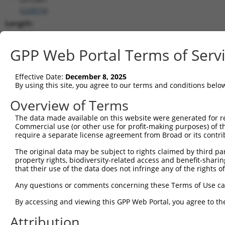
(
220074
)
Length:
2930
CDS:
GPP Web Portal Terms of Serv
695..1135
Effective Date:
December 8, 2025
shRNA constructs matching this tr
By using this site, you agree to our terms and conditions belo
This list includes all shRNAs that have a perfect SDR
Overview of Terms
transcript they were originally designed to target. F
The data made available on this website were generated for r
designed to target: (i) a different isoform or obsolete
Commercial use (or other use for profit-making purposes) of t
transcript of an orthologous gene (in this collectio
require a separate license agreement from Broad or its contri
transcript of a different gene (from the same or diff
The original data may be subject to rights claimed by third part
property rights, biodiversity-related access and benefit-sharing 
that their use of the data does not infringe any of the rights of
Mat
Clone ID
Target Seq
Vector
Posi
Any questions or comments concerning these Terms of Use c
1
TRCN0000128686
CGTCATTCAAGATCTGGTAAA
pLKO.1
By accessing and viewing this GPP Web Portal, you agree to th
2
TRCN0000347011
CCATTGACCCTGTCCTAACAA
pLKO_005
Attribution