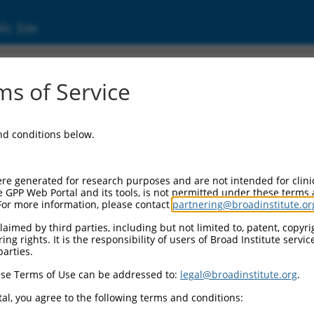
ic Site
01281432.2
s of Service
taining 3 (ZNHIT3), transcript variant 2, mRNA
and conditions below.
re generated for research purposes and are not intended for clini
e GPP Web Portal and its tools, is not permitted under these terms
For more information, please contact
partnering@broadinstitute.or
aimed by third parties, including but not limited to, patent, copyrig
ng rights. It is the responsibility of users of Broad Institute servi
parties.
se Terms of Use can be addressed to:
legal@broadinstitute.org
.
al, you agree to the following terms and conditions: