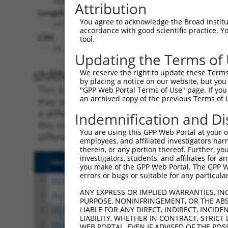
Attribution
Length:
You agree to acknowledge the Broad Institute
2012
accordance with good scientific practice. 
CDS:
tool.
20..466
Updating the Terms of
shRNA constructs matching th
We reserve the right to update these Terms 
by placing a notice on our website, but you
This list includes all shRNAs that have a per
"GPP Web Portal Terms of Use" page. If you 
an archived copy of the previous Terms of 
they were originally designed to target. For e
a different isoform or obsolete version of thi
Indemnification and Di
this collection, generally human-to-mouse or
You are using this GPP Web Portal at your ow
different taxon).
employees, and affiliated investigators har
therein, or any portion thereof. Further, you
investigators, students, and affiliates for 
Clone ID
Target Seq
Vecto
you make of the GPP Web Portal. The GPP Web
errors or bugs or suitable for any particular
1
TRCN0000022091
CTCAATAGTGATGAGGAAGAA
pLKO.
ANY EXPRESS OR IMPLIED WARRANTIES, IN
2
TRCN0000275968
CTCAATAGTGATGAGGAAGAA
pLKO
PURPOSE, NONINFRINGEMENT, OR THE ABS
LIABLE FOR ANY DIRECT, INDIRECT, INCI
3
TRCN0000022089
CAGAGTTTCTTTGCAGAATTT
pLKO.
LIABILITY, WHETHER IN CONTRACT, STRICT
4
TRCN0000275966
CAGAGTTTCTTTGCAGAATTT
pLKO
WEB PORTAL, EVEN IF ADVISED OF THE POS