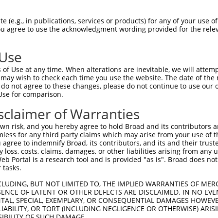
 (e.g., in publications, services or products) for any of your use of
You agree to use the acknowledgment wording provided for the relev
 Use
is transcript with 100% SDR
mat
[?]
of Use at any time. When alterations are inevitable, we will attem
 may wish to check each time you use the website. The date of the m
fect SDR
[?]
match to Human NM_001281432.2, regardles
do not agree to these changes, please do not continue to use our o
Use for comparison.
xample, this list can include shRNAs that were original
s transcript (as annotated by NCBI), (ii) a transcript 
sclaimer of Warranties
 mouse-to-human), or (iii) a transcript of a different
n risk, and you hereby agree to hold Broad and its contributors and 
mless for any third party claims which may arise from your use of t
 agree to indemnify Broad, its contributors, and its and their trustee
Match
Match
SDR Match
Intrinsic
Adjusted
any loss, costs, claims, damages, or other liabilities arising from a
r
[?]
[?]
[?]
[?]
 Portal is a research tool and is provided "as is". Broad does not
Position
Region
%
Score
Score
 tasks.
1
251
CDS
100%
4.950
6.9
CLUDING, BUT NOT LIMITED TO, THE IMPLIED WARRANTIES OF MERC
_005
251
CDS
100%
4.950
6.9
ENCE OF LATENT OR OTHER DEFECTS ARE DISCLAIMED. IN NO EVE
DENTAL, SPECIAL, EXEMPLARY, OR CONSEQUENTIAL DAMAGES HOWE
1
274
CDS
100%
13.200
9.2
 LIABILITY, OR TORT (INCLUDING NEGLIGENCE OR OTHERWISE) ARIS
_005
274
CDS
100%
13.200
9.2
SIBILITY OF SUCH DAMAGE.