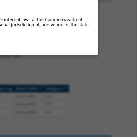
he internal laws of the Commonwealth of
nal jurisdiction of, and venue in, the state
t NM_001281432.2,
nclude shRNAs that were
ted by NCBI), (ii) a
, or (iii) a transcript of
sult set.
[?]
[?]
ope Tag
Match Diffs
Addgene
(many diffs)
n/a
(many diffs)
n/a
(many diffs)
n/a