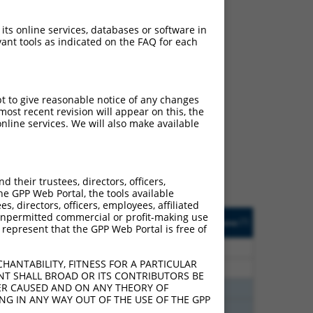
 its online services, databases or software in
ant tools as indicated on the FAQ for each
ch
pt to give reasonable notice of any changes
ost recent revision will appear on this, the
s of what transcript
nline services. We will also make available
ly designed to target: (i)
of an orthologous gene (in
 gene (from the same or
their trustees, directors, officers,
he GPP Web Portal, the tools available
s, directors, officers, employees, affiliated
Matches Other Human
Orig. Target
ny unpermitted commercial or profit-making use
[?]
Addgene
[?]
[?]
 represent that the GPP Web Portal is free of
Gene?
Gene
30
N
ZNHIT3
n/a
HANTABILITY, FITNESS FOR A PARTICULAR
30
N
ZNHIT3
n/a
NT SHALL BROAD OR ITS CONTRIBUTORS BE
VER CAUSED AND ON ANY THEORY OF
40
N
ZNHIT3
n/a
ING IN ANY WAY OUT OF THE USE OF THE GPP
40
N
ZNHIT3
n/a