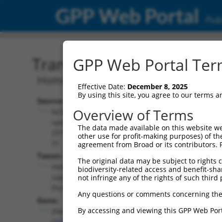
GPP Web Portal
Publ
Transcript: Human NM_0
GPP Web Portal Term
Homo sapiens zinc finger HIT-type con
Effective Date:
December 8, 2025
By using this site, you agree to our terms 
Source:
Additional
Overview of Terms
NCBI,
Resources:
updated
The data made available on this website we
2019-05-
other use for profit-making purposes) of th
NCBI RefSeq record:
31
agreement from Broad or its contributors. 
NM_001281432.2
Taxon:
The original data may be subject to rights cl
NBCI Gene record:
Homo
biodiversity-related access and benefit-shari
ZNHIT3 (
9326
)
sapiens
not infringe any of the rights of such third 
(human)
Any questions or comments concerning the
Gene:
By accessing and viewing this GPP Web Port
ZNHIT3
(
9326
)