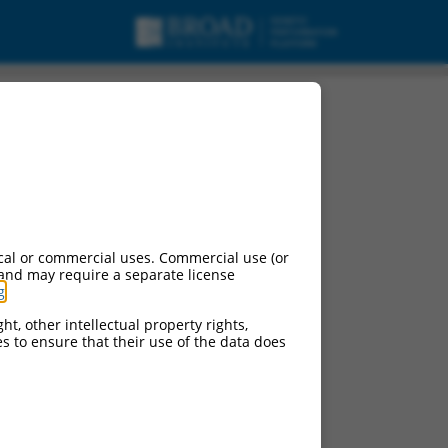
.
cal or commercial uses. Commercial use (or
 and may require a separate license
g
.
ht, other intellectual property rights,
ces to ensure that their use of the data does