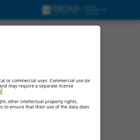
.
cal or commercial uses. Commercial use (or
 and may require a separate license
g
.
ht, other intellectual property rights,
ces to ensure that their use of the data does