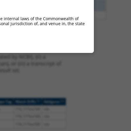
00
N
ZNHIT3
n/a
48
N
ZNHIT3
n/a
he internal laws of the Commonwealth of
nal jurisdiction of, and venue in, the state
t NM_001281434.1,
nclude shRNAs that were
ted by NCBI), (ii) a
, or (iii) a transcript of
sult set.
[?]
[?]
ope Tag
Match Diffs
Addgene
116_117ins168
n/a
116_117ins168
n/a
116_117ins168
n/a