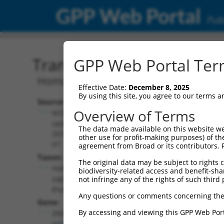
GPP Web Portal
Publ
Transcript: Human NM_0
GPP Web Portal Term
Homo sapiens zinc finger HIT-type con
Effective Date:
December 8, 2025
By using this site, you agree to our terms 
Source:
Additional
Overview of Terms
NCBI,
Resources:
updated
The data made available on this website we
2019-06-
other use for profit-making purposes) of th
NCBI RefSeq record:
07
agreement from Broad or its contributors. 
NM_001281434.1
Taxon:
The original data may be subject to rights cl
NBCI Gene record:
Homo
biodiversity-related access and benefit-shari
ZNHIT3 (
9326
)
sapiens
not infringe any of the rights of such third 
(human)
Any questions or comments concerning the
Gene:
By accessing and viewing this GPP Web Port
ZNHIT3
(
9326
)