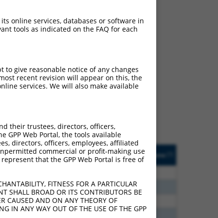
 its online services, databases or software in
ant tools as indicated on the FAQ for each
ch
pt to give reasonable notice of any changes
ost recent revision will appear on this, the
s of what transcript
nline services. We will also make available
ly designed to target: (i)
of an orthologous gene (in
 gene (from the same or
their trustees, directors, officers,
he GPP Web Portal, the tools available
s, directors, officers, employees, affiliated
Matches Other Human
Orig. Target
ny unpermitted commercial or profit-making use
[?]
Addgene
[?]
[?]
 represent that the GPP Web Portal is free of
Gene?
Gene
40
N
ZNHIT3
n/a
HANTABILITY, FITNESS FOR A PARTICULAR
40
N
ZNHIT3
n/a
NT SHALL BROAD OR ITS CONTRIBUTORS BE
VER CAUSED AND ON ANY THEORY OF
60
N
Znhit3
n/a
ING IN ANY WAY OUT OF THE USE OF THE GPP
00
N
ZNHIT3
n/a