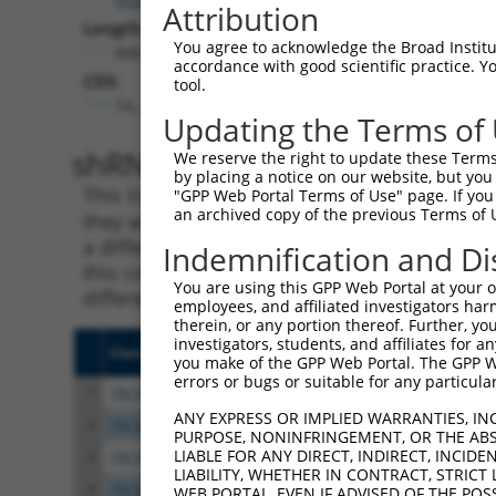
Attribution
Length:
You agree to acknowledge the Broad Institute
806
accordance with good scientific practice. 
CDS:
tool.
74..373
Updating the Terms of
shRNA constructs matching th
We reserve the right to update these Terms 
by placing a notice on our website, but you
This list includes all shRNAs that have a per
"GPP Web Portal Terms of Use" page. If you 
an archived copy of the previous Terms of 
they were originally designed to target. For e
a different isoform or obsolete version of thi
Indemnification and Di
this collection, generally human-to-mouse or
You are using this GPP Web Portal at your ow
different taxon).
employees, and affiliated investigators har
therein, or any portion thereof. Further, you
investigators, students, and affiliates for 
Clone ID
Target Seq
Vecto
you make of the GPP Web Portal. The GPP Web
errors or bugs or suitable for any particular
1
TRCN0000285464
ACAGTTGATAGACATCATAAA
pLKO
ANY EXPRESS OR IMPLIED WARRANTIES, IN
2
TRCN0000275965
GAGTCTTAAGATGGATTATTG
pLKO
PURPOSE, NONINFRINGEMENT, OR THE ABS
LIABLE FOR ANY DIRECT, INDIRECT, INCI
3
TRCN0000306690
AGTTTGCAGACTGCTGTTTAG
pLKO
LIABILITY, WHETHER IN CONTRACT, STRICT
4
TRCN0000022093
CCTTTGTTTGTGGAGTTTGCA
pLKO.
WEB PORTAL, EVEN IF ADVISED OF THE POS