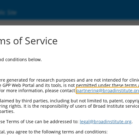
ic Site
01281434.1
s of Service
taining 3 (ZNHIT3), transcript variant 3, mRNA
and conditions below.
re generated for research purposes and are not intended for clini
e GPP Web Portal and its tools, is not permitted under these terms
For more information, please contact
partnering@broadinstitute.or
aimed by third parties, including but not limited to, patent, copyrig
ng rights. It is the responsibility of users of Broad Institute servi
parties.
se Terms of Use can be addressed to:
legal@broadinstitute.org
.
al, you agree to the following terms and conditions: