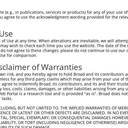
 (e.g., in publications, services or products) for any of your use of
You agree to use the acknowledgment wording provided for the relev
 Use
is transcript with 100% SDR
mat
[?]
of Use at any time. When alterations are inevitable, we will attem
 may wish to check each time you use the website. The date of the m
fect SDR
[?]
match to Human NM_001281434.1, regardles
do not agree to these changes, please do not continue to use our o
Use for comparison.
xample, this list can include shRNAs that were original
s transcript (as annotated by NCBI), (ii) a transcript 
sclaimer of Warranties
 mouse-to-human), or (iii) a transcript of a different
n risk, and you hereby agree to hold Broad and its contributors and 
mless for any third party claims which may arise from your use of t
 agree to indemnify Broad, its contributors, and its and their trustee
Match
Match
SDR Match
Intrinsic
Adjusted
any loss, costs, claims, damages, or other liabilities arising from a
r
[?]
[?]
[?]
[?]
 Portal is a research tool and is provided "as is". Broad does not
Position
Region
%
Score
Score
 tasks.
_005
631
3UTR
100%
13.200
9.2
CLUDING, BUT NOT LIMITED TO, THE IMPLIED WARRANTIES OF MERC
_005
365
CDS
100%
13.200
9.2
ENCE OF LATENT OR OTHER DEFECTS ARE DISCLAIMED. IN NO EVE
DENTAL, SPECIAL, EXEMPLARY, OR CONSEQUENTIAL DAMAGES HOWE
_005
318
CDS
100%
10.800
7.5
 LIABILITY, OR TORT (INCLUDING NEGLIGENCE OR OTHERWISE) ARIS
1
305
CDS
100%
3.000
2.1
SIBILITY OF SUCH DAMAGE.