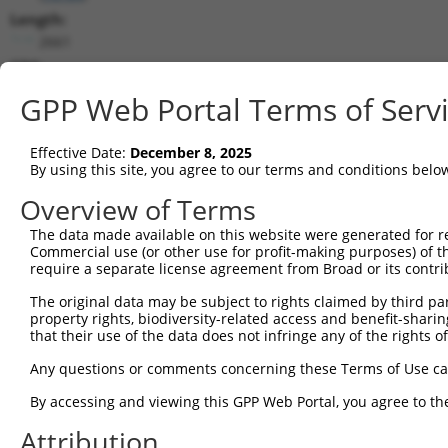
Length:
2661
CDS:
42..2282
GPP Web Portal Terms of Serv
shRNA constructs matching this tr
Effective Date:
December 8, 2025
This list includes all shRNAs that have a perfect SDR
By using this site, you agree to our terms and conditions belo
transcript they were originally designed to target. F
Overview of Terms
designed to target: (i) a different isoform or obsolete
The data made available on this website were generated for r
transcript of an orthologous gene (in this collectio
Commercial use (or other use for profit-making purposes) of t
transcript of a different gene (from the same or diff
require a separate license agreement from Broad or its contri
The original data may be subject to rights claimed by third part
Mat
property rights, biodiversity-related access and benefit-sharing 
Clone ID
Target Seq
Vector
Posi
that their use of the data does not infringe any of the rights of
1
TRCN0000054411
GCCATTGACGTAGATTCATTA
pLKO.1
Any questions or comments concerning these Terms of Use c
2
TRCN0000302347
GCCATTGACGTAGATTCATTA
pLKO_005
By accessing and viewing this GPP Web Portal, you agree to th
3
TRCN0000054410
CGGGAGATCAAGTCATTTGTT
pLKO.1
2
Attribution