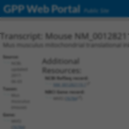
GPP Web Portal
Public Site
Transcript: Mouse NM_0012821
Mus musculus mitochondrial translational initi
Source:
Additional
NCBI,
Resources:
updated
2017-
NCBI RefSeq record:
06-03
NM_001282119.1
Taxon:
NBCI Gene record:
Mus
Mtif2 (
76784
)
musculus
(mouse)
Gene:
Mtif2
(
76784
)