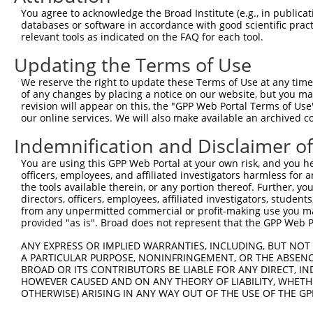
4
TRCN0000302293
CGGGAGATCAAGTCATTTGTT
pLKO_005
2
You agree to acknowledge the Broad Institute (e.g., in publicati
5
TRCN0000054409
CCCACGAATGTGAACTCGAAT
pLKO.1
1
databases or software in accordance with good scientific pra
relevant tools as indicated on the FAQ for each tool.
6
TRCN0000302349
CCCACGAATGTGAACTCGAAT
pLKO_005
1
Updating the Terms of Use
7
TRCN0000054412
GCAGAAATCTTGGAACTGAAA
pLKO.1
1
We reserve the right to update these Terms of Use at any time.
8
TRCN0000302348
GCAGAAATCTTGGAACTGAAA
pLKO_005
1
of any changes by placing a notice on our website, but you ma
9
TRCN0000106535
GCCTGGTCTACAAAGTGAGTT
pLKO.1
2
revision will appear on this, the "GPP Web Portal Terms of Use
our online services. We will also make available an archived 
10
TRCN0000054408
ACGCCTTTAATCCCAGCACTT
pLKO.1
2
Indemnification and Disclaimer o
11
TRCN0000120127
CCTGAGTTCAAATCCCAGCAA
pLKO.1
2
You are using this GPP Web Portal at your own risk, and you he
12
TRCN0000339691
CCTGAGTTCAAATCCCAGCAA
pLKO_005
2
officers, employees, and affiliated investigators harmless for
Download CSV
the tools available therein, or any portion thereof. Further, yo
directors, officers, employees, affiliated investigators, students,
shRNA constructs with at least a ne
from any unpermitted commercial or profit-making use you mak
provided "as is". Broad does not represent that the GPP Web Por
This list includes shRNAs that have at least a >84% 
ANY EXPRESS OR IMPLIED WARRANTIES, INCLUDING, BUT NOT 
regardless of what transcript they were originally de
A PARTICULAR PURPOSE, NONINFRINGEMENT, OR THE ABSENCE
were originally designed to target: (i) a different is
BROAD OR ITS CONTRIBUTORS BE LIABLE FOR ANY DIRECT, IN
NCBI), (ii) a transcript of an orthologous gene (in 
HOWEVER CAUSED AND ON ANY THEORY OF LIABILITY, WHETHER
OTHERWISE) ARISING IN ANY WAY OUT OF THE USE OF THE GP
or (iii) a transcript of a different gene (from the sam
above result set.