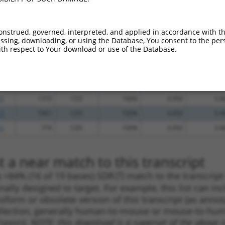
_005
1993
3UTR
100%
13.200
9.2
_005
892
CDS
100%
10.800
7.5
onstrued, governed, interpreted, and applied in accordance with t
sing, downloading, or using the Database, You consent to the perso
_005
702
CDS
100%
10.800
7.5
th respect to Your download or use of the Database.
.1
411
5UTR
100%
5.625
3.9
_005
411
5UTR
100%
5.625
3.9
.1
374
5UTR
100%
4.950
3.4
.1
1319
CDS
100%
4.950
3.4
.1
1061
CDS
100%
4.950
3.4
.1
774
CDS
100%
4.950
3.4
 a near match to this transcript
 a >84% (16 of 19 bases) SDR
[?]
match to the transcrip
nally designed to target. For example, this list can i
isoform or obsolete version of this transcript (as annota
ollection, generally human-to-mouse or mouse-to-human)
 taxon).
NOTE: this download is a superset of the above re