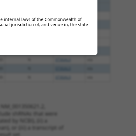
40
N
St3gal3
n/a
60
N
ST3GAL3
n/a
he internal laws of the Commonwealth of
nal jurisdiction of, and venue in, the state
60
N
ST3GAL3
n/a
38
N
St3gal3
n/a
38
N
St3gal3
n/a
65
N
ST3GAL3
n/a
65
N
ST3GAL3
n/a
65
N
ST3GAL3
n/a
65
N
ST3GAL3
n/a
t NM_001350621.2,
nclude shRNAs that were
ted by NCBI), (ii) a
, or (iii) a transcript of
sult set.