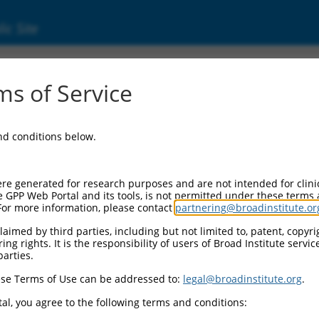
ic Site
01350621.2
s of Service
ha-2,3-sialyltransferase 3 (ST3GAL3), transcr
and conditions below.
re generated for research purposes and are not intended for clini
e GPP Web Portal and its tools, is not permitted under these terms
For more information, please contact
partnering@broadinstitute.or
aimed by third parties, including but not limited to, patent, copyrig
ng rights. It is the responsibility of users of Broad Institute servi
parties.
se Terms of Use can be addressed to:
legal@broadinstitute.org
.
al, you agree to the following terms and conditions: