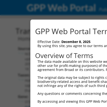
GPP Web Portal
Publ
Transcript: Human NM_0
GPP Web Portal Term
Homo sapiens ST3 beta-galactoside alp
Effective Date:
December 8, 2025
By using this site, you agree to our terms 
Source:
Additional
Overview of Terms
NCBI,
Resources:
updated
The data made available on this website we
2019-06-
other use for profit-making purposes) of th
NCBI RefSeq record:
18
agreement from Broad or its contributors. 
NM_001350621.2
Taxon:
The original data may be subject to rights cl
NBCI Gene record:
Homo
biodiversity-related access and benefit-shari
ST3GAL3 (
6487
)
sapiens
not infringe any of the rights of such third 
(human)
Any questions or comments concerning the
Gene:
By accessing and viewing this GPP Web Port
ST3GAL3
(
6487
)