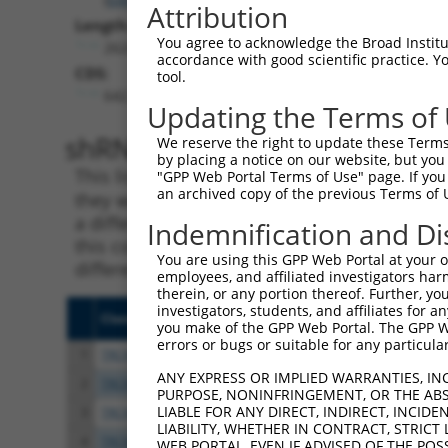
Attribution
Length:
You agree to acknowledge the Broad Institute
2624
accordance with good scientific practice. 
CDS:
tool.
642..1667
Updating the Terms of
shRNA constructs matching th
We reserve the right to update these Terms 
by placing a notice on our website, but you
This list includes all shRNAs that have a per
"GPP Web Portal Terms of Use" page. If you 
an archived copy of the previous Terms of 
they were originally designed to target. For e
a different isoform or obsolete version of thi
Indemnification and Di
this collection, generally human-to-mouse or
You are using this GPP Web Portal at your ow
different taxon).
employees, and affiliated investigators har
therein, or any portion thereof. Further, you
investigators, students, and affiliates for 
Clone ID
Target Seq
Vect
you make of the GPP Web Portal. The GPP Web
errors or bugs or suitable for any particular
1
TRCN0000232799
TCGAATCCTCAACCCATATTT
pLKO
ANY EXPRESS OR IMPLIED WARRANTIES, IN
2
TRCN0000232800
TCGCGTCATCACTGATCTAAG
pLKO
PURPOSE, NONINFRINGEMENT, OR THE ABS
LIABLE FOR ANY DIRECT, INDIRECT, INCI
3
TRCN0000035718
GCACAATATCCAGCGAGAGAA
pLKO
LIABILITY, WHETHER IN CONTRACT, STRICT
4
TRCN0000232801
GTGTTTGGTGTATTATCATTT
pLKO
WEB PORTAL, EVEN IF ADVISED OF THE POS