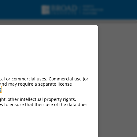
ipt variant 28, mRNA.
cal or commercial uses. Commercial use (or
 and may require a separate license
g
.
ht, other intellectual property rights,
ces to ensure that their use of the data does