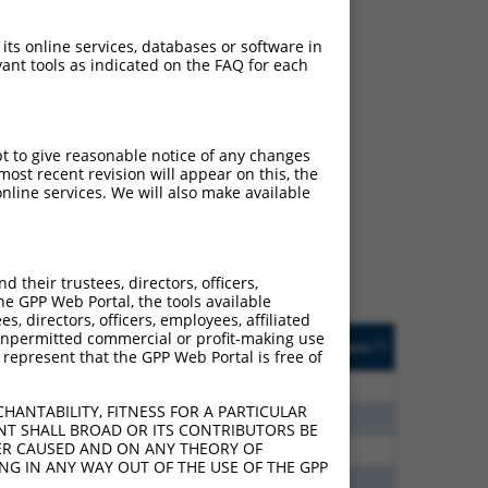
 its online services, databases or software in
ant tools as indicated on the FAQ for each
ch
pt to give reasonable notice of any changes
ost recent revision will appear on this, the
s of what transcript
nline services. We will also make available
ly designed to target: (i)
of an orthologous gene (in
 gene (from the same or
their trustees, directors, officers,
he GPP Web Portal, the tools available
s, directors, officers, employees, affiliated
Matches Other Human
Orig. Target
ny unpermitted commercial or profit-making use
[?]
Addgene
[?]
[?]
 represent that the GPP Web Portal is free of
Gene?
Gene
00
N
ST3GAL3
n/a
HANTABILITY, FITNESS FOR A PARTICULAR
20
N
ST3GAL3
n/a
NT SHALL BROAD OR ITS CONTRIBUTORS BE
VER CAUSED AND ON ANY THEORY OF
30
N
ST3GAL3
n/a
ING IN ANY WAY OUT OF THE USE OF THE GPP
40
N
ST3GAL3
n/a