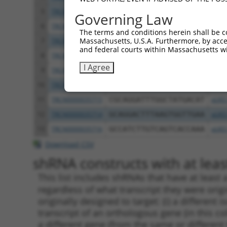
5
TRCN0000277455
GTGTTTGGTGTATTATCATTT
pLKO
Governing Law
6
TRCN0000232798
GAATTGACGACTATGACATTG
pLKO
The terms and conditions herein shall be c
Massachusetts, U.S.A. Furthermore, by acces
7
TRCN0000232797
TTTCGCAAGTGGGCTAGAATC
pLKO
and federal courts within Massachusetts wi
8
TRCN0000018832
GCCACCAAGTACGCAAACTTT
pLKO
I Agree
9
TRCN0000277466
GCCACCAAGTACGCAAACTTT
pLKO
10
TRCN0000035717
CCTCCTGAATCTGGACTCTAA
pLKO
11
TRCN0000035715
CGCAGGATTTGGCTATGACAT
pLKO
12
TRCN0000035714
GCAGGACTTTAAGTGGTTGAA
pLKO
13
TRCN0000035716
GCCATCTTGTCAGTCACCAAA
pLKO
Download CSV
shRNA constructs with at least
This list includes shRNAs that have at least
regardless of what transcript they were origi
originally designed to target: (i) a different 
transcript of an orthologous gene (in this c
a different gene (from the same or different