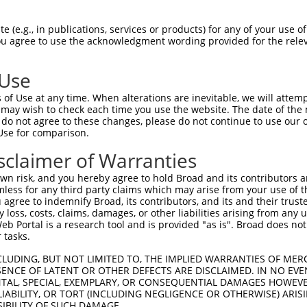
 (e.g., in publications, services or products) for any of your use of
You agree to use the acknowledgment wording provided for the relev
 Use
is transcript with 100% SDR
mat
[?]
of Use at any time. When alterations are inevitable, we will attem
 may wish to check each time you use the website. The date of the m
fect SDR
[?]
match to Human NM_001350621.2, regardles
do not agree to these changes, please do not continue to use our o
Use for comparison.
xample, this list can include shRNAs that were original
s transcript (as annotated by NCBI), (ii) a transcript 
sclaimer of Warranties
 mouse-to-human), or (iii) a transcript of a different
n risk, and you hereby agree to hold Broad and its contributors and 
mless for any third party claims which may arise from your use of t
 agree to indemnify Broad, its contributors, and its and their trustee
Match
Match
SDR Match
Intrinsic
Adjusted
any loss, costs, claims, damages, or other liabilities arising from a
or
[?]
[?]
[?]
[?]
 Portal is a research tool and is provided "as is". Broad does not
Position
Region
%
Score
Score
 tasks.
_005
1169
CDS
100%
15.000
21.0
CLUDING, BUT NOT LIMITED TO, THE IMPLIED WARRANTIES OF MERC
_005
1653
CDS
100%
10.800
15.1
ENCE OF LATENT OR OTHER DEFECTS ARE DISCLAIMED. IN NO EVE
DENTAL, SPECIAL, EXEMPLARY, OR CONSEQUENTIAL DAMAGES HOWE
.1
1605
CDS
100%
4.950
6.9
 LIABILITY, OR TORT (INCLUDING NEGLIGENCE OR OTHERWISE) ARIS
_005
1993
3UTR
100%
13.200
9.2
SIBILITY OF SUCH DAMAGE.